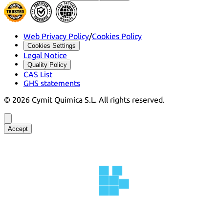
Web Privacy Policy
/
Cookies Policy
Cookies Settings
Legal Notice
Quality Policy
CAS List
GHS statements
©
2026
Cymit Química S.L.
All rights reserved.
Accept