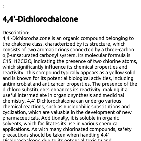
:
4,4'-Dichlorochalcone
Description:
4,4'-Dichlorochalcone is an organic compound belonging to
the chalcone class, characterized by its structure, which
consists of two aromatic rings connected by a three-carbon
α,β-unsaturated carbonyl system. Its molecular formula is
C15H12Cl2O, indicating the presence of two chlorine atoms,
which significantly influence its chemical properties and
reactivity. This compound typically appears as a yellow solid
and is known for its potential biological activities, including
antimicrobial and anticancer properties. The presence of the
dichloro substituents enhances its reactivity, making it a
useful intermediate in organic synthesis and medicinal
chemistry. 4,4'-Dichlorochalcone can undergo various
chemical reactions, such as nucleophilic substitutions and
cyclization, which are valuable in the development of new
pharmaceuticals. Additionally, it is soluble in organic
solvents, which facilitates its use in various chemical
applications. As with many chlorinated compounds, safety
precautions should be taken when handling 4,4'-
Dichlorochalcone due to its potential toxicity and