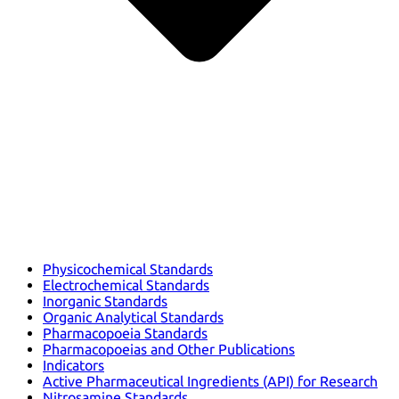
Physicochemical Standards
Electrochemical Standards
Inorganic Standards
Organic Analytical Standards
Pharmacopoeia Standards
Pharmacopoeias and Other Publications
Indicators
Active Pharmaceutical Ingredients (API) for Research
Nitrosamine Standards