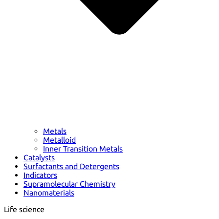
Metals
Metalloid
Inner Transition Metals
Catalysts
Surfactants and Detergents
Indicators
Supramolecular Chemistry
Nanomaterials
Life science