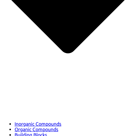
Inorganic Compounds
Organic Compounds
Building Blocks