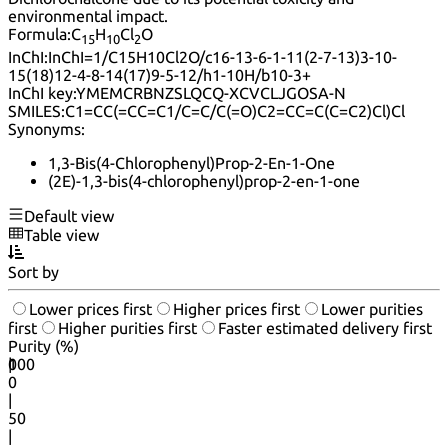
environmental impact.
Formula:
C
H
Cl
O
15
10
2
InChI:
InChI=1/C15H10Cl2O/c16-13-6-1-11(2-7-13)3-10-
15(18)12-4-8-14(17)9-5-12/h1-10H/b10-3+
InChI key:
YMEMCRBNZSLQCQ-XCVCLJGOSA-N
SMILES:
C1=CC(=CC=C1/C=C/C(=O)C2=CC=C(C=C2)Cl)Cl
Synonyms:
1,3-Bis(4-Chlorophenyl)Prop-2-En-1-One
(2E)-1,3-bis(4-chlorophenyl)prop-2-en-1-one
Default view
Table view
Sort by
Lower prices first
Higher prices first
Lower purities
first
Higher purities first
Faster estimated delivery first
Purity (%)
0
100
|
0
|
50
|