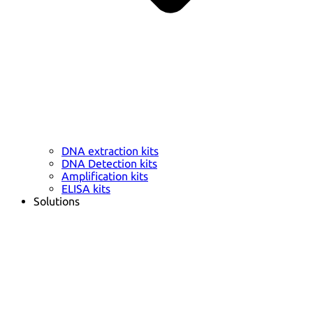
DNA extraction kits
DNA Detection kits
Amplification kits
ELISA kits
Solutions