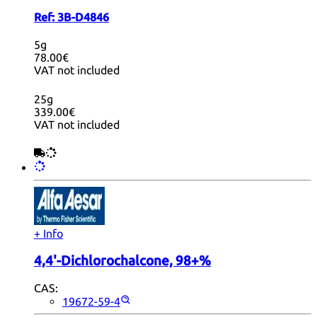
Ref:
3B-D4846
5g
78.00€
VAT not included
25g
339.00€
VAT not included
+ Info
4,4'-Dichlorochalcone, 98+%
CAS:
19672-59-4