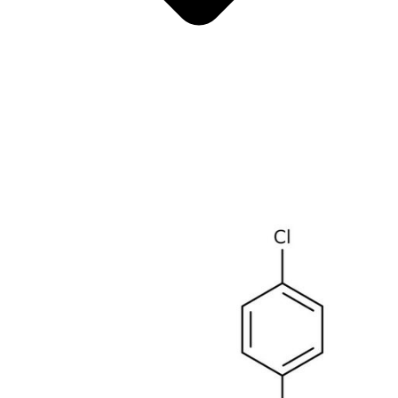
Antimicrobials
Cellular and Molecular Biology
Biocides for incubators
Biocides for Water Baths
Biochemical Compounds and Reagents
Glycoscience
Immunoassays and Antibodies
Compound Libraries
Kits