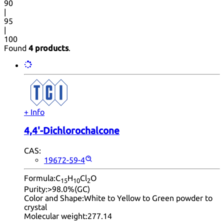
90
|
95
|
100
Found
4 products
.
+ Info
4,4'-Dichlorochalcone
CAS:
19672-59-4
Formula:
C
H
Cl
O
15
10
2
Purity:
>98.0%(GC)
Color and Shape:
White to Yellow to Green powder to
crystal
Molecular weight:
277.14