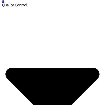
0
Quality Control