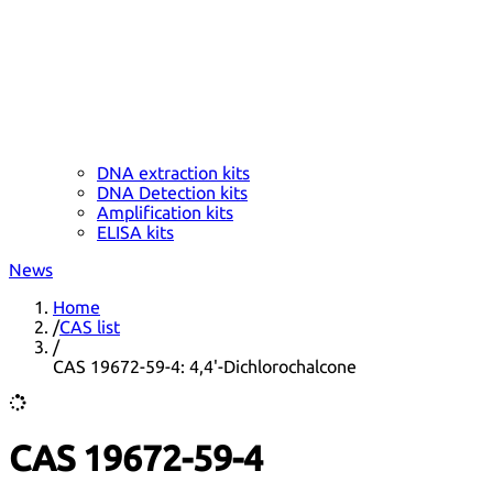
DNA extraction kits
DNA Detection kits
Amplification kits
ELISA kits
News
Home
/
CAS list
/
CAS 19672-59-4: 4,4'-Dichlorochalcone
CAS 19672-59-4