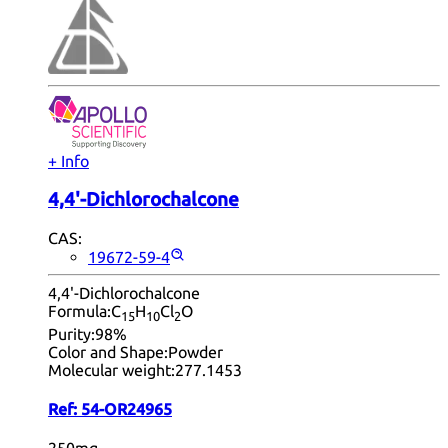
+ Info
4,4'-Dichlorochalcone
CAS:
19672-59-4
4,4'-Dichlorochalcone
Formula:
C
H
Cl
O
15
10
2
Purity:
98%
Color and Shape:
Powder
Molecular weight:
277.1453
Ref:
54-OR24965