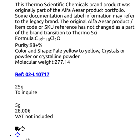
This Thermo Scientific Chemicals brand product was
originally part of the Alfa Aesar product portfolio.
Some documentation and label information may refer
to the legacy brand. The original Alfa Aesar product /
item code or SKU reference has not changed as a part
of the brand transition to Thermo Sci
Formula:
C
H
Cl
O
15
10
2
Purity:
98+%
Color and Shape:
Pale yellow to yellow, Crystals or
powder or crystalline powder
Molecular weight:
277.14
Ref:
02-L10717
25g
To inquire
5g
28.00€
VAT not included