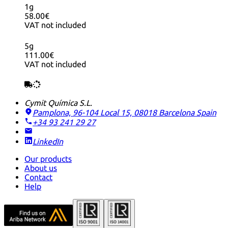
1g
58.00€
VAT not included
5g
111.00€
VAT not included
Cymit Química S.L.
Pamplona, 96-104 Local 15, 08018 Barcelona
Spain
+34 93 241 29 27
LinkedIn
Our products
About us
Contact
Help