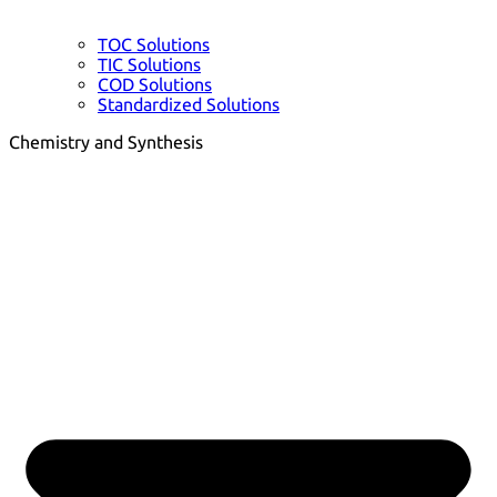
TOC Solutions
TIC Solutions
COD Solutions
Standardized Solutions
Chemistry and Synthesis