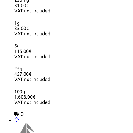
250mg
31.00€
VAT not included
1g
35.00€
VAT not included
5g
115.00€
VAT not included
25g
457.00€
VAT not included
100g
1,603.00€
VAT not included