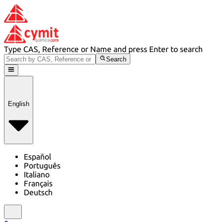
Type CAS, Reference or Name and press Enter to search
Search
English
Español
Português
Italiano
Français
Deutsch