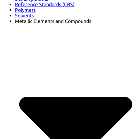
Reference Standards (CRS)
Polymers
Solvents
Metallic Elements and Compounds