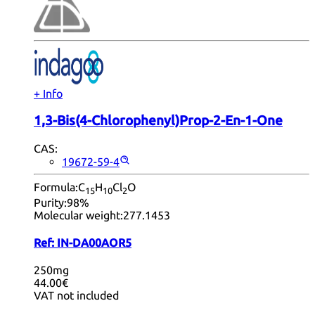
+ Info
1,3-Bis(4-Chlorophenyl)Prop-2-En-1-One
CAS:
19672-59-4
Formula:
C
H
Cl
O
15
10
2
Purity:
98%
Molecular weight:
277.1453
Ref:
IN-DA00AOR5
250mg
44.00€
VAT not included