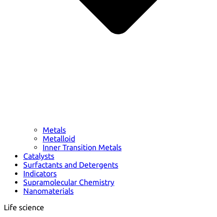
Metals
Metalloid
Inner Transition Metals
Catalysts
Surfactants and Detergents
Indicators
Supramolecular Chemistry
Nanomaterials
Life science