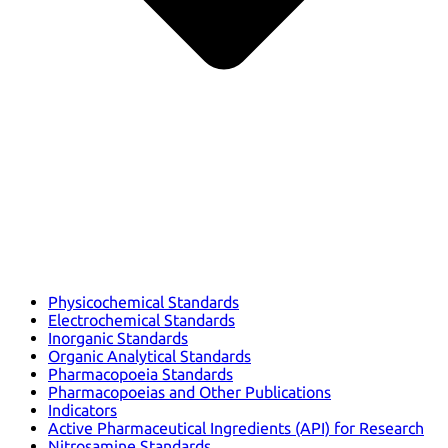
Physicochemical Standards
Electrochemical Standards
Inorganic Standards
Organic Analytical Standards
Pharmacopoeia Standards
Pharmacopoeias and Other Publications
Indicators
Active Pharmaceutical Ingredients (API) for Research
Nitrosamine Standards