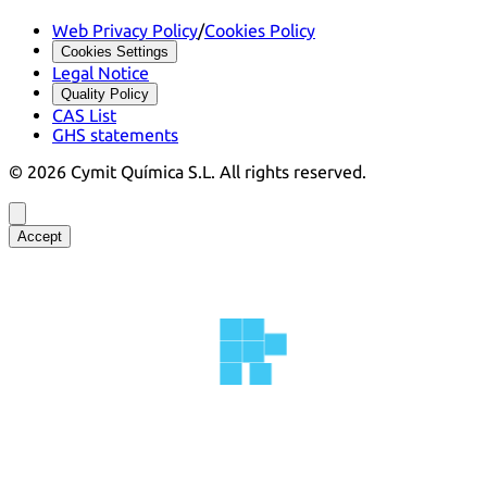
Web Privacy Policy
/
Cookies Policy
Cookies Settings
Legal Notice
Quality Policy
CAS List
GHS statements
©
2026
Cymit Química S.L.
All rights reserved.
Accept