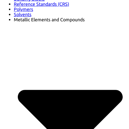
Reference Standards (CRS)
Polymers
Solvents
Metallic Elements and Compounds