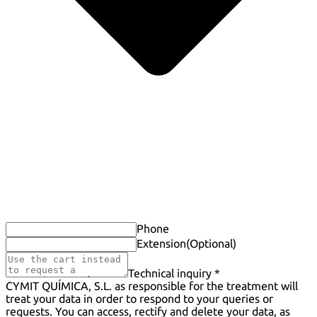
Phone
Extension
(Optional)
Technical inquiry *
CYMIT QUÍMICA, S.L. as responsible for the treatment will
treat your data in order to respond to your queries or
requests. You can access, rectify and delete your data, as