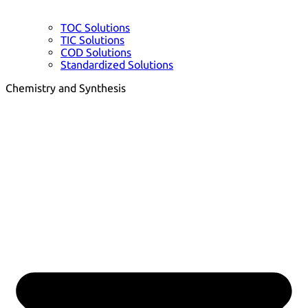
TOC Solutions
TIC Solutions
COD Solutions
Standardized Solutions
Chemistry and Synthesis