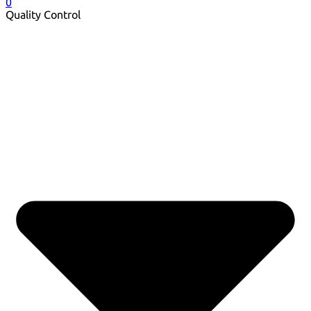
0
Quality Control