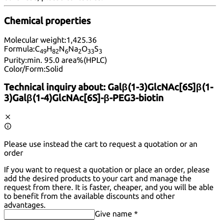
Chemical properties
Molecular weight:
1,425.36
Formula:
C
H
N
Na
O
S
49
82
6
2
33
3
Purity:
min. 95.0 area%(HPLC)
Color/Form:
Solid
Technical inquiry about:
Galβ(1-3)GlcNAc[6S]β(1-
3)Galβ(1-4)GlcNAc[6S]-β-PEG3-biotin
Please use instead the cart to request a quotation or an
order
If you want to request a quotation or place an order, please
add the desired products to your cart and manage the
request from there. It is faster, cheaper, and you will be able
to benefit from the available discounts and other
advantages.
Give name *