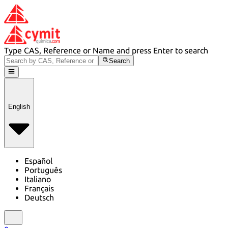
Type CAS, Reference or Name and press Enter to search
Search
English
Español
Português
Italiano
Français
Deutsch