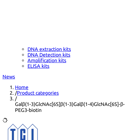
DNA extraction kits
DNA Detection kits
Amplification kits
ELISA kits
News
Home
/
Product categories
/
Galβ(1-3)GlcNAc[6S]β(1-3)Galβ(1-4)GlcNAc[6S]-β-
PEG3-biotin