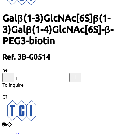
Galβ(1-3)GlcNAc[6S]β(1-
3)Galβ(1-4)GlcNAc[6S]-β-
PEG3-biotin
Ref. 3B-G0514
ne
To inquire