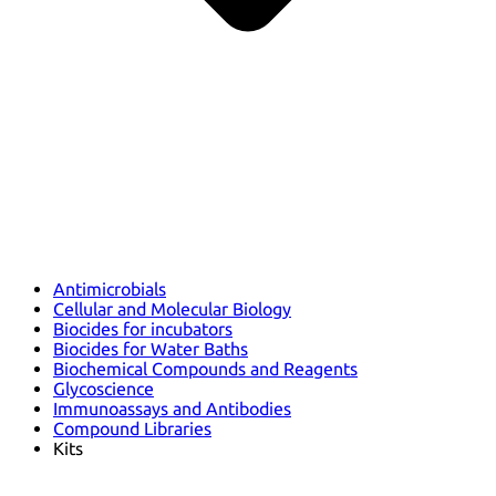
Antimicrobials
Cellular and Molecular Biology
Biocides for incubators
Biocides for Water Baths
Biochemical Compounds and Reagents
Glycoscience
Immunoassays and Antibodies
Compound Libraries
Kits