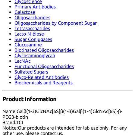
Glycoscience
Primary Antibodies
Galactose
Oligosaccharides
Oligosaccharides by Component Sugar
Tetrasaccharides
Lacto-N-biose
Sugar Conjugates
Glucosamine
Biotinated Oligosaccharides
Glycosaminoglycan
LacNAc
Functional Oligosaccharides
Sulfated Sugars
Glyco-Related Antibodies
Biochemicals and Reagents
Product Information
Name:
Galβ(1-3)GlcNAc[6S]β(1-3)Galβ(1-4)GlcNAc[6S]-β-
PEG3-biotin
Brand:
TCI
Notice:
Our products are intended for lab use only. For any
other use, please
contact us
.