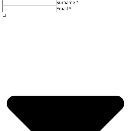
Surname *
Email *
◻️