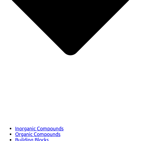
Inorganic Compounds
Organic Compounds
Building Blocks