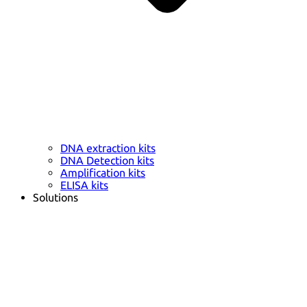
DNA extraction kits
DNA Detection kits
Amplification kits
ELISA kits
Solutions