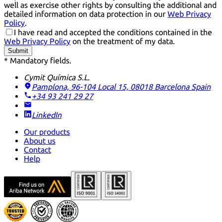
well as exercise other rights by consulting the additional and
detailed information on data protection in our
Web Privacy
Policy
.
I have read and accepted the conditions contained in the
Web Privacy Policy
on the treatment of my data.
Submit
* Mandatory fields.
Cymit Química S.L.
Pamplona, 96-104 Local 15, 08018 Barcelona
Spain
+34 93 241 29 27
LinkedIn
Our products
About us
Contact
Help