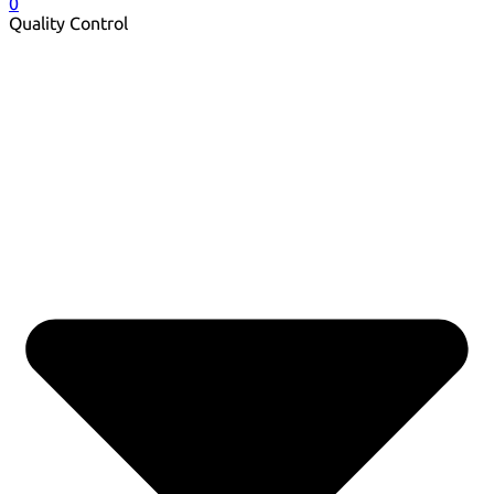
0
Quality Control