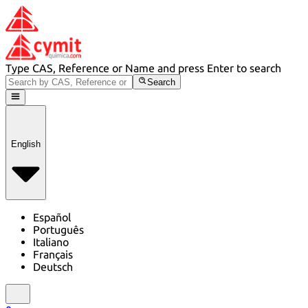
Type CAS, Reference or Name and press Enter to search
Search
English
Español
Português
Italiano
Français
Deutsch