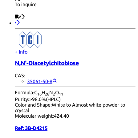
To inquire
+ Info
N,N'-Diacetylchitobiose
CAS:
35061-50-8
Formula:
C
H
N
O
16
28
2
11
Purity:
>98.0%(HPLC)
Color and Shape:
White to Almost white powder to
crystal
Molecular weight:
424.40
Ref:
3B-D4215