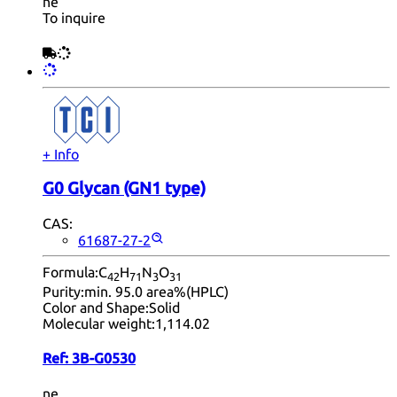
ne
To inquire
+ Info
G0 Glycan (GN1 type)
CAS:
61687-27-2
Formula:
C
H
N
O
42
71
3
31
Purity:
min. 95.0 area%(HPLC)
Color and Shape:
Solid
Molecular weight:
1,114.02
Ref:
3B-G0530
ne