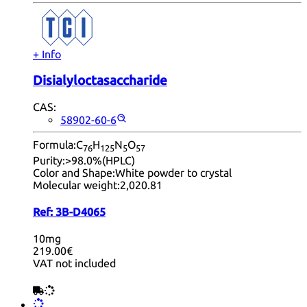
+ Info
Disialyloctasaccharide
CAS:
58902-60-6
Formula:
C
H
N
O
76
12
5
5
57
Purity:
>98.0%(HPLC)
Color and Shape:
White powder to crystal
Molecular weight:
2,020.81
Ref:
3B-D4065
10mg
219.00€
VAT not included