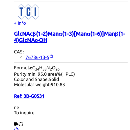
+ Info
GlcNAcβ(1-2)Manα(1-3)[Manα(1-6)]Manβ(1-
4)GlcNAc-OH
CAS:
76786-13-5
Formula:
C
H
N
O
34
58
2
26
Purity:
min. 95.0 area%(HPLC)
Color and Shape:
Solid
Molecular weight:
910.83
Ref:
3B-G0531
ne
To inquire