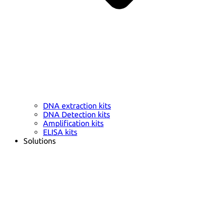
DNA extraction kits
DNA Detection kits
Amplification kits
ELISA kits
Solutions