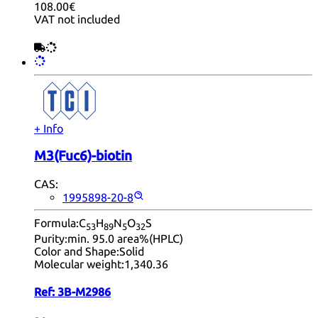
108.00€
VAT not included
+ Info
M3(Fuc6)-biotin
CAS:
1995898-20-8
Formula:
C
H
N
O
S
53
89
5
32
Purity:
min. 95.0 area%(HPLC)
Color and Shape:
Solid
Molecular weight:
1,340.36
Ref:
3B-M2986