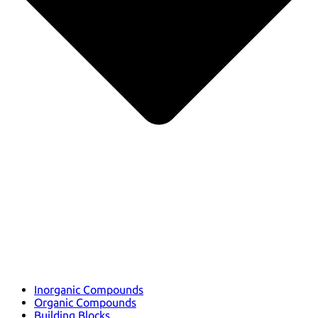
Inorganic Compounds
Organic Compounds
Building Blocks