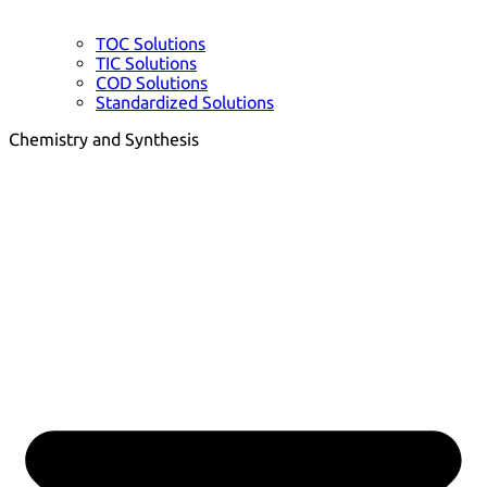
TOC Solutions
TIC Solutions
COD Solutions
Standardized Solutions
Chemistry and Synthesis