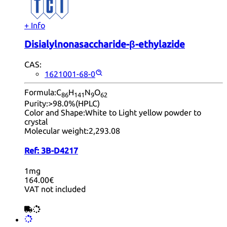
+ Info
Disialylnonasaccharide-β-ethylazide
CAS:
1621001-68-0
Formula:
C
H
N
O
86
14
1
9
62
Purity:
>98.0%(HPLC)
Color and Shape:
White to Light yellow powder to
crystal
Molecular weight:
2,293.08
Ref:
3B-D4217
1mg
164.00€
VAT not included