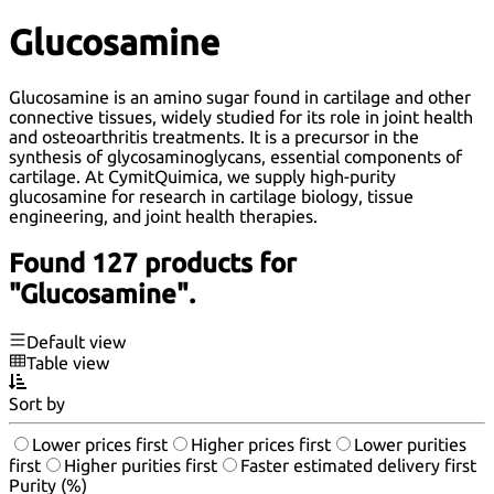
Glucosamine
Glucosamine is an amino sugar found in cartilage and other
connective tissues, widely studied for its role in joint health
and osteoarthritis treatments. It is a precursor in the
synthesis of glycosaminoglycans, essential components of
cartilage. At CymitQuimica, we supply high-purity
glucosamine for research in cartilage biology, tissue
engineering, and joint health therapies.
Found 127 products for
"Glucosamine".
Default view
Table view
Sort by
Lower prices first
Higher prices first
Lower purities
first
Higher purities first
Faster estimated delivery first
Purity (%)