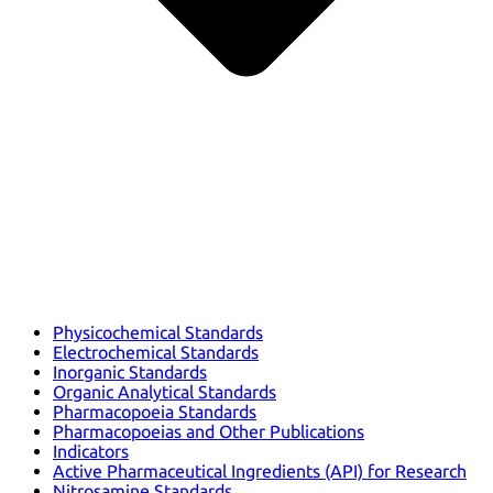
Physicochemical Standards
Electrochemical Standards
Inorganic Standards
Organic Analytical Standards
Pharmacopoeia Standards
Pharmacopoeias and Other Publications
Indicators
Active Pharmaceutical Ingredients (API) for Research
Nitrosamine Standards