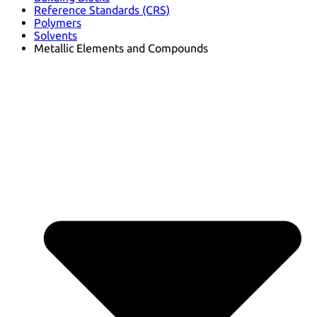
Reference Standards (CRS)
Polymers
Solvents
Metallic Elements and Compounds