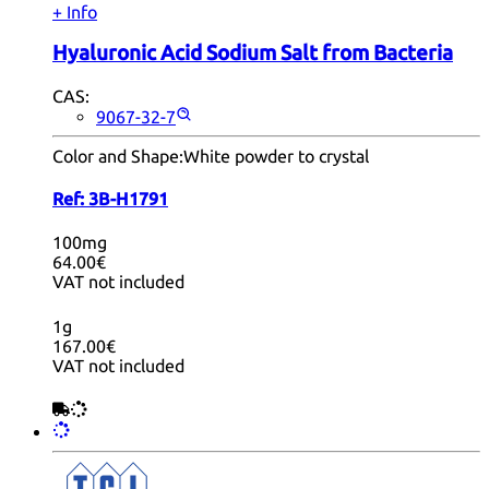
+ Info
Hyaluronic Acid Sodium Salt from Bacteria
CAS:
9067-32-7
Color and Shape:
White powder to crystal
Ref:
3B-H1791
100mg
64.00€
VAT not included
1g
167.00€
VAT not included