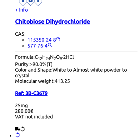
+ Info
Chitobiose Dihydrochloride
CAS:
115350-24-8
577-76-4
Formula:
C
H
N
O
·2HCl
12
24
2
9
Purity:
>90.0%(T)
Color and Shape:
White to Almost white powder to
crystal
Molecular weight:
413.25
Ref:
3B-C3679
25mg
280.00€
VAT not included