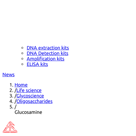
DNA extraction kits
DNA Detection kits
Amplification kits
ELISA kits
News
Home
/
Life science
/
Glycoscience
/
Oligosaccharides
/
Glucosamine