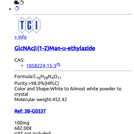
+ Info
GlcNAcβ(1-2)Man-α-ethylazide
CAS:
1858224-15-3
Formula:
C
H
N
O
16
28
4
11
Purity:
>98.0%(HPLC)
Color and Shape:
White to Almost white powder to
crystal
Molecular weight:
452.42
Ref:
3B-G0337
100mg
682.00€
VAT not included