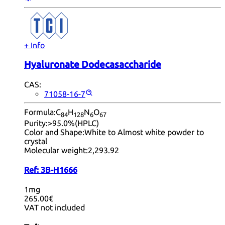
+ Info
Hyaluronate Dodecasaccharide
CAS:
71058-16-7
Formula:
C
H
N
O
84
12
8
6
67
Purity:
>95.0%(HPLC)
Color and Shape:
White to Almost white powder to
crystal
Molecular weight:
2,293.92
Ref:
3B-H1666
1mg
265.00€
VAT not included