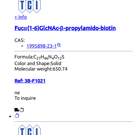
+ Info
Fucα(1-6)GlcNAc-β-propylamido-biotin
CAS:
1995898-23-1
Formula:
C
H
N
O
S
27
46
4
12
Color and Shape:
Solid
Molecular weight:
650.74
Ref:
3B-F1021
ne
To inquire