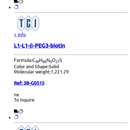
+ Info
L1-L1-β-PEG3-biotin
Formula:
C
H
N
O
S
49
84
6
27
Color and Shape:
Solid
Molecular weight:
1,221.29
Ref:
3B-G0515
ne
To inquire