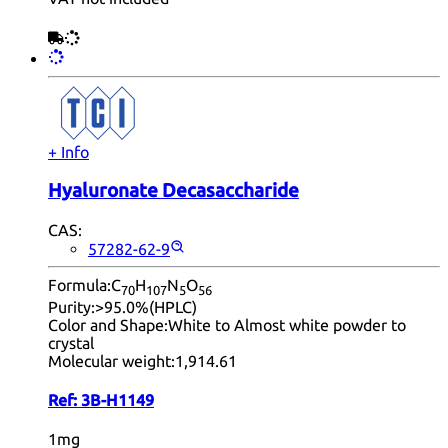
+ Info
Hyaluronate Decasaccharide
CAS:
57282-62-9
Formula:
C
H
N
O
70
10
7
5
56
Purity:
>95.0%(HPLC)
Color and Shape:
White to Almost white powder to
crystal
Molecular weight:
1,914.61
Ref:
3B-H1149
1mg