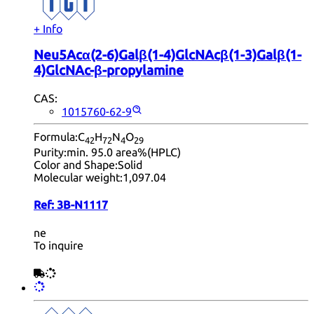
+ Info
Neu5Acα(2-6)Galβ(1-4)GlcNAcβ(1-3)Galβ(1-
4)GlcNAc-β-propylamine
CAS:
1015760-62-9
Formula:
C
H
N
O
42
72
4
29
Purity:
min. 95.0 area%(HPLC)
Color and Shape:
Solid
Molecular weight:
1,097.04
Ref:
3B-N1117
ne
To inquire