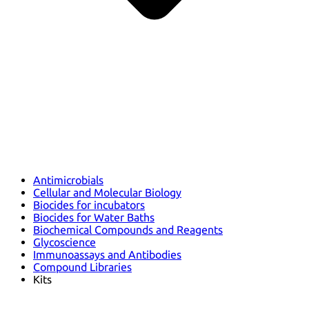
Antimicrobials
Cellular and Molecular Biology
Biocides for incubators
Biocides for Water Baths
Biochemical Compounds and Reagents
Glycoscience
Immunoassays and Antibodies
Compound Libraries
Kits