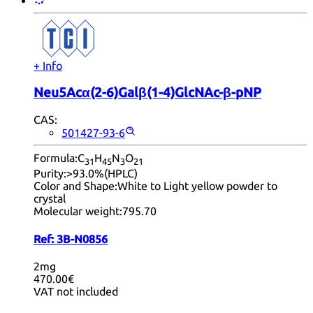
+ Info
Neu5Acα(2-6)Galβ(1-4)GlcNAc-β-pNP
CAS:
501427-93-6
Formula:
C
H
N
O
31
45
3
21
Purity:
>93.0%(HPLC)
Color and Shape:
White to Light yellow powder to
crystal
Molecular weight:
795.70
Ref:
3B-N0856
2mg
470.00€
VAT not included