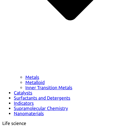
Metals
Metalloid
Inner Transition Metals
Catalysts
Surfactants and Detergents
Indicators
Supramolecular Chemistry
Nanomaterials
Life science