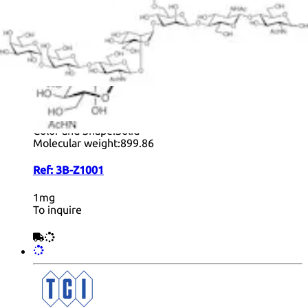
+ Info
LacDiNAc Dimer Ethylazide- biotynylated
form
Formula:
C
H
N
O
34
57
7
21
Color and Shape:
Solid
Molecular weight:
899.86
Ref:
3B-Z1001
1mg
To inquire