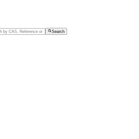
Search