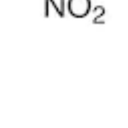
Pharmacopoeias and Other Publications
Indicators
Active Pharmaceutical Ingredients (API) for Research
Nitrosamine Standards
Kits