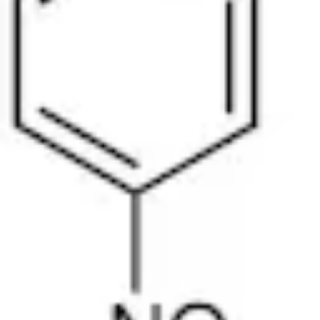
Physicochemical Standards
Electrochemical Standards
Inorganic Standards
Organic Analytical Standards
Pharmacopoeia Standards