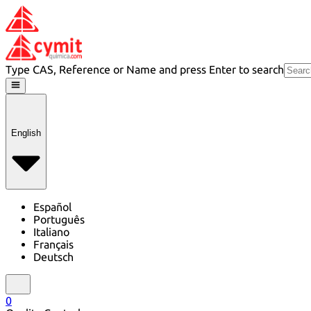
Type CAS, Reference or Name and press Enter to search
English
Español
Português
Italiano
Français
Deutsch
0