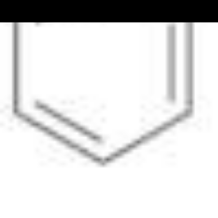
Pharmacopoeias and Other Publications
Indicators
Active Pharmaceutical Ingredients (API) for Research
Nitrosamine Standards
Kits