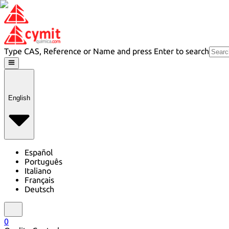
Type CAS, Reference or Name and press Enter to search
English
Español
Português
Italiano
Français
Deutsch
0