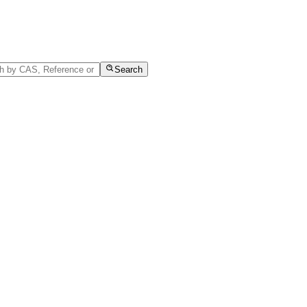
Search