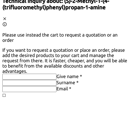
Technical inquiry about:
(S)-2-Methyl-1-(4-
(trifluoromethyl)phenyl)propan-1-amine
Please use instead the cart to request a quotation or an
order
If you want to request a quotation or place an order, please
add the desired products to your cart and manage the
request from there. It is faster, cheaper, and you will be able
to benefit from the available discounts and other
advantages.
Give name *
Surname *
Email *
◻️