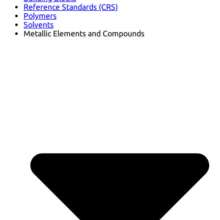
Reference Standards (CRS)
Polymers
Solvents
Metallic Elements and Compounds