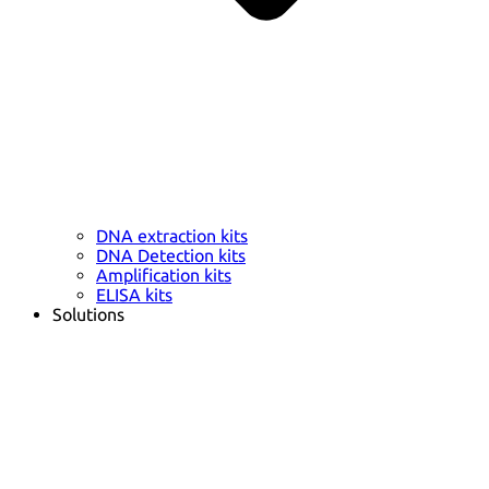
DNA extraction kits
DNA Detection kits
Amplification kits
ELISA kits
Solutions