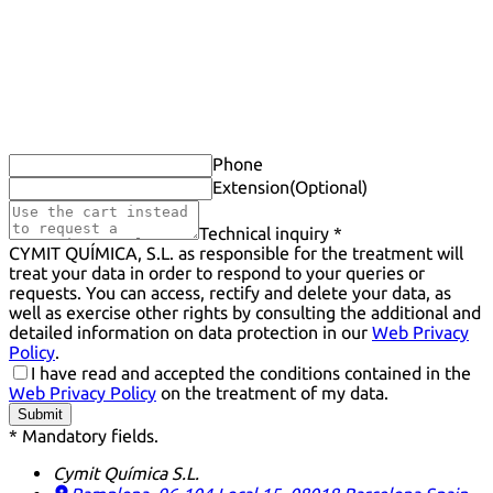
Phone
Extension
(Optional)
Technical inquiry *
CYMIT QUÍMICA, S.L. as responsible for the treatment will
treat your data in order to respond to your queries or
requests. You can access, rectify and delete your data, as
well as exercise other rights by consulting the additional and
detailed information on data protection in our
Web Privacy
Policy
.
I have read and accepted the conditions contained in the
Web Privacy Policy
on the treatment of my data.
Submit
* Mandatory fields.
Cymit Química S.L.