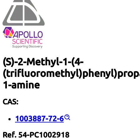
(S)-2-Methyl-1-(4-
(trifluoromethyl)phenyl)prop
1-amine
CAS:
1003887-72-6
Ref. 54-PC1002918