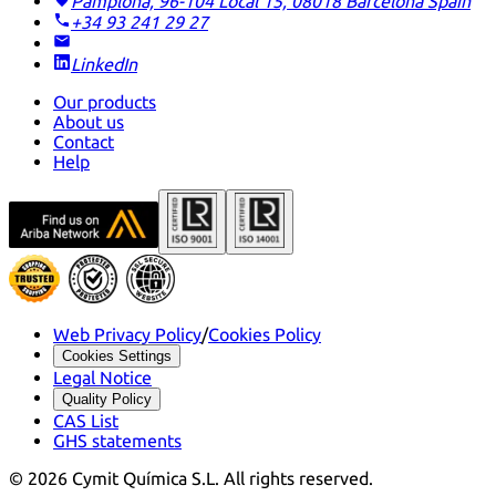
Pamplona, 96-104 Local 15, 08018 Barcelona
Spain
+34 93 241 29 27
LinkedIn
Our products
About us
Contact
Help
Web Privacy Policy
/
Cookies Policy
Cookies Settings
Legal Notice
Quality Policy
CAS List
GHS statements
©
2026
Cymit Química S.L.
All rights reserved.