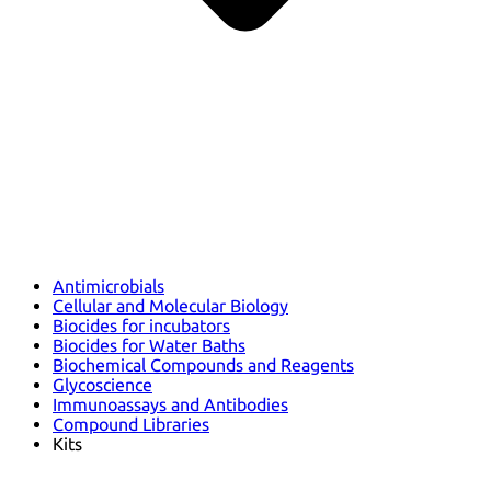
Antimicrobials
Cellular and Molecular Biology
Biocides for incubators
Biocides for Water Baths
Biochemical Compounds and Reagents
Glycoscience
Immunoassays and Antibodies
Compound Libraries
Kits