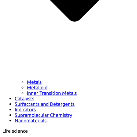
Metals
Metalloid
Inner Transition Metals
Catalysts
Surfactants and Detergents
Indicators
Supramolecular Chemistry
Nanomaterials
Life science