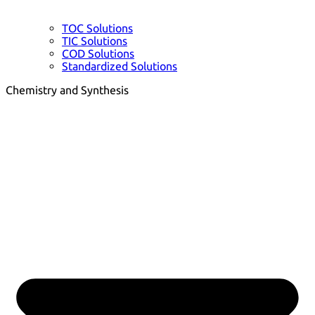
TOC Solutions
TIC Solutions
COD Solutions
Standardized Solutions
Chemistry and Synthesis