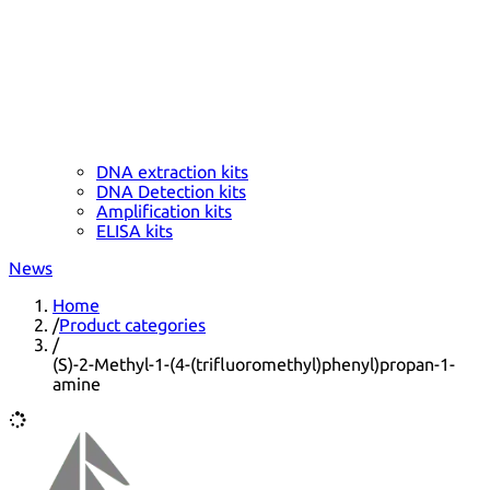
DNA extraction kits
DNA Detection kits
Amplification kits
ELISA kits
News
Home
/
Product categories
/
(S)-2-Methyl-1-(4-(trifluoromethyl)phenyl)propan-1-
amine