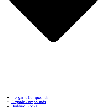
Inorganic Compounds
Organic Compounds
Building Blocks