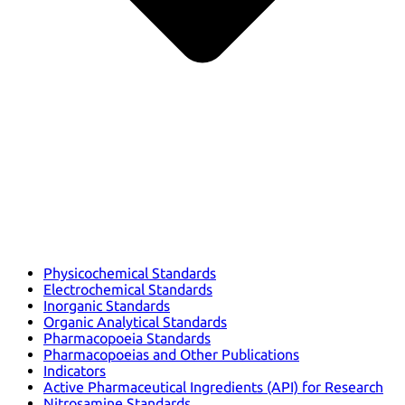
Physicochemical Standards
Electrochemical Standards
Inorganic Standards
Organic Analytical Standards
Pharmacopoeia Standards
Pharmacopoeias and Other Publications
Indicators
Active Pharmaceutical Ingredients (API) for Research
Nitrosamine Standards