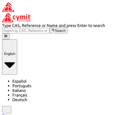
Type CAS, Reference or Name and press Enter to search
Search
English
Español
Português
Italiano
Français
Deutsch