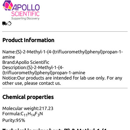
Product Information
Name:
(S)-2-Methyl-1-(4-(trifluoromethyl)phenyl)propan-1-
amine
Brand:
Apollo Scientific
Description:
(S)-2-Methyl-1-(4-
(trifluoromethyl)phenyl)propan-1-amine
Notice:
Our products are intended for lab use only. For any
other use, please
contact us
.
Chemical properties
Molecular weight:
217.23
Formula:
C
H
F
N
11
14
3
Purity:
95%