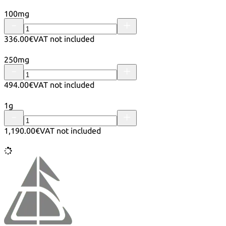
100mg
336.00€
VAT not included
250mg
494.00€
VAT not included
1g
1,190.00€
VAT not included