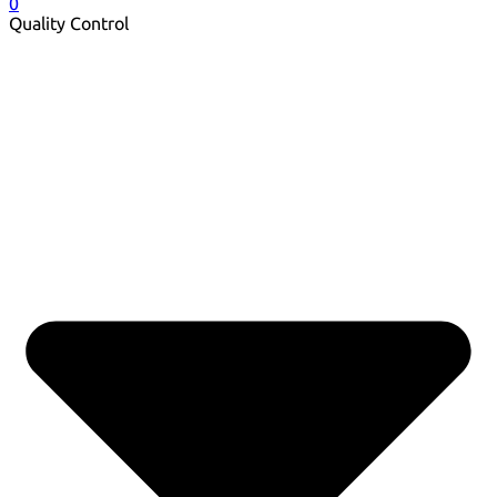
0
Quality Control