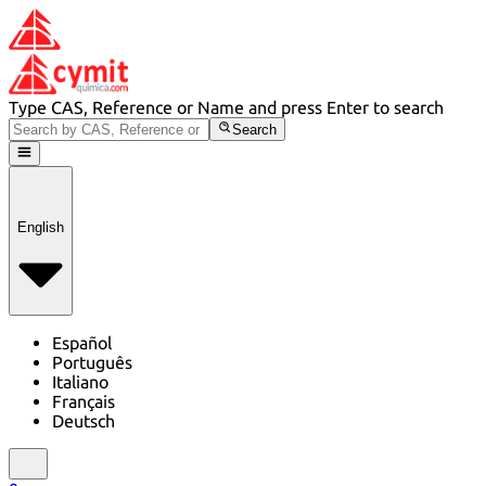
Type CAS, Reference or Name and press Enter to search
Search
English
Español
Português
Italiano
Français
Deutsch