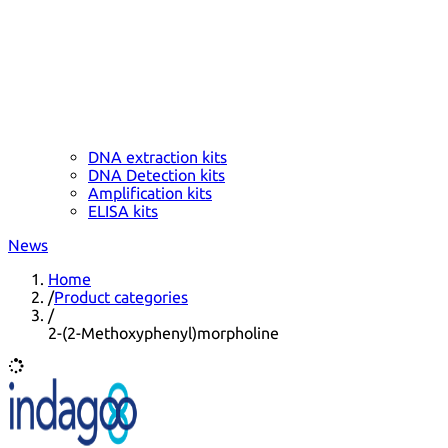
DNA extraction kits
DNA Detection kits
Amplification kits
ELISA kits
News
Home
/
Product categories
/
2-(2-Methoxyphenyl)morpholine