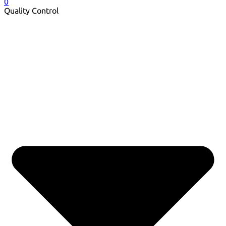
0
Quality Control