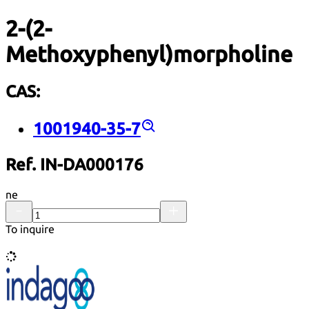
2-(2-
Methoxyphenyl)morpholine
CAS:
1001940-35-7
Ref. IN-DA000176
ne
To inquire