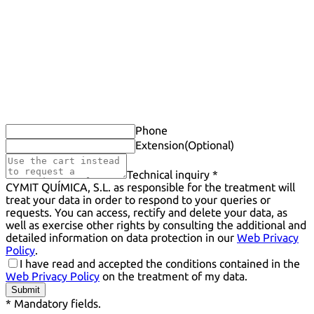
Phone
Extension
(Optional)
Technical inquiry *
CYMIT QUÍMICA, S.L. as responsible for the treatment will
treat your data in order to respond to your queries or
requests. You can access, rectify and delete your data, as
well as exercise other rights by consulting the additional and
detailed information on data protection in our
Web Privacy
Policy
.
I have read and accepted the conditions contained in the
Web Privacy Policy
on the treatment of my data.
Submit
* Mandatory fields.