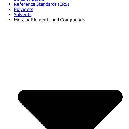
Reference Standards (CRS)
Polymers
Solvents
Metallic Elements and Compounds