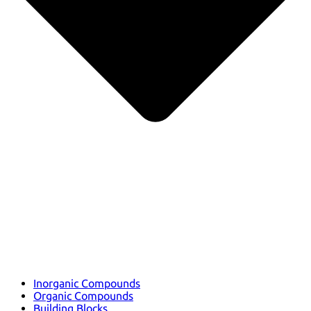
Inorganic Compounds
Organic Compounds
Building Blocks