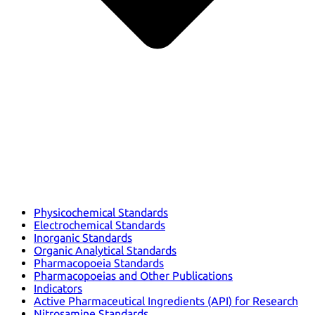
Physicochemical Standards
Electrochemical Standards
Inorganic Standards
Organic Analytical Standards
Pharmacopoeia Standards
Pharmacopoeias and Other Publications
Indicators
Active Pharmaceutical Ingredients (API) for Research
Nitrosamine Standards