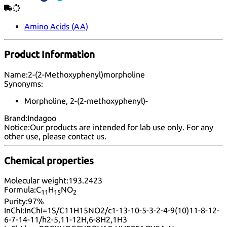
Amino Acids (AA)
Product Information
Name:
2-(2-Methoxyphenyl)morpholine
Synonyms:
Morpholine, 2-(2-methoxyphenyl)-
Brand:
Indagoo
Notice:
Our products are intended for lab use only. For any
other use, please
contact us
.
Chemical properties
Molecular weight:
193.2423
Formula:
C
H
NO
11
15
2
Purity:
97%
InChI:
InChI=1S/C11H15NO2/c1-13-10-5-3-2-4-9(10)11-8-12-
6-7-14-11/h2-5,11-12H,6-8H2,1H3