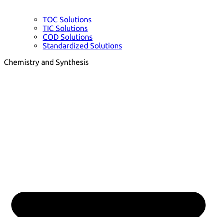
TOC Solutions
TIC Solutions
COD Solutions
Standardized Solutions
Chemistry and Synthesis