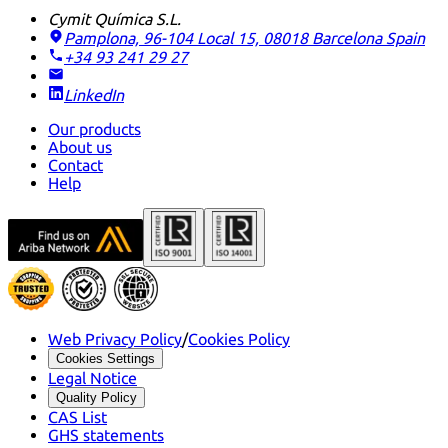
Cymit Química S.L.
Pamplona, 96-104 Local 15, 08018 Barcelona
Spain
+34 93 241 29 27
LinkedIn
Our products
About us
Contact
Help
Web Privacy Policy
/
Cookies Policy
Cookies Settings
Legal Notice
Quality Policy
CAS List
GHS statements