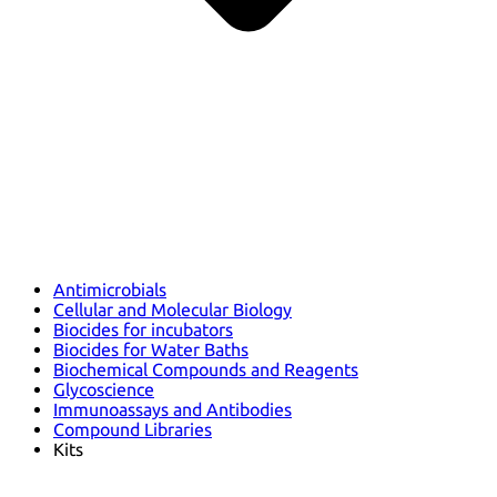
Antimicrobials
Cellular and Molecular Biology
Biocides for incubators
Biocides for Water Baths
Biochemical Compounds and Reagents
Glycoscience
Immunoassays and Antibodies
Compound Libraries
Kits