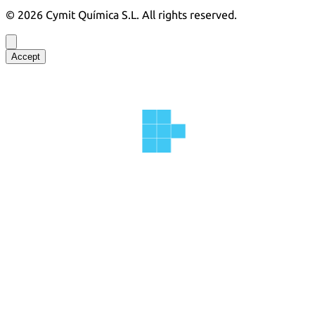
©
2026
Cymit Química S.L.
All rights reserved.
Accept