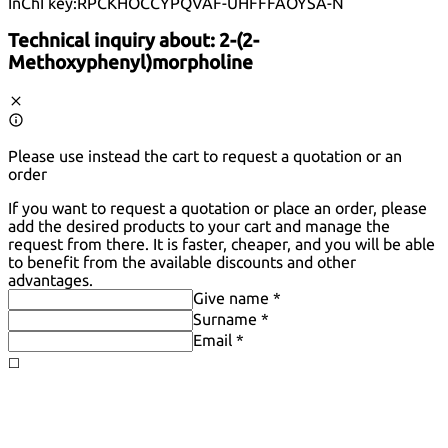
InChI key:
RPCKHOCCYPQVAF-UHFFFAOYSA-N
Technical inquiry about:
2-(2-
Methoxyphenyl)morpholine
Please use instead the cart to request a quotation or an
order
If you want to request a quotation or place an order, please
add the desired products to your cart and manage the
request from there. It is faster, cheaper, and you will be able
to benefit from the available discounts and other
advantages.
Give name *
Surname *
Email *
◻️