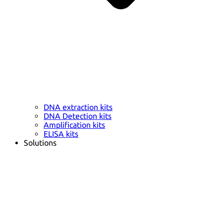
DNA extraction kits
DNA Detection kits
Amplification kits
ELISA kits
Solutions