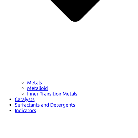
Metals
Metalloid
Inner Transition Metals
Catalysts
Surfactants and Detergents
Indicators
Supramolecular Chemistry
Nanomaterials
Life science