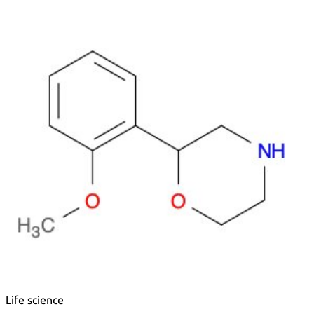
Metals
Metalloid
Inner Transition Metals
Catalysts
Surfactants and Detergents
Indicators
Supramolecular Chemistry
Nanomaterials
Life science