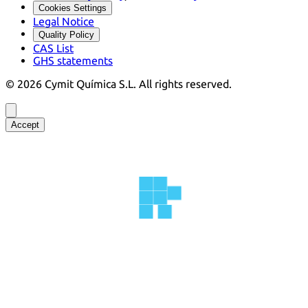
Cookies Settings
Legal Notice
Quality Policy
CAS List
GHS statements
©
2026
Cymit Química S.L.
All rights reserved.
Accept