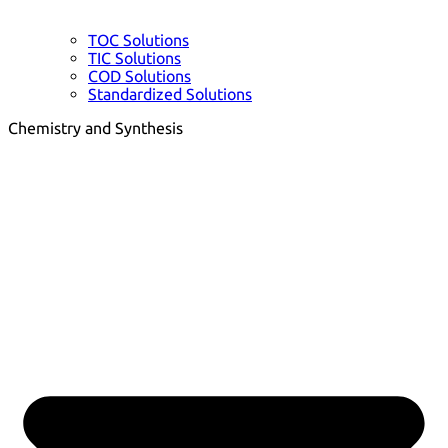
TOC Solutions
TIC Solutions
COD Solutions
Standardized Solutions
Chemistry and Synthesis