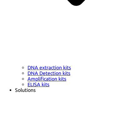
DNA extraction kits
DNA Detection kits
Amplification kits
ELISA kits
Solutions