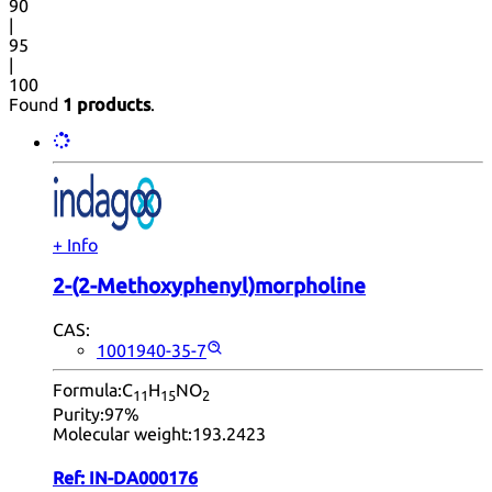
90
|
95
|
100
Found
1 products
.
+ Info
2-(2-Methoxyphenyl)morpholine
CAS:
1001940-35-7
Formula:
C
H
NO
11
15
2
Purity:
97%
Molecular weight:
193.2423
Ref:
IN-DA000176