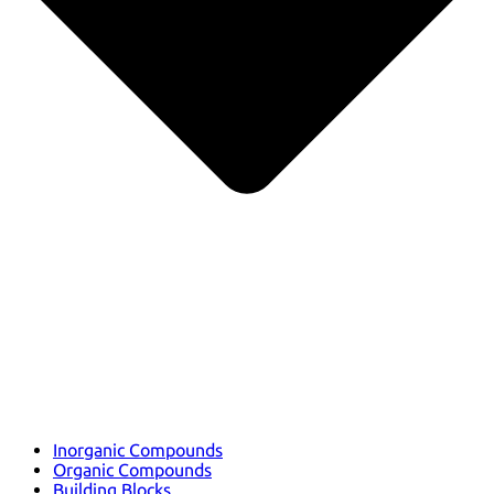
Inorganic Compounds
Organic Compounds
Building Blocks