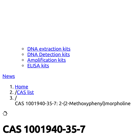
DNA extraction kits
DNA Detection kits
Amplification kits
ELISA kits
News
Home
/
CAS list
/
CAS 1001940-35-7: 2-(2-Methoxyphenyl)morpholine
CAS 1001940-35-7