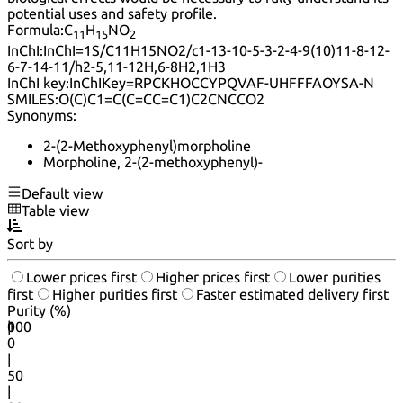
potential uses and safety profile.
Formula:
C
H
NO
11
15
2
InChI:
InChI=1S/C11H15NO2/c1-13-10-5-3-2-4-9(10)11-8-12-
6-7-14-11/h2-5,11-12H,6-8H2,1H3
InChI key:
InChIKey=RPCKHOCCYPQVAF-UHFFFAOYSA-N
SMILES:
O(C)C1=C(C=CC=C1)C2CNCCO2
Synonyms:
2-(2-Methoxyphenyl)morpholine
Morpholine, 2-(2-methoxyphenyl)-
Default view
Table view
Sort by
Lower prices first
Higher prices first
Lower purities
first
Higher purities first
Faster estimated delivery first
Purity (%)
0
100
|
0
|
50
|