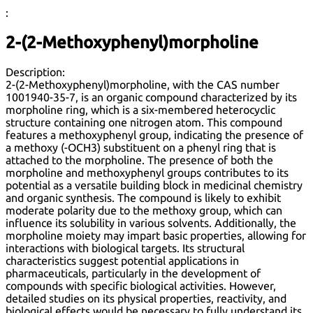
:
2-(2-Methoxyphenyl)morpholine
Description:
2-(2-Methoxyphenyl)morpholine, with the CAS number
1001940-35-7, is an organic compound characterized by its
morpholine ring, which is a six-membered heterocyclic
structure containing one nitrogen atom. This compound
features a methoxyphenyl group, indicating the presence of
a methoxy (-OCH3) substituent on a phenyl ring that is
attached to the morpholine. The presence of both the
morpholine and methoxyphenyl groups contributes to its
potential as a versatile building block in medicinal chemistry
and organic synthesis. The compound is likely to exhibit
moderate polarity due to the methoxy group, which can
influence its solubility in various solvents. Additionally, the
morpholine moiety may impart basic properties, allowing for
interactions with biological targets. Its structural
characteristics suggest potential applications in
pharmaceuticals, particularly in the development of
compounds with specific biological activities. However,
detailed studies on its physical properties, reactivity, and
biological effects would be necessary to fully understand its