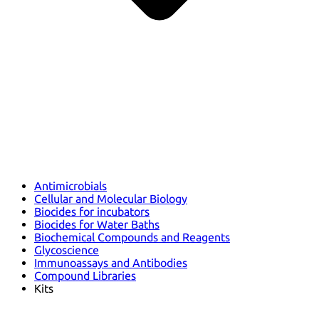
Antimicrobials
Cellular and Molecular Biology
Biocides for incubators
Biocides for Water Baths
Biochemical Compounds and Reagents
Glycoscience
Immunoassays and Antibodies
Compound Libraries
Kits