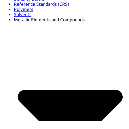
Reference Standards (CRS)
Polymers
Solvents
Metallic Elements and Compounds