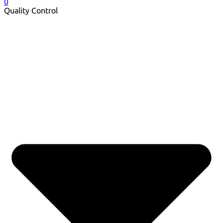
0
Quality Control