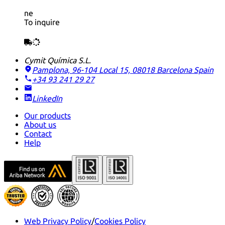
ne
To inquire
Cymit Química S.L.
Pamplona, 96-104 Local 15, 08018 Barcelona
Spain
+34 93 241 29 27
LinkedIn
Our products
About us
Contact
Help
Web Privacy Policy
/
Cookies Policy