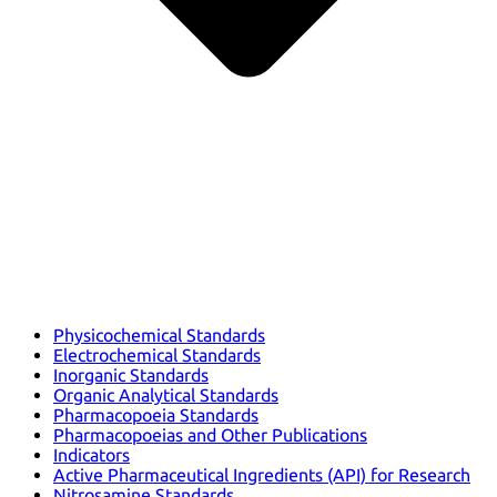
Physicochemical Standards
Electrochemical Standards
Inorganic Standards
Organic Analytical Standards
Pharmacopoeia Standards
Pharmacopoeias and Other Publications
Indicators
Active Pharmaceutical Ingredients (API) for Research
Nitrosamine Standards