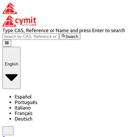
Type CAS, Reference or Name and press Enter to search
Search
English
Español
Português
Italiano
Français
Deutsch