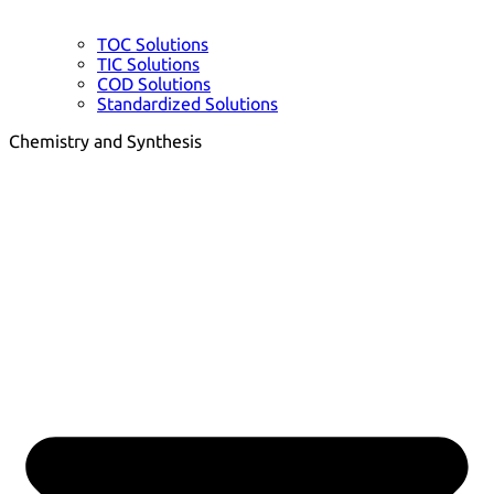
TOC Solutions
TIC Solutions
COD Solutions
Standardized Solutions
Chemistry and Synthesis