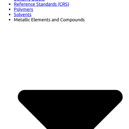
Reference Standards (CRS)
Polymers
Solvents
Metallic Elements and Compounds