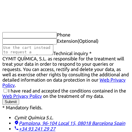
Phone
Extension
(Optional)
Technical inquiry *
CYMIT QUÍMICA, S.L. as responsible for the treatment will
treat your data in order to respond to your queries or
requests. You can access, rectify and delete your data, as
well as exercise other rights by consulting the additional and
detailed information on data protection in our
Web Privacy
Policy
.
I have read and accepted the conditions contained in the
Web Privacy Policy
on the treatment of my data.
Submit
* Mandatory fields.
Cymit Química S.L.
Pamplona, 96-104 Local 15, 08018 Barcelona
Spain
+34 93 241 29 27