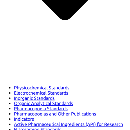
Physicochemical Standards
Electrochemical Standards
Inorganic Standards
Organic Analytical Standards
Pharmacopoeia Standards
Pharmacopoeias and Other Publications
Indicators
Active Pharmaceutical Ingredients (API) for Research
Nitrosamine Standards