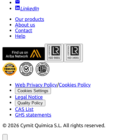
LinkedIn
Our products
About us
Contact
Help
Web Privacy Policy
/
Cookies Policy
Cookies Settings
Legal Notice
Quality Policy
CAS List
GHS statements
©
2026
Cymit Química S.L.
All rights reserved.