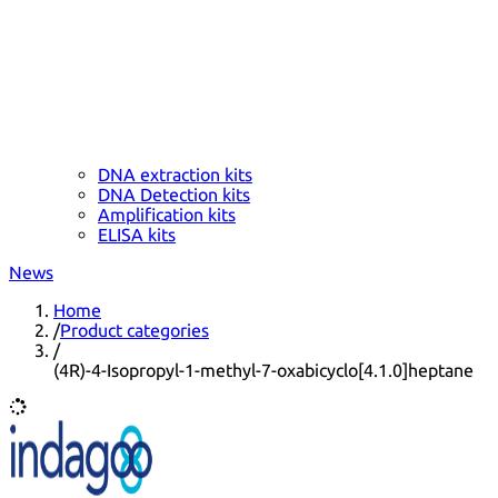
DNA extraction kits
DNA Detection kits
Amplification kits
ELISA kits
News
Home
/
Product categories
/
(4R)-4-Isopropyl-1-methyl-7-oxabicyclo[4.1.0]heptane