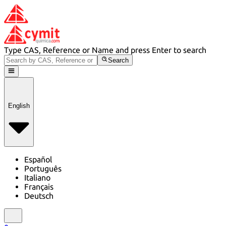
Type CAS, Reference or Name and press Enter to search
Search
English
Español
Português
Italiano
Français
Deutsch