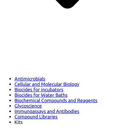
Antimicrobials
Cellular and Molecular Biology
Biocides for incubators
Biocides for Water Baths
Biochemical Compounds and Reagents
Glycoscience
Immunoassays and Antibodies
Compound Libraries
Kits