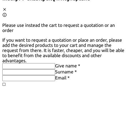
Please use instead the cart to request a quotation or an
order
If you want to request a quotation or place an order, please
add the desired products to your cart and manage the
request from there. It is faster, cheaper, and you will be able
to benefit from the available discounts and other
advantages.
Give name *
Surname *
Email *
◻️