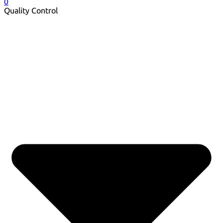
0
Quality Control