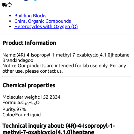
Building Blocks
Chiral Organic Compounds
Heterocycles with Oxygen (O)
Product Information
Name:
(4R)-4-Isopropyl-1-methyl-7-oxabicyclo[4.1.0]heptane
Brand:
Indagoo
Notice:
Our products are intended for lab use only. For any
other use, please
contact us
.
Chemical properties
Molecular weight:
152.2334
Formula:
C
H
O
10
16
Purity:
97%
Color/Form:
Liquid
Technical inquiry about:
(4R)-4-Isopropyl-1-
methyl-7-oxabicyclo[4.1.0]heptane