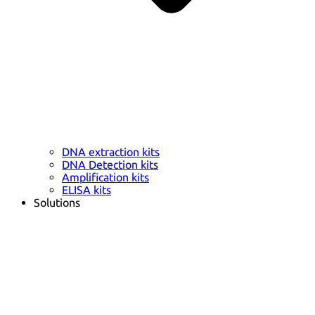
DNA extraction kits
DNA Detection kits
Amplification kits
ELISA kits
Solutions