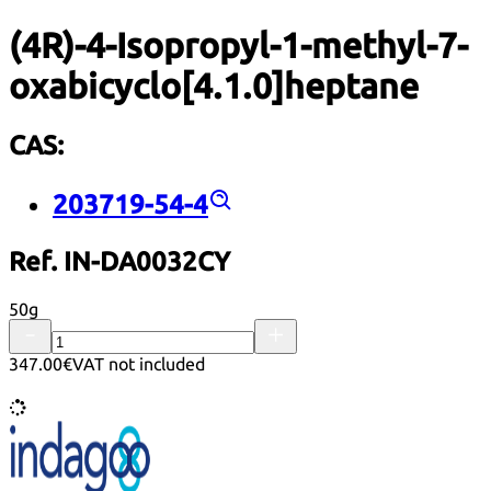
(4R)-4-Isopropyl-1-methyl-7-
oxabicyclo[4.1.0]heptane
CAS:
203719-54-4
Ref. IN-DA0032CY
50g
347.00€
VAT not included