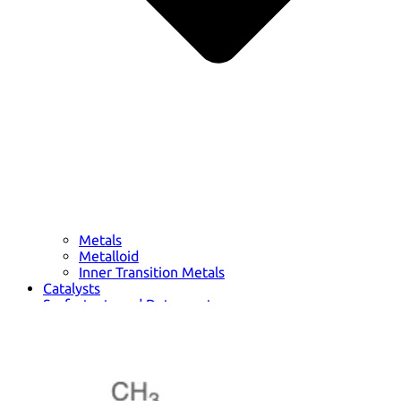
Metals
Metalloid
Inner Transition Metals
Catalysts
Surfactants and Detergents
Indicators
Supramolecular Chemistry
Nanomaterials
Life science