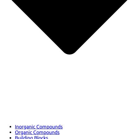
Inorganic Compounds
Organic Compounds
Building Blocks