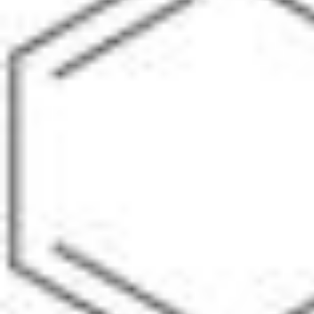
Pharmacopoeias and Other Publications
Indicators
Active Pharmaceutical Ingredients (API) for Research
Nitrosamine Standards
Kits