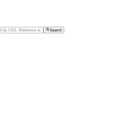
Search