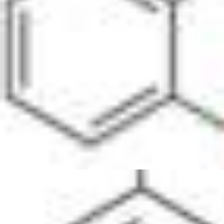
Physicochemical Standards
Electrochemical Standards
Inorganic Standards
Organic Analytical Standards
Pharmacopoeia Standards