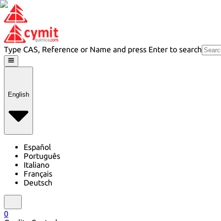
Type CAS, Reference or Name and press Enter to search
English
Español
Português
Italiano
Français
Deutsch
0