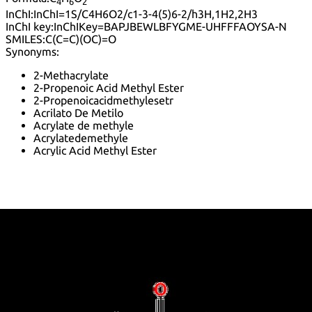
4
6
2
InChI:
InChI=1S/C4H6O2/c1-3-4(5)6-2/h3H,1H2,2H3
InChI key:
InChIKey=BAPJBEWLBFYGME-UHFFFAOYSA-N
SMILES:
C(C=C)(OC)=O
Synonyms:
2-Methacrylate
2-Propenoic Acid Methyl Ester
2-Propenoicacidmethylesetr
Acrilato De Metilo
Acrylate de methyle
Acrylatedemethyle
Acrylic Acid Methyl Ester
Acrylsaeure-Methylester
Acrylsaeuremethylester
K 268P
K 400
Methacrylic acid tert-butyl ester
Methoxycarbonylethylene
Methyl 2-Propenoate
Methyl Acrylate
Methyl Ester Acrylic Acid
Methyl Propenoate
Methyl acrylate-vinylidene copolymer
Methyl acrylic ester