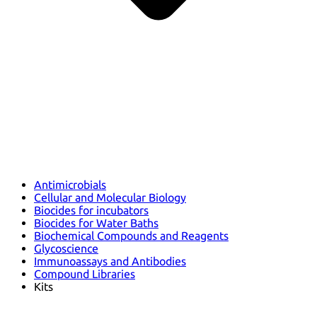
Antimicrobials
Cellular and Molecular Biology
Biocides for incubators
Biocides for Water Baths
Biochemical Compounds and Reagents
Glycoscience
Immunoassays and Antibodies
Compound Libraries
Kits