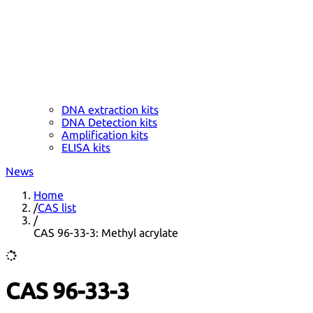
DNA extraction kits
DNA Detection kits
Amplification kits
ELISA kits
News
Home
/
CAS list
/
CAS 96-33-3: Methyl acrylate
CAS 96-33-3