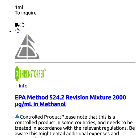
1ml
To inquire
+ Info
EPA Method 524.2 Revision Mixture 2000
µg/mL in Methanol
Controlled Product
Please note that this is a
controlled product in some countries, and needs to be
treated in accordance with the relevant regulations. Be
aware this might entail additional expenses and