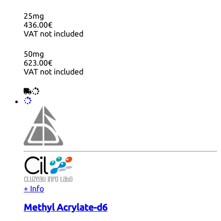
25mg
436.00€
VAT not included
50mg
623.00€
VAT not included
+ Info
Methyl Acrylate-d6