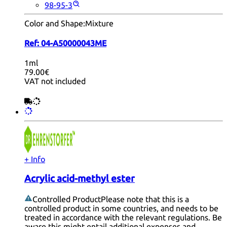
98-95-3
Color and Shape:
Mixture
Ref:
04-A50000043ME
1ml
79.00€
VAT not included
+ Info
Acrylic acid-methyl ester
Controlled Product
Please note that this is a
controlled product in some countries, and needs to be
treated in accordance with the relevant regulations. Be
aware this might entail additional expenses and