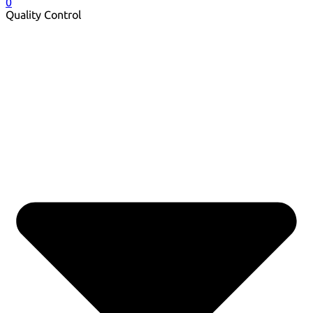
0
Quality Control