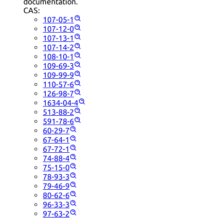
documentation.
CAS:
107-05-1
107-12-0
107-13-1
107-14-2
108-10-1
109-69-3
109-99-9
110-57-6
126-98-7
1634-04-4
513-88-2
591-78-6
60-29-7
67-64-1
67-72-1
74-88-4
75-15-0
78-93-3
79-46-9
80-62-6
96-33-3
97-63-2