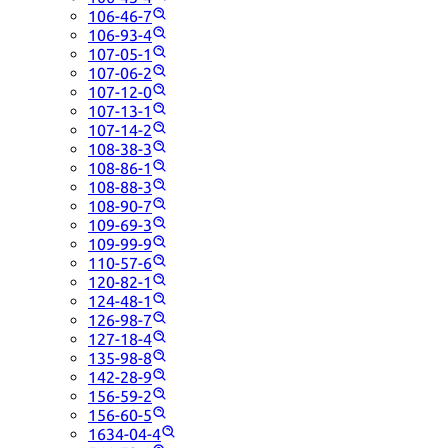
106-46-7
106-93-4
107-05-1
107-06-2
107-12-0
107-13-1
107-14-2
108-38-3
108-86-1
108-88-3
108-90-7
109-69-3
109-99-9
110-57-6
120-82-1
124-48-1
126-98-7
127-18-4
135-98-8
142-28-9
156-59-2
156-60-5
1634-04-4