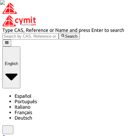
Type CAS, Reference or Name and press Enter to search
Search
English
Español
Português
Italiano
Français
Deutsch