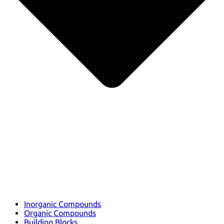
Inorganic Compounds
Organic Compounds
Building Blocks