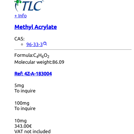
+ Info
Methyl Acrylate
CAS:
96-33-3
Formula:
C
H
O
4
6
2
Molecular weight:
86.09
Ref:
4Z-A-183004
5mg
To inquire
100mg
To inquire
10mg
343.00€
VAT not included