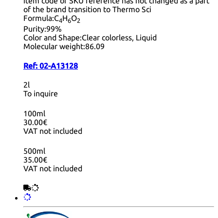
item code or SKU reference has not changed as a part
of the brand transition to Thermo Sci
Formula:
C
H
O
4
6
2
Purity:
99%
Color and Shape:
Clear colorless, Liquid
Molecular weight:
86.09
Ref:
02-A13128
2l
To inquire
100ml
30.00€
VAT not included
500ml
35.00€
VAT not included