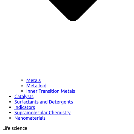
Metals
Metalloid
Inner Transition Metals
Catalysts
Surfactants and Detergents
Indicators
Supramolecular Chemistry
Nanomaterials
Life science