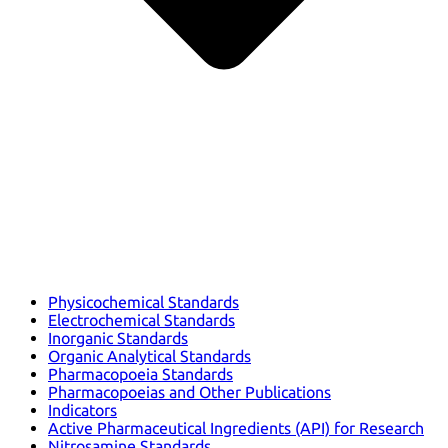
Physicochemical Standards
Electrochemical Standards
Inorganic Standards
Organic Analytical Standards
Pharmacopoeia Standards
Pharmacopoeias and Other Publications
Indicators
Active Pharmaceutical Ingredients (API) for Research
Nitrosamine Standards