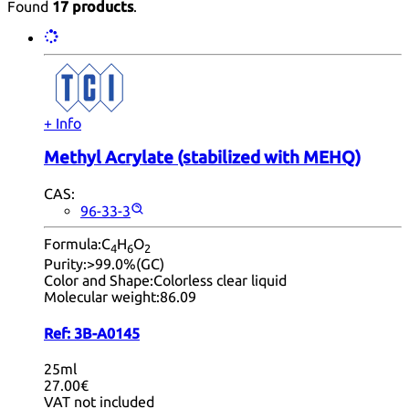
Found
17 products
.
+ Info
Methyl Acrylate (stabilized with MEHQ)
CAS:
96-33-3
Formula:
C
H
O
4
6
2
Purity:
>99.0%(GC)
Color and Shape:
Colorless clear liquid
Molecular weight:
86.09
Ref:
3B-A0145
25ml
27.00€
VAT not included