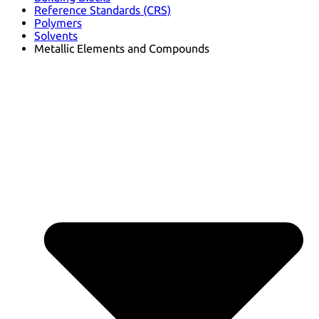
Reference Standards (CRS)
Polymers
Solvents
Metallic Elements and Compounds