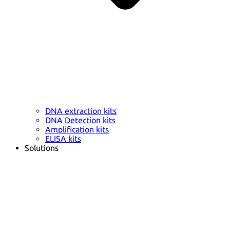
DNA extraction kits
DNA Detection kits
Amplification kits
ELISA kits
Solutions