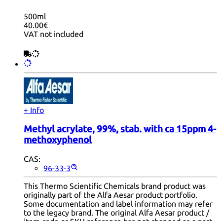
500ml
40.00€
VAT not included
+ Info
Methyl acrylate, 99%, stab. with ca 15ppm 4-
methoxyphenol
CAS:
96-33-3
This Thermo Scientific Chemicals brand product was
originally part of the Alfa Aesar product portfolio.
Some documentation and label information may refer
to the legacy brand. The original Alfa Aesar product /