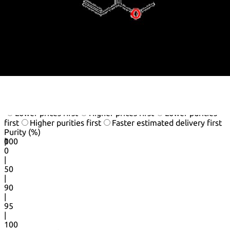
Methyl prop-2-enoate
Methylacrylat
Methylacrylate,Monomer
Nsc 24146
Prop-2-Enoate, Methyl
See more synonyms
Default view
Table view
Sort by
Lower prices first
Higher prices first
Lower purities
first
Higher purities first
Faster estimated delivery first
Purity (%)
0
100
|
0
|
50
|
90
|
95
|
100