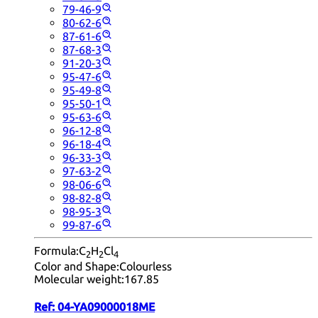
79-46-9
80-62-6
87-61-6
87-68-3
91-20-3
95-47-6
95-49-8
95-50-1
95-63-6
96-12-8
96-18-4
96-33-3
97-63-2
98-06-6
98-82-8
98-95-3
99-87-6
Formula:
C
H
Cl
2
2
4
Color and Shape:
Colourless
Molecular weight:
167.85
Ref:
04-YA09000018ME