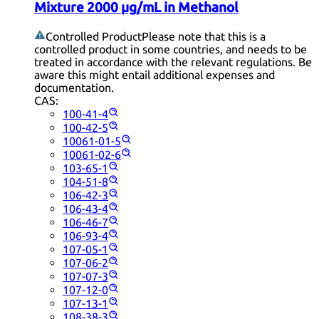
Mixture 2000 µg/mL in Methanol
Controlled Product
Please note that this is a
controlled product in some countries, and needs to be
treated in accordance with the relevant regulations. Be
aware this might entail additional expenses and
documentation.
CAS:
100-41-4
100-42-5
10061-01-5
10061-02-6
103-65-1
104-51-8
106-42-3
106-43-4
106-46-7
106-93-4
107-05-1
107-06-2
107-07-3
107-12-0
107-13-1
108-38-3