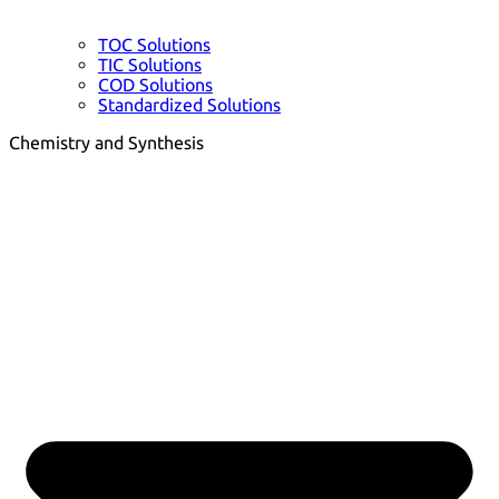
TOC Solutions
TIC Solutions
COD Solutions
Standardized Solutions
Chemistry and Synthesis