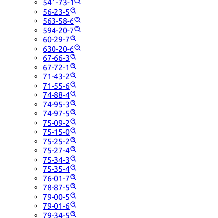
541-73-1
56-23-5
563-58-6
594-20-7
60-29-7
630-20-6
67-66-3
67-72-1
71-43-2
71-55-6
74-88-4
74-95-3
74-97-5
75-09-2
75-15-0
75-25-2
75-27-4
75-34-3
75-35-4
76-01-7
78-87-5
79-00-5
79-01-6
79-34-5