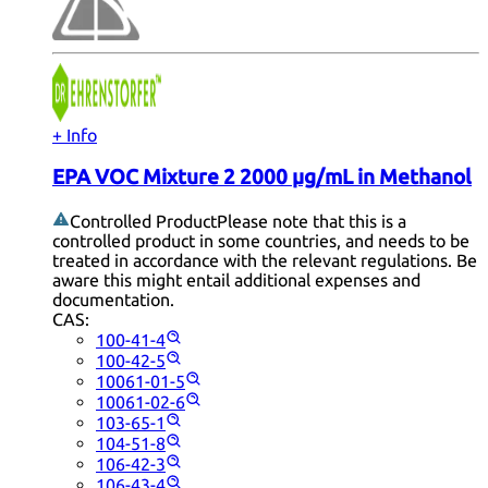
+ Info
EPA VOC Mixture 2 2000 µg/mL in Methanol
Controlled Product
Please note that this is a
controlled product in some countries, and needs to be
treated in accordance with the relevant regulations. Be
aware this might entail additional expenses and
documentation.
CAS:
100-41-4
100-42-5
10061-01-5
10061-02-6
103-65-1
104-51-8
106-42-3
106-43-4