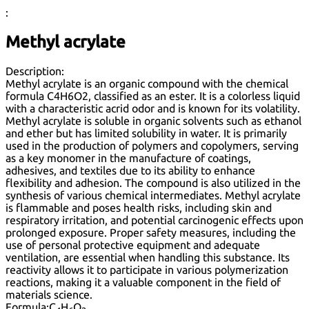
:
Methyl acrylate
Description:
Methyl acrylate is an organic compound with the chemical
formula C4H6O2, classified as an ester. It is a colorless liquid
with a characteristic acrid odor and is known for its volatility.
Methyl acrylate is soluble in organic solvents such as ethanol
and ether but has limited solubility in water. It is primarily
used in the production of polymers and copolymers, serving
as a key monomer in the manufacture of coatings,
adhesives, and textiles due to its ability to enhance
flexibility and adhesion. The compound is also utilized in the
synthesis of various chemical intermediates. Methyl acrylate
is flammable and poses health risks, including skin and
respiratory irritation, and potential carcinogenic effects upon
prolonged exposure. Proper safety measures, including the
use of personal protective equipment and adequate
ventilation, are essential when handling this substance. Its
reactivity allows it to participate in various polymerization
reactions, making it a valuable component in the field of
materials science.
Formula:
C
H
O