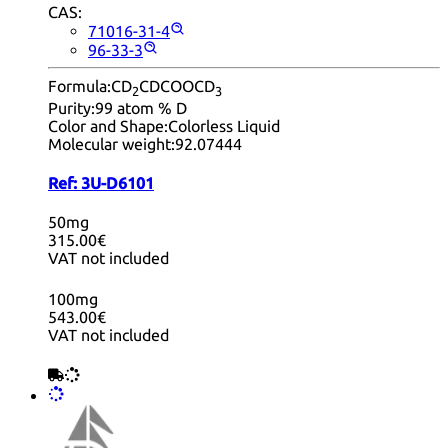
CAS:
71016-31-4
96-33-3
Formula:
CD
CDCOOCD
2
3
Purity:
99 atom % D
Color and Shape:
Colorless Liquid
Molecular weight:
92.07444
Ref:
3U-D6101
50mg
315.00€
VAT not included
100mg
543.00€
VAT not included