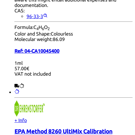
documentation.
CAS:
96-33-3
Formula:
C
H
O
4
6
2
Color and Shape:
Colourless
Molecular weight:
86.09
Ref:
04-CA10045400
1ml
57.00€
VAT not included
+ Info
EPA Method 8260 UltiMix Calibration