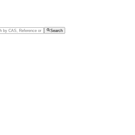
Search