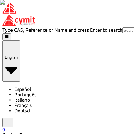
Type CAS, Reference or Name and press Enter to search
English
Español
Português
Italiano
Français
Deutsch
0