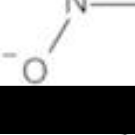
Physicochemical Standards
Electrochemical Standards
Inorganic Standards
Organic Analytical Standards
Pharmacopoeia Standards