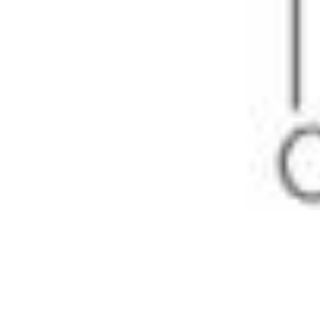
Pharmacopoeias and Other Publications
Indicators
Active Pharmaceutical Ingredients (API) for Research
Nitrosamine Standards
Kits