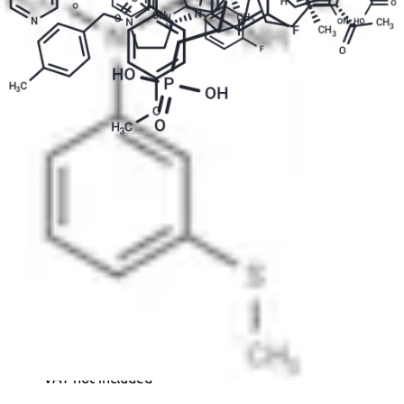
SDZ 220-040 ammonium is a competitive glutamate
ionotropic receptor NMDA antagonist used in the
study of neurological disorders.
Formula:
C
H
Cl
N
O
P
16
19
2
2
6
Purity:
99.93%
Color and Shape:
White Solid
Molecular weight:
437.21
Ref:
TM-T23344L
1mg
144.00€
VAT not included
2mg
205.00€
VAT not included
5mg
343.00€
VAT not included