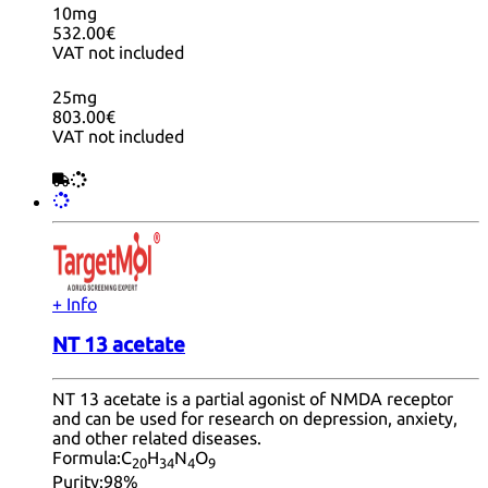
10mg
532.00€
VAT not included
25mg
803.00€
VAT not included
+ Info
NT 13 acetate
NT 13 acetate is a partial agonist of NMDA receptor
and can be used for research on depression, anxiety,
and other related diseases.
Formula:
C
H
N
O
20
34
4
9
Purity:
98%