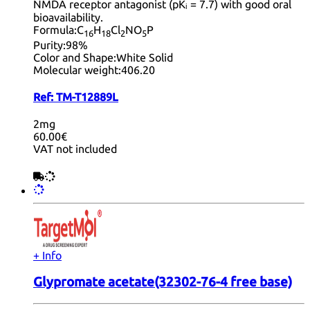
NMDA receptor antagonist (pKᵢ = 7.7) with good oral
bioavailability.
Formula:
C
H
Cl
NO
P
16
18
2
5
Purity:
98%
Color and Shape:
White Solid
Molecular weight:
406.20
Ref:
TM-T12889L
2mg
60.00€
VAT not included
+ Info
Glypromate acetate(32302-76-4 free base)