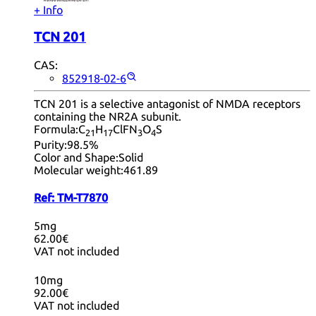
+ Info
TCN 201
CAS:
852918-02-6
TCN 201 is a selective antagonist of NMDA receptors
containing the NR2A subunit.
Formula:
C
H
ClFN
O
S
21
17
3
4
Purity:
98.5%
Color and Shape:
Solid
Molecular weight:
461.89
Ref:
TM-T7870
5mg
62.00€
VAT not included
10mg
92.00€
VAT not included