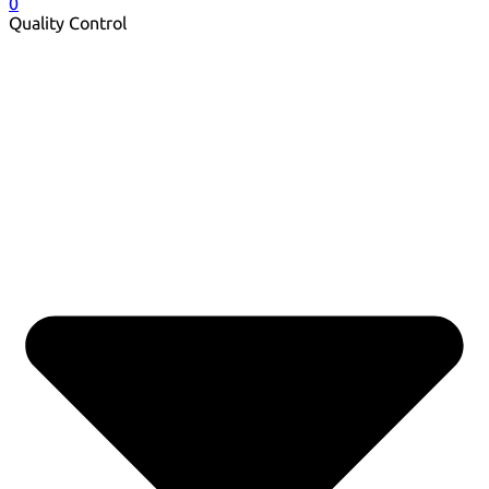
0
Quality Control