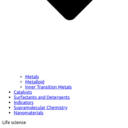
Metals
Metalloid
Inner Transition Metals
Catalysts
Surfactants and Detergents
Indicators
Supramolecular Chemistry
Nanomaterials
Life science