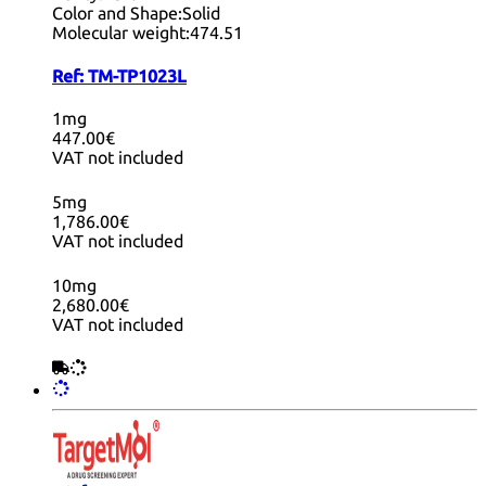
Color and Shape:
Solid
Molecular weight:
474.51
Ref:
TM-TP1023L
1mg
447.00€
VAT not included
5mg
1,786.00€
VAT not included
10mg
2,680.00€
VAT not included