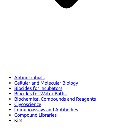
Antimicrobials
Cellular and Molecular Biology
Biocides for incubators
Biocides for Water Baths
Biochemical Compounds and Reagents
Glycoscience
Immunoassays and Antibodies
Compound Libraries
Kits