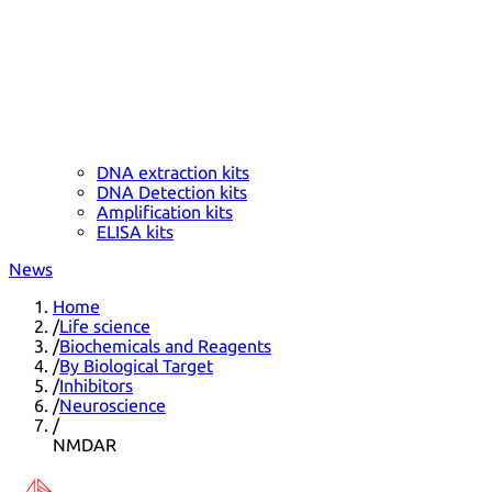
DNA extraction kits
DNA Detection kits
Amplification kits
ELISA kits
News
Home
/
Life science
/
Biochemicals and Reagents
/
By Biological Target
/
Inhibitors
/
Neuroscience
/
NMDAR