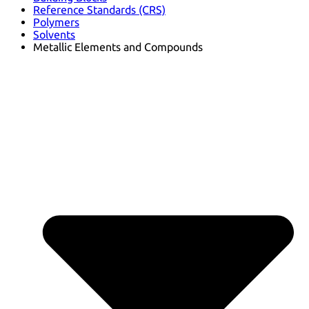
Reference Standards (CRS)
Polymers
Solvents
Metallic Elements and Compounds