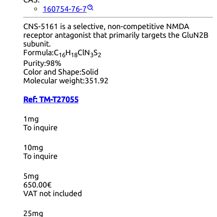
160754-76-7
CNS-5161 is a selective, non-competitive NMDA
receptor antagonist that primarily targets the GluN2B
subunit.
Formula:
C
H
ClN
S
16
18
3
2
Purity:
98%
Color and Shape:
Solid
Molecular weight:
351.92
Ref:
TM-T27055
1mg
To inquire
10mg
To inquire
5mg
650.00€
VAT not included
25mg