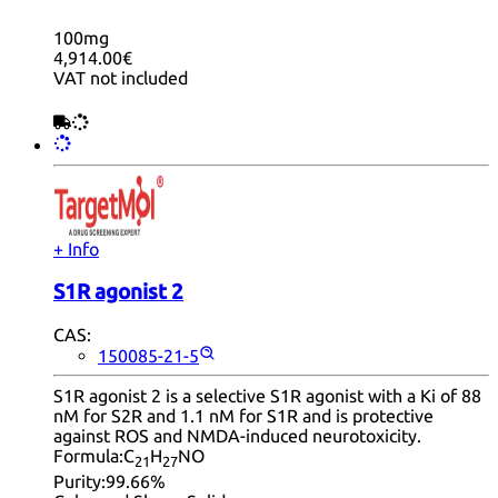
100mg
4,914.00€
VAT not included
+ Info
S1R agonist 2
CAS:
150085-21-5
S1R agonist 2 is a selective S1R agonist with a Ki of 88
nM for S2R and 1.1 nM for S1R and is protective
against ROS and NMDA-induced neurotoxicity.
Formula:
C
H
NO
21
27
Purity:
99.66%