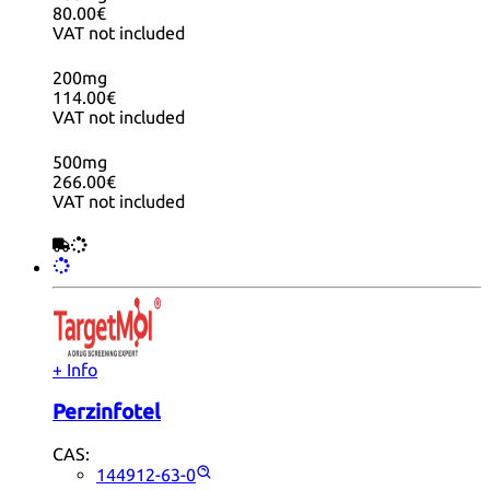
80.00€
VAT not included
200mg
114.00€
VAT not included
500mg
266.00€
VAT not included
+ Info
Perzinfotel
CAS:
144912-63-0