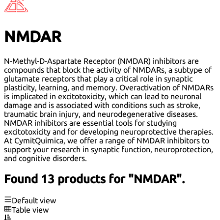
NMDAR
N-Methyl-D-Aspartate Receptor (NMDAR) inhibitors are
compounds that block the activity of NMDARs, a subtype of
glutamate receptors that play a critical role in synaptic
plasticity, learning, and memory. Overactivation of NMDARs
is implicated in excitotoxicity, which can lead to neuronal
damage and is associated with conditions such as stroke,
traumatic brain injury, and neurodegenerative diseases.
NMDAR inhibitors are essential tools for studying
excitotoxicity and for developing neuroprotective therapies.
At CymitQuimica, we offer a range of NMDAR inhibitors to
support your research in synaptic function, neuroprotection,
and cognitive disorders.
Found 13 products for "NMDAR".
Default view
Table view