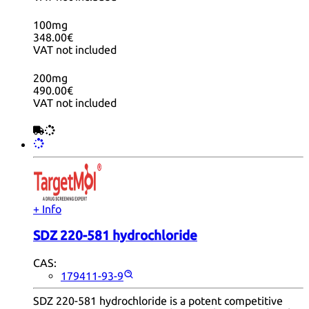
100mg
348.00€
VAT not included
200mg
490.00€
VAT not included
+ Info
SDZ 220-581 hydrochloride
CAS:
179411-93-9
SDZ 220-581 hydrochloride is a potent competitive