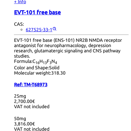
+ Info
EVT-101 free base
CAS:
627525-33-1
EVT-101 free base (ENS-101) NR2B NMDA receptor
antagonist for neuropharmacology, depression
research, glutamatergic signaling and CNS pathway
studies.
Formula:
C
H
F
N
16
13
3
4
Color and Shape:
Solid
Molecular weight:
318.30
Ref:
TM-T68973
25mg
2,700.00€
VAT not included
50mg
3,816.00€
VAT not included