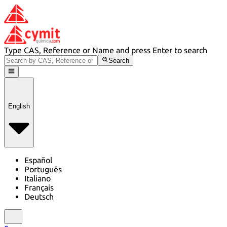
Type CAS, Reference or Name and press Enter to search
Search
English
Español
Português
Italiano
Français
Deutsch