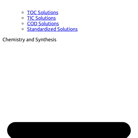
TOC Solutions
TIC Solutions
COD Solutions
Standardized Solutions
Chemistry and Synthesis