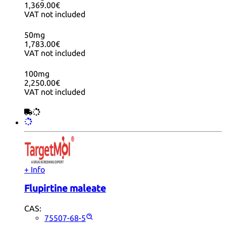
1,369.00€
VAT not included
50mg
1,783.00€
VAT not included
100mg
2,250.00€
VAT not included
+ Info
Flupirtine maleate
CAS:
75507-68-5