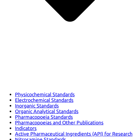
Physicochemical Standards
Electrochemical Standards
Inorganic Standards
Organic Analytical Standards
Pharmacopoeia Standards
Pharmacopoeias and Other Publications
Indicators
Active Pharmaceutical Ingredients (API) for Research
Nitrosamine Standards