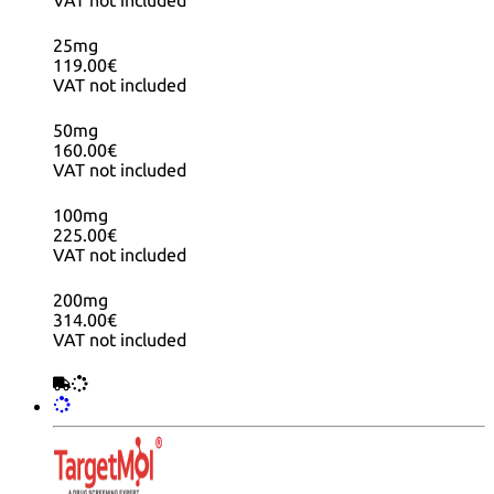
VAT not included
25mg
119.00€
VAT not included
50mg
160.00€
VAT not included
100mg
225.00€
VAT not included
200mg
314.00€
VAT not included