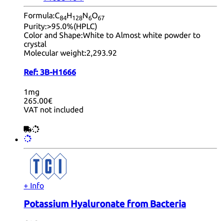
Formula:
C
H
N
O
84
12
8
6
67
Purity:
>95.0%(HPLC)
Color and Shape:
White to Almost white powder to
crystal
Molecular weight:
2,293.92
Ref:
3B-H1666
1mg
265.00€
VAT not included
+ Info
Potassium Hyaluronate from Bacteria