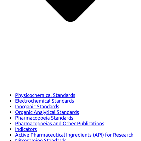
Physicochemical Standards
Electrochemical Standards
Inorganic Standards
Organic Analytical Standards
Pharmacopoeia Standards
Pharmacopoeias and Other Publications
Indicators
Active Pharmaceutical Ingredients (API) for Research
Nitrosamine Standards