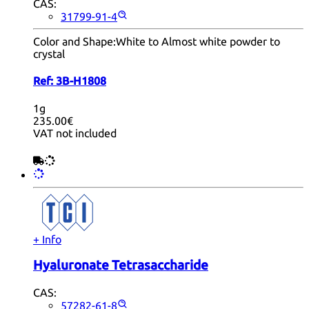
CAS:
31799-91-4
Color and Shape:
White to Almost white powder to
crystal
Ref:
3B-H1808
1g
235.00€
VAT not included
+ Info
Hyaluronate Tetrasaccharide
CAS:
57282-61-8