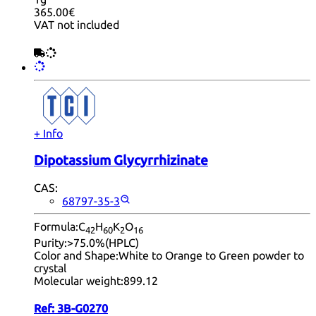
365.00€
VAT not included
+ Info
Dipotassium Glycyrrhizinate
CAS:
68797-35-3
Formula:
C
H
K
O
42
60
2
16
Purity:
>75.0%(HPLC)
Color and Shape:
White to Orange to Green powder to
crystal
Molecular weight:
899.12
Ref:
3B-G0270