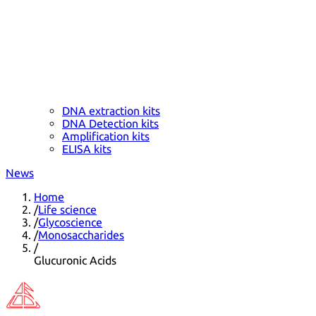
DNA extraction kits
DNA Detection kits
Amplification kits
ELISA kits
News
Home
/
Life science
/
Glycoscience
/
Monosaccharides
/
Glucuronic Acids