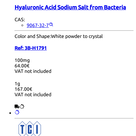
Hyaluronic Acid Sodium Salt from Bacteria
CAS:
9067-32-7
Color and Shape:
White powder to crystal
Ref:
3B-H1791
100mg
64.00€
VAT not included
1g
167.00€
VAT not included