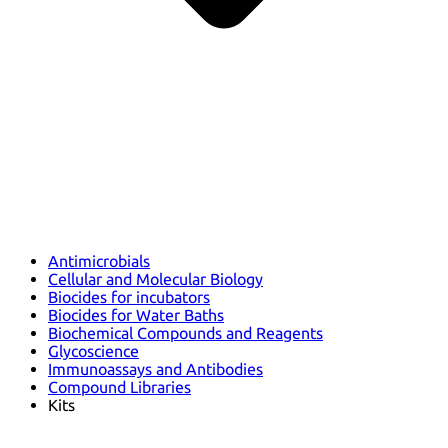
Antimicrobials
Cellular and Molecular Biology
Biocides for incubators
Biocides for Water Baths
Biochemical Compounds and Reagents
Glycoscience
Immunoassays and Antibodies
Compound Libraries
Kits