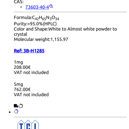
CAS:
73603-40-4
Formula:
C
H
N
O
42
65
3
34
Purity:
>95.0%(HPLC)
Color and Shape:
White to Almost white powder to
crystal
Molecular weight:
1,155.97
Ref:
3B-H1285
1mg
208.00€
VAT not included
5mg
762.00€
VAT not included