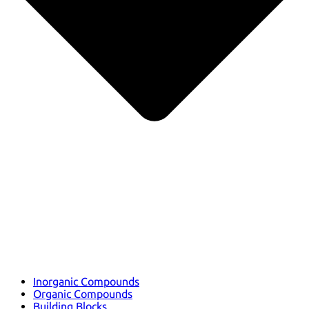
Inorganic Compounds
Organic Compounds
Building Blocks