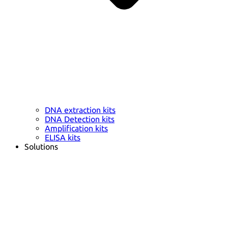
DNA extraction kits
DNA Detection kits
Amplification kits
ELISA kits
Solutions