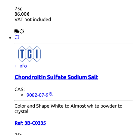
25g
86.00€
VAT not included
+ Info
Chondroitin Sulfate Sodium Salt
CAS:
9082-07-9
Color and Shape:
White to Almost white powder to
crystal
Ref:
3B-C0335
25g