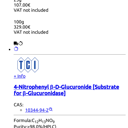
107.00€
VAT not included
100g
329.00€
VAT not included
+ Info
4-Nitrophenyl β-D-Glucuronide [Substrate
for β-Glucuronidase]
CAS:
10344-94-2
Formula:
C
H
NO
12
13
9
Purity:
>98.0%(HPLC)