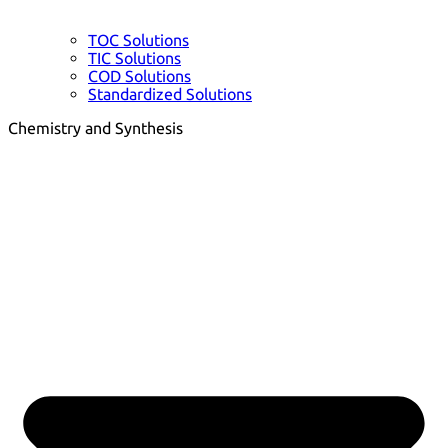
TOC Solutions
TIC Solutions
COD Solutions
Standardized Solutions
Chemistry and Synthesis