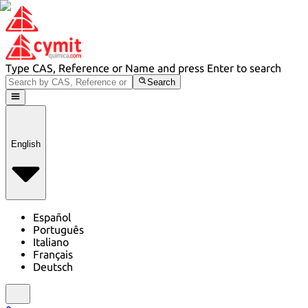
Type CAS, Reference or Name and press Enter to search
Search
English
Español
Português
Italiano
Français
Deutsch