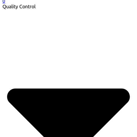
0
Quality Control