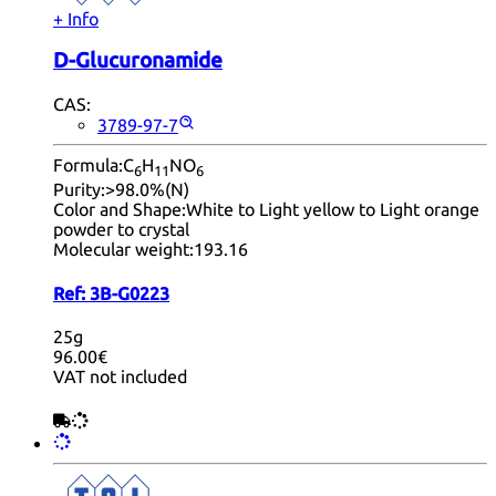
+ Info
D-Glucuronamide
CAS:
3789-97-7
Formula:
C
H
NO
6
11
6
Purity:
>98.0%(N)
Color and Shape:
White to Light yellow to Light orange
powder to crystal
Molecular weight:
193.16
Ref:
3B-G0223
25g
96.00€
VAT not included