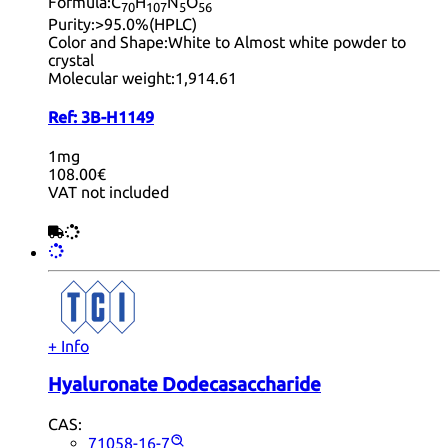
Formula:
C
H
N
O
70
10
7
5
56
Purity:
>95.0%(HPLC)
Color and Shape:
White to Almost white powder to
crystal
Molecular weight:
1,914.61
Ref:
3B-H1149
1mg
108.00€
VAT not included
+ Info
Hyaluronate Dodecasaccharide
CAS:
71058-16-7