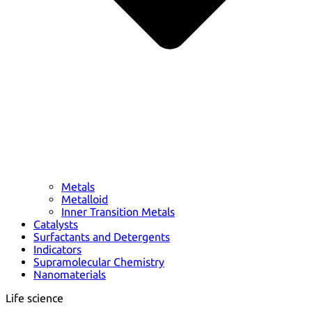
Metals
Metalloid
Inner Transition Metals
Catalysts
Surfactants and Detergents
Indicators
Supramolecular Chemistry
Nanomaterials
Life science