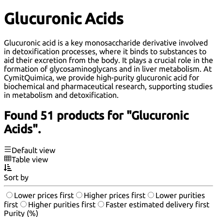
Glucuronic Acids
Glucuronic acid is a key monosaccharide derivative involved
in detoxification processes, where it binds to substances to
aid their excretion from the body. It plays a crucial role in the
formation of glycosaminoglycans and in liver metabolism. At
CymitQuimica, we provide high-purity glucuronic acid for
biochemical and pharmaceutical research, supporting studies
in metabolism and detoxification.
Found 51 products for "Glucuronic
Acids".
Default view
Table view
Sort by
Lower prices first
Higher prices first
Lower purities
first
Higher purities first
Faster estimated delivery first
Purity (%)