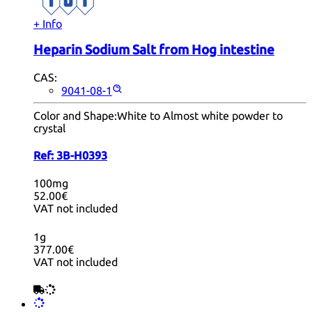
+ Info
Heparin Sodium Salt from Hog intestine
CAS:
9041-08-1
Color and Shape:
White to Almost white powder to
crystal
Ref:
3B-H0393
100mg
52.00€
VAT not included
1g
377.00€
VAT not included