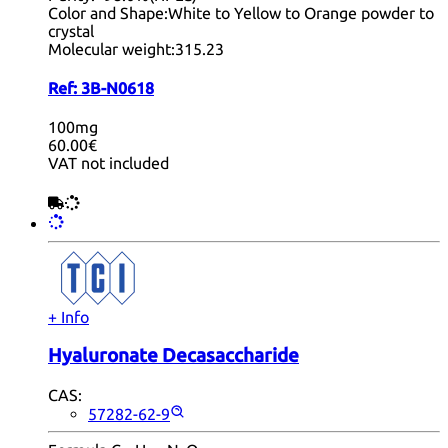
Color and Shape:
White to Yellow to Orange powder to
crystal
Molecular weight:
315.23
Ref:
3B-N0618
100mg
60.00€
VAT not included
+ Info
Hyaluronate Decasaccharide
CAS:
57282-62-9