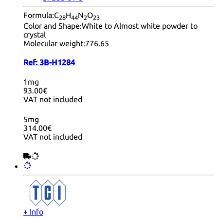
Formula:
C
H
N
O
28
44
2
23
Color and Shape:
White to Almost white powder to
crystal
Molecular weight:
776.65
Ref:
3B-H1284
1mg
93.00€
VAT not included
5mg
314.00€
VAT not included
+ Info