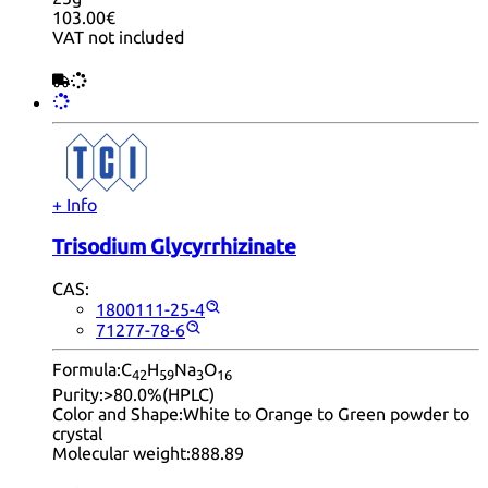
103.00€
VAT not included
+ Info
Trisodium Glycyrrhizinate
CAS:
1800111-25-4
71277-78-6
Formula:
C
H
Na
O
42
59
3
16
Purity:
>80.0%(HPLC)
Color and Shape:
White to Orange to Green powder to
crystal
Molecular weight:
888.89