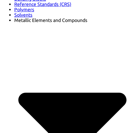
Reference Standards (CRS)
Polymers
Solvents
Metallic Elements and Compounds