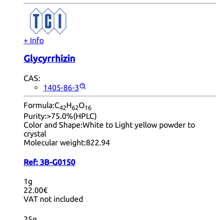
+ Info
Glycyrrhizin
CAS:
1405-86-3
Formula:
C
H
O
42
62
16
Purity:
>75.0%(HPLC)
Color and Shape:
White to Light yellow powder to
crystal
Molecular weight:
822.94
Ref:
3B-G0150
1g
22.00€
VAT not included
25g