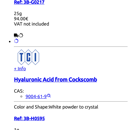
Ref:
3B-G0217
25g
94.00€
VAT not included
+ Info
Hyaluronic Acid from Cockscomb
CAS:
9004-61-9
Color and Shape:
White powder to crystal
Ref:
3B-H0595
1g