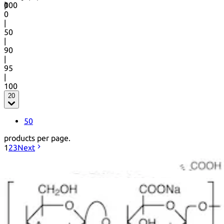
0
100
|
0
|
50
|
90
|
95
|
100
20
50
products per page.
1
2
3
Next
+ Info