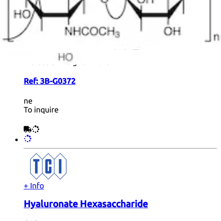
GlcA[3S]β(1-3)Galβ(1-4)GlcNAcβ(1-2)Man-α-
ethylazide
Formula:
C
H
N
Na
O
S
28
44
4
2
25
Color and Shape:
White Solid Form
Molecular weight:
914.70
Ref:
3B-G0372
ne
To inquire
+ Info
Hyaluronate Hexasaccharide