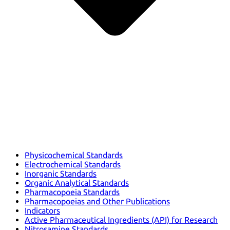
Physicochemical Standards
Electrochemical Standards
Inorganic Standards
Organic Analytical Standards
Pharmacopoeia Standards
Pharmacopoeias and Other Publications
Indicators
Active Pharmaceutical Ingredients (API) for Research
Nitrosamine Standards