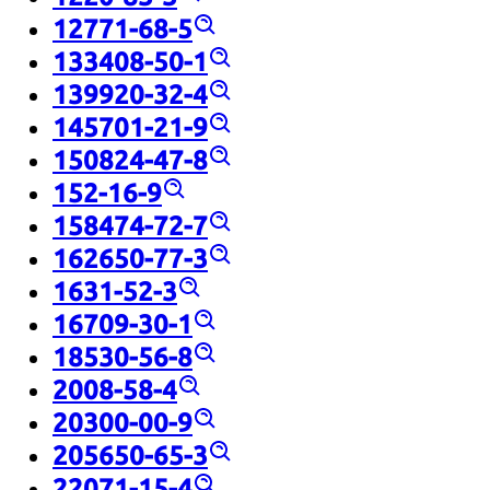
12771-68-5
133408-50-1
139920-32-4
145701-21-9
150824-47-8
152-16-9
158474-72-7
162650-77-3
1631-52-3
16709-30-1
18530-56-8
2008-58-4
20300-00-9
205650-65-3
22071-15-4