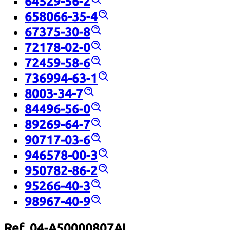
64529-56-2
658066-35-4
67375-30-8
72178-02-0
72459-58-6
736994-63-1
8003-34-7
84496-56-0
89269-64-7
90717-03-6
946578-00-3
950782-86-2
95266-40-3
98967-40-9
Ref. 04-A50000807AL