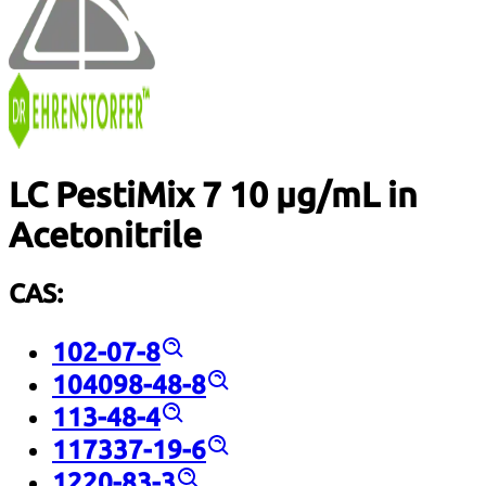
LC PestiMix 7 10 µg/mL in
Acetonitrile
CAS:
102-07-8
104098-48-8
113-48-4
117337-19-6
1220-83-3