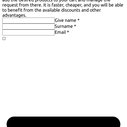
request from there. It is faster, cheaper, and you will be able
to benefit from the available discounts and other
advantages.
Give name *
Surname *
Email *
◻️