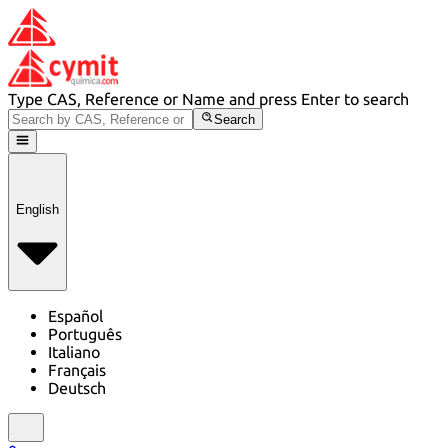
Type CAS, Reference or Name and press Enter to search
Search
English
Español
Português
Italiano
Français
Deutsch