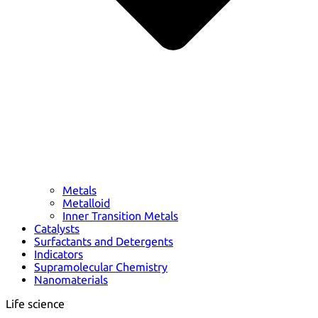
Metals
Metalloid
Inner Transition Metals
Catalysts
Surfactants and Detergents
Indicators
Supramolecular Chemistry
Nanomaterials
Life science