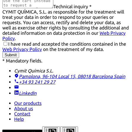
Technical inquiry *
CYMIT QUÍMICA, S.L. as responsible for the treatment will
treat your data in order to respond to your queries or
requests. You can access, rectify and delete your data, as
well as exercise other rights by consulting the additional and
detailed information on data protection in our
Web Privacy
Policy
.
I have read and accepted the conditions contained in the
Web Privacy Policy
on the treatment of my data.
Submit
* Mandatory fields.
Cymit Química S.L.
Pamplona, 96-104 Local 15, 08018 Barcelona
Spain
+34 93 241 29 27
LinkedIn
Our products
About us
Contact
Help