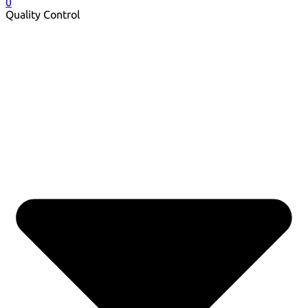
0
Quality Control