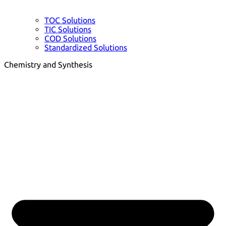
TOC Solutions
TIC Solutions
COD Solutions
Standardized Solutions
Chemistry and Synthesis