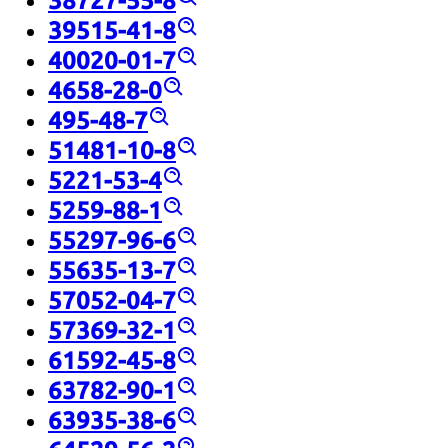
38727-55-8
39515-41-8
40020-01-7
4658-28-0
495-48-7
51481-10-8
5221-53-4
5259-88-1
55297-96-6
55635-13-7
57052-04-7
57369-32-1
61592-45-8
63782-90-1
63935-38-6