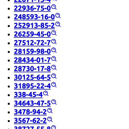
22936-75-0
248593-16-0
252913-85-2
26259-45-0
27512-72-7
28159-98-0
28434-01-7
28730-17-8
30125-64-5
31895-22-4
338-45-4
34643-47-5
3478-94-2
3567-62-2