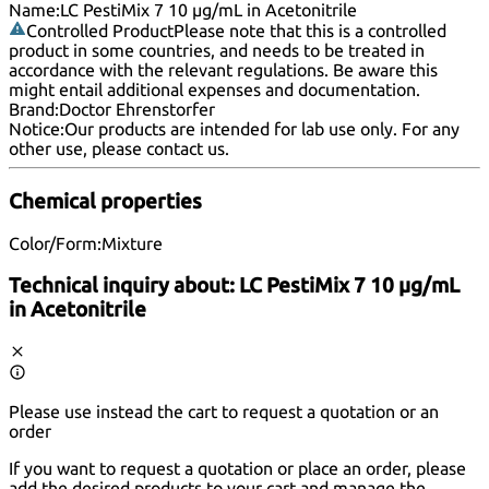
Name:
LC PestiMix 7 10 µg/mL in Acetonitrile
Controlled Product
Please note that this is a controlled
product in some countries, and needs to be treated in
accordance with the relevant regulations. Be aware this
might entail additional expenses and documentation.
Brand:
Doctor Ehrenstorfer
Notice:
Our products are intended for lab use only. For any
other use, please
contact us
.
Chemical properties
Color/Form:
Mixture
Technical inquiry about:
LC PestiMix 7 10 µg/mL
in Acetonitrile
Please use instead the cart to request a quotation or an
order
If you want to request a quotation or place an order, please
add the desired products to your cart and manage the