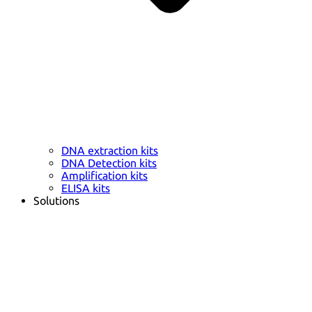
DNA extraction kits
DNA Detection kits
Amplification kits
ELISA kits
Solutions