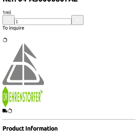
1ml
To inquire
Product Information