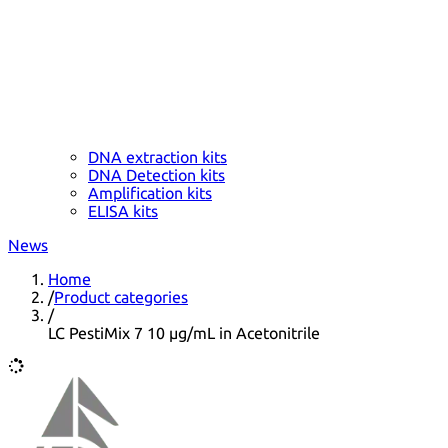
DNA extraction kits
DNA Detection kits
Amplification kits
ELISA kits
News
Home
/
Product categories
/
LC PestiMix 7 10 µg/mL in Acetonitrile