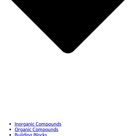
Inorganic Compounds
Organic Compounds
Building Blocks