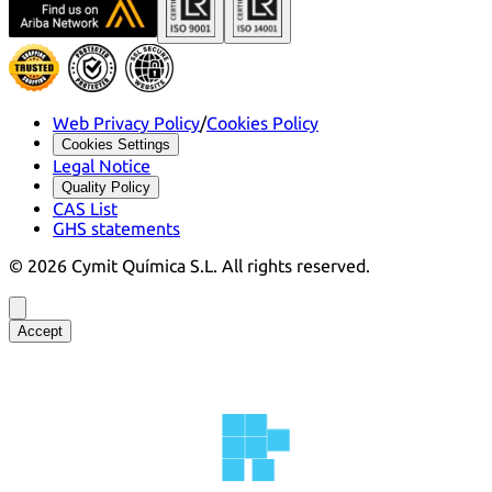
Web Privacy Policy
/
Cookies Policy
Cookies Settings
Legal Notice
Quality Policy
CAS List
GHS statements
©
2026
Cymit Química S.L.
All rights reserved.
Accept