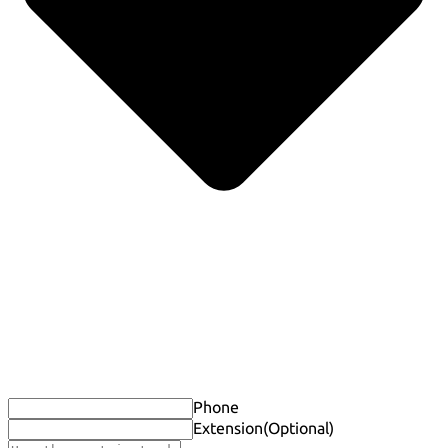
Phone
Extension
(Optional)