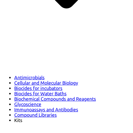
Antimicrobials
Cellular and Molecular Biology
Biocides for incubators
Biocides for Water Baths
Biochemical Compounds and Reagents
Glycoscience
Immunoassays and Antibodies
Compound Libraries
Kits