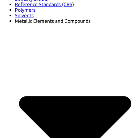
Reference Standards (CRS)
Polymers
Solvents
Metallic Elements and Compounds