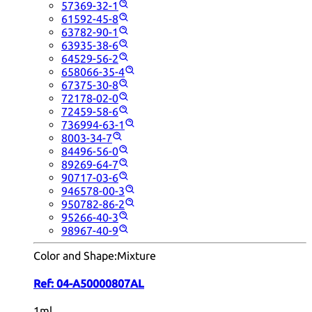
57369-32-1
61592-45-8
63782-90-1
63935-38-6
64529-56-2
658066-35-4
67375-30-8
72178-02-0
72459-58-6
736994-63-1
8003-34-7
84496-56-0
89269-64-7
90717-03-6
946578-00-3
950782-86-2
95266-40-3
98967-40-9
Color and Shape:
Mixture
Ref:
04-A50000807AL
1ml