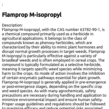
:
Flamprop M-isopropyl
Description:
Flamprop M-isopropyl, with the CAS number 63782-90-1, is
a chemical compound primarily used as a herbicide in
agricultural applications. It belongs to the class of
compounds known as phenoxy herbicides, which are
characterized by their ability to mimic plant hormones and
disrupt normal growth processes in target weeds. Flamprop
M-isopropyl is particularly effective against a variety of
broadleaf weeds and is often employed in cereal crops. The
compound is typically formulated as a selective herbicide,
meaning it targets specific weed species while minimizing
harm to the crops. Its mode of action involves the inhibition
of certain enzymatic pathways essential for plant growth.
Flamprop M-isopropyl is generally applied in pre-emergence
or post-emergence stages, depending on the specific crop
and weed species. As with many agrochemicals, safety
precautions are necessary during handling and application to
minimize environmental impact and ensure human safety.
Proper usage guidelines and regulations should be followed
to maximize efficacy and reduce potential risks associated