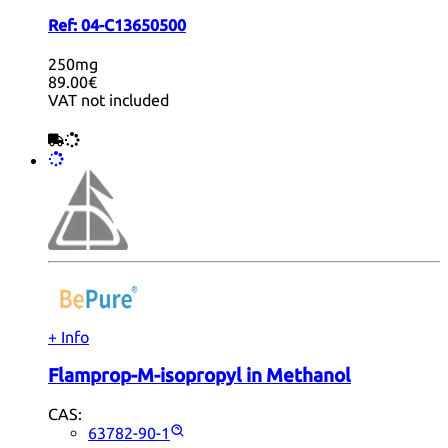
Ref:
04-C13650500
250mg
89.00€
VAT not included
+ Info
Flamprop-M-isopropyl in Methanol
CAS:
63782-90-1