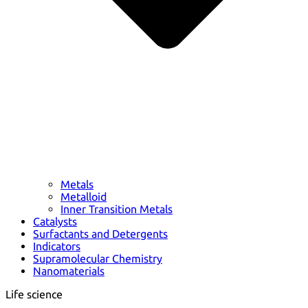
Metals
Metalloid
Inner Transition Metals
Catalysts
Surfactants and Detergents
Indicators
Supramolecular Chemistry
Nanomaterials
Life science