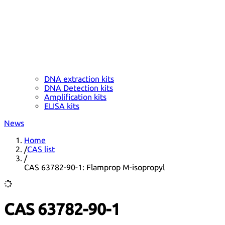
DNA extraction kits
DNA Detection kits
Amplification kits
ELISA kits
News
Home
/
CAS list
/
CAS 63782-90-1: Flamprop M-isopropyl
CAS 63782-90-1