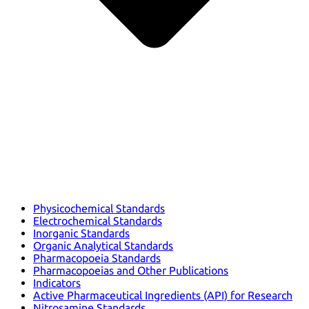
Physicochemical Standards
Electrochemical Standards
Inorganic Standards
Organic Analytical Standards
Pharmacopoeia Standards
Pharmacopoeias and Other Publications
Indicators
Active Pharmaceutical Ingredients (API) for Research
Nitrosamine Standards