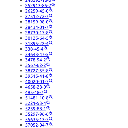
248593-16-0
252913-85-2
26259-45-0
27512-72-7
28159-98-0
28434-01-7
28730-17-8
30125-64-5
31895-22-4
338-45-4
34643-47-5
3478-94-2
3567-62-2
38727-55-8
39515-41-8
40020-01-7
4658-28-0
495-48-7
51481-10-8
5221-53-4
5259-88-1
55297-96-6
55635-13-7
57052-04-7