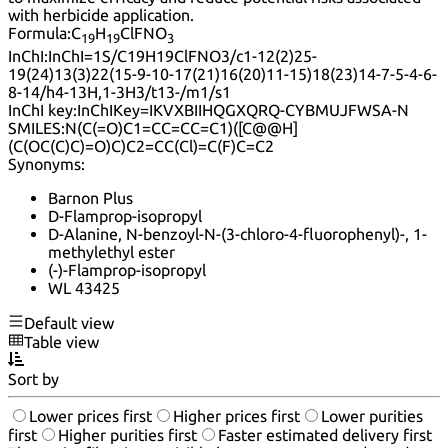
with herbicide application.
Formula:
C
H
ClFNO
19
19
3
InChI:
InChI=1S/C19H19ClFNO3/c1-12(2)25-
19(24)13(3)22(15-9-10-17(21)16(20)11-15)18(23)14-7-5-4-6-
8-14/h4-13H,1-3H3/t13-/m1/s1
InChI key:
InChIKey=IKVXBIIHQGXQRQ-CYBMUJFWSA-N
SMILES:
N(C(=O)C1=CC=CC=C1)([C@@H]
(C(OC(C)C)=O)C)C2=CC(Cl)=C(F)C=C2
Synonyms:
Barnon Plus
D-Flamprop-isopropyl
D-Alanine, N-benzoyl-N-(3-chloro-4-fluorophenyl)-, 1-
methylethyl ester
(-)-Flamprop-isopropyl
WL 43425
Default view
Table view
Sort by
Lower prices first
Higher prices first
Lower purities
first
Higher purities first
Faster estimated delivery first