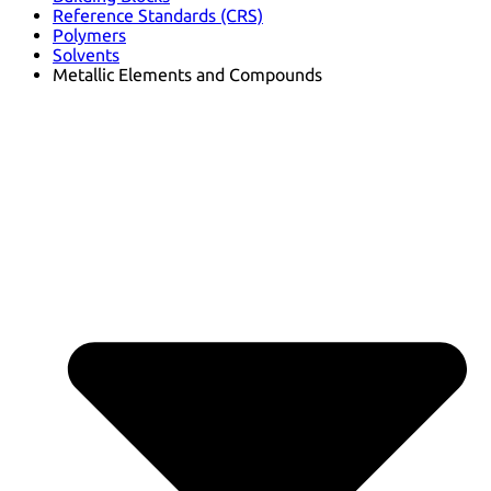
Reference Standards (CRS)
Polymers
Solvents
Metallic Elements and Compounds