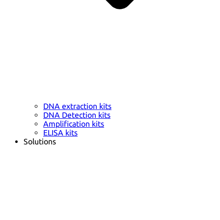
DNA extraction kits
DNA Detection kits
Amplification kits
ELISA kits
Solutions