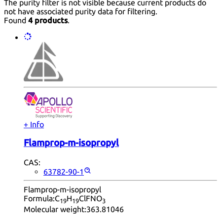
The purity filter is not visible because current products do
not have associated purity data for filtering.
Found
4 products
.
+ Info
Flamprop-m-isopropyl
CAS:
63782-90-1
Flamprop-m-isopropyl
Formula:
C
H
ClFNO
19
19
3
Molecular weight:
363.81046