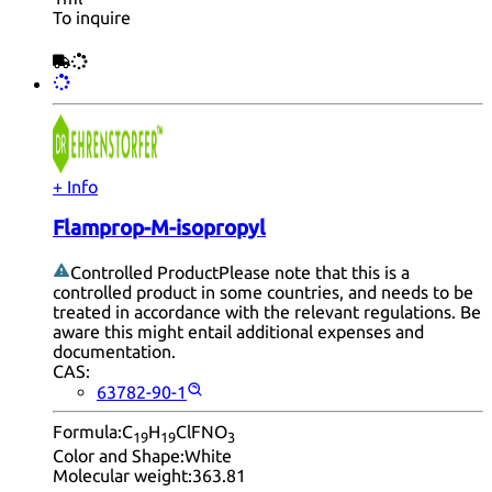
To inquire
+ Info
Flamprop-M-isopropyl
Controlled Product
Please note that this is a
controlled product in some countries, and needs to be
treated in accordance with the relevant regulations. Be
aware this might entail additional expenses and
documentation.
CAS:
63782-90-1
Formula:
C
H
ClFNO
19
19
3
Color and Shape:
White
Molecular weight:
363.81