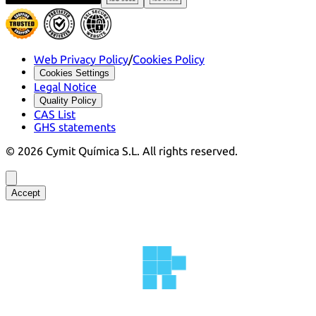
Web Privacy Policy
/
Cookies Policy
Cookies Settings
Legal Notice
Quality Policy
CAS List
GHS statements
©
2026
Cymit Química S.L.
All rights reserved.
Accept