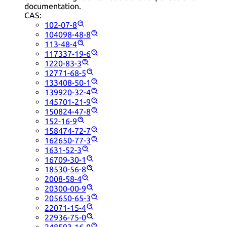
documentation.
CAS:
102-07-8
104098-48-8
113-48-4
117337-19-6
1220-83-3
12771-68-5
133408-50-1
139920-32-4
145701-21-9
150824-47-8
152-16-9
158474-72-7
162650-77-3
1631-52-3
16709-30-1
18530-56-8
2008-58-4
20300-00-9
205650-65-3
22071-15-4
22936-75-0