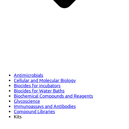
Antimicrobials
Cellular and Molecular Biology
Biocides for incubators
Biocides for Water Baths
Biochemical Compounds and Reagents
Glycoscience
Immunoassays and Antibodies
Compound Libraries
Kits