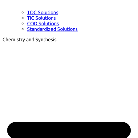
TOC Solutions
TIC Solutions
COD Solutions
Standardized Solutions
Chemistry and Synthesis