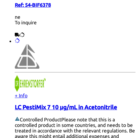
Ref:
54-BIF6378
ne
To inquire
+ Info
LC PestiMix 7 10 µg/mL in Acetonitrile
Controlled Product
Please note that this is a
controlled product in some countries, and needs to be
treated in accordance with the relevant regulations. Be
aware this might entail additional expenses and