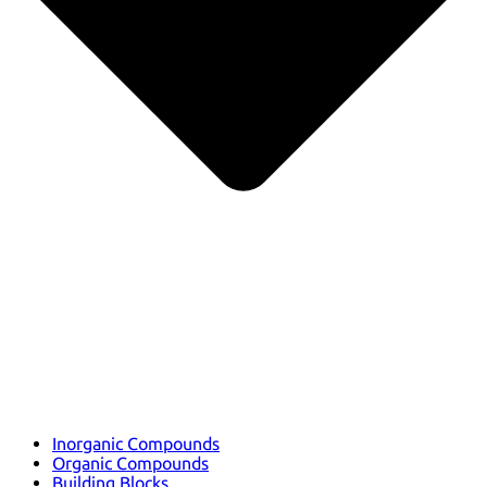
Inorganic Compounds
Organic Compounds
Building Blocks