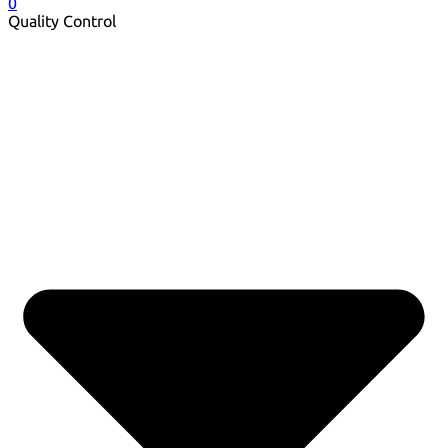
0
Quality Control