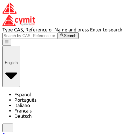
Type CAS, Reference or Name and press Enter to search
Search
English
Español
Português
Italiano
Français
Deutsch