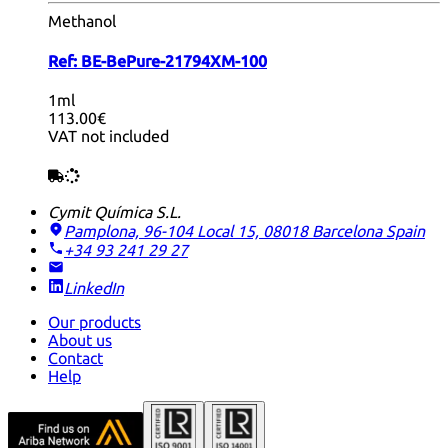
Methanol
Ref:
BE-BePure-21794XM-100
1ml
113.00€
VAT not included
Cymit Química S.L.
Pamplona, 96-104 Local 15, 08018 Barcelona
Spain
+34 93 241 29 27
LinkedIn
Our products
About us
Contact
Help