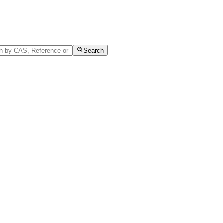
Search