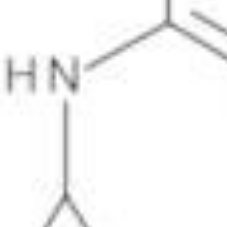
Physicochemical Standards
Electrochemical Standards
Inorganic Standards
Organic Analytical Standards
Pharmacopoeia Standards