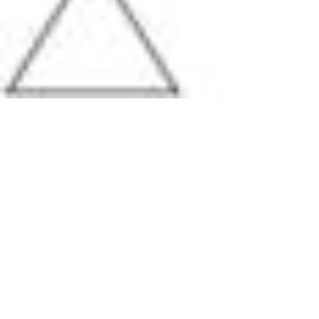
Pharmacopoeias and Other Publications
Indicators
Active Pharmaceutical Ingredients (API) for Research
Nitrosamine Standards
Kits