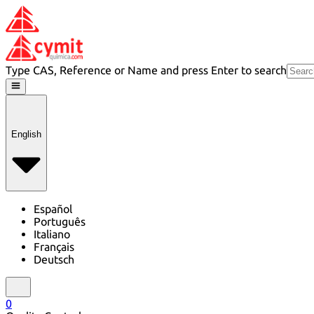
Type CAS, Reference or Name and press Enter to search
English
Español
Português
Italiano
Français
Deutsch
0