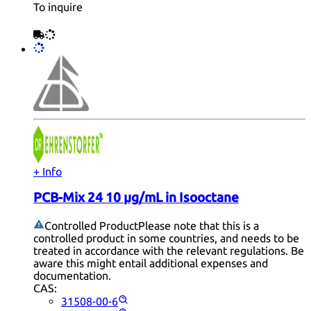
To inquire
+ Info
PCB-Mix 24 10 µg/mL in Isooctane
Controlled Product
Please note that this is a
controlled product in some countries, and needs to be
treated in accordance with the relevant regulations. Be
aware this might entail additional expenses and
documentation.
CAS:
31508-00-6