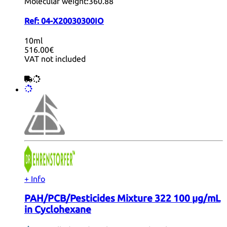
Molecular weight:
360.88
Ref:
04-X20030300IO
10ml
516.00€
VAT not included
+ Info
PAH/PCB/Pesticides Mixture 322 100 µg/mL
in Cyclohexane