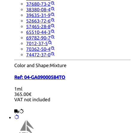
37680-73-2
38380-08-4
39635-31-9
52663-72-6
57465-28-8
65510-44-3
69782-90-7
7012-37-5
70362-50-4
74472-37-0
Color and Shape:
Mixture
Ref:
04-GA09000584TO
1ml
365.00€
VAT not included