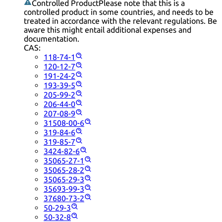
Controlled Product
Please note that this is a
controlled product in some countries, and needs to be
treated in accordance with the relevant regulations. Be
aware this might entail additional expenses and
documentation.
CAS:
118-74-1
120-12-7
191-24-2
193-39-5
205-99-2
206-44-0
207-08-9
31508-00-6
319-84-6
319-85-7
3424-82-6
35065-27-1
35065-28-2
35065-29-3
35693-99-3
37680-73-2
50-29-3
50-32-8