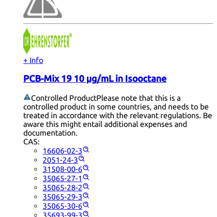
+ Info
PCB-Mix 19 10 µg/mL in Isooctane
Controlled Product
Please note that this is a
controlled product in some countries, and needs to be
treated in accordance with the relevant regulations. Be
aware this might entail additional expenses and
documentation.
CAS:
16606-02-3
2051-24-3
31508-00-6
35065-27-1
35065-28-2
35065-29-3
35065-30-6
35693-99-3