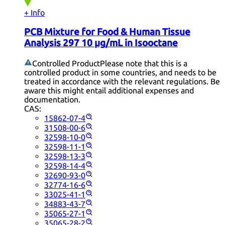
+ Info
PCB Mixture for Food & Human Tissue
Analysis 297 10 µg/mL in Isooctane
Controlled Product
Please note that this is a
controlled product in some countries, and needs to be
treated in accordance with the relevant regulations. Be
aware this might entail additional expenses and
documentation.
CAS:
15862-07-4
31508-00-6
32598-10-0
32598-11-1
32598-13-3
32598-14-4
32690-93-0
32774-16-6
33025-41-1
34883-43-7
35065-27-1
35065-28-2