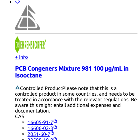
+ Info
PCB Congeners Mixture 981 100 µg/mL in
Isooctane
Controlled Product
Please note that this is a
controlled product in some countries, and needs to be
treated in accordance with the relevant regulations. Be
aware this might entail additional expenses and
documentation.
CAS:
16605-91-7
16606-02-3
2051-60-7