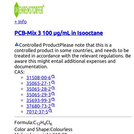
+ Info
PCB-Mix 3 100 µg/mL in Isooctane
Controlled Product
Please note that this is a
controlled product in some countries, and needs to be
treated in accordance with the relevant regulations. Be
aware this might entail additional expenses and
documentation.
CAS:
31508-00-6
35065-27-1
35065-28-2
35065-29-3
35693-99-3
37680-73-2
7012-37-5
Formula:
C
H
Cl
12
4
6
Color and Shape:
Colourless