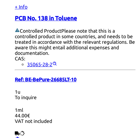
+ Info
PCB No. 138 in Toluene
Controlled Product
Please note that this is a
controlled product in some countries, and needs to be
treated in accordance with the relevant regulations. Be
aware this might entail additional expenses and
documentation.
CAS:
35065-28-2
Ref:
BE-BePure-26685LT-10
1u
To inquire
1ml
44.00€
VAT not included