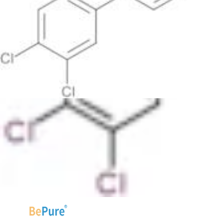
Table view
Sort by
Lower prices first
Higher prices first
Lower purities
first
Higher purities first
Faster estimated delivery first
The purity filter is not visible because current products do
not have associated purity data for filtering.
20
50
products per page.
Found
55 products
.
1
2
3
Next