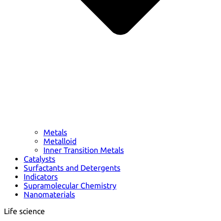
Metals
Metalloid
Inner Transition Metals
Catalysts
Surfactants and Detergents
Indicators
Supramolecular Chemistry
Nanomaterials
Life science