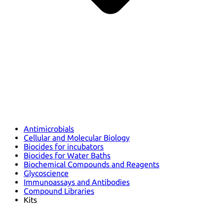
Antimicrobials
Cellular and Molecular Biology
Biocides for incubators
Biocides for Water Baths
Biochemical Compounds and Reagents
Glycoscience
Immunoassays and Antibodies
Compound Libraries
Kits