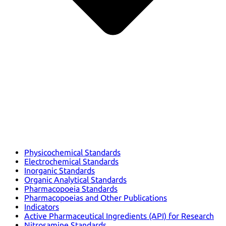
Physicochemical Standards
Electrochemical Standards
Inorganic Standards
Organic Analytical Standards
Pharmacopoeia Standards
Pharmacopoeias and Other Publications
Indicators
Active Pharmaceutical Ingredients (API) for Research
Nitrosamine Standards