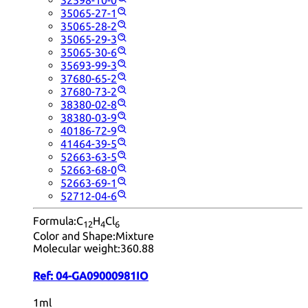
32598-10-0
35065-27-1
35065-28-2
35065-29-3
35065-30-6
35693-99-3
37680-65-2
37680-73-2
38380-02-8
38380-03-9
40186-72-9
41464-39-5
52663-63-5
52663-68-0
52663-69-1
52712-04-6
Formula:
C
H
Cl
12
4
6
Color and Shape:
Mixture
Molecular weight:
360.88
Ref:
04-GA09000981IO
1ml