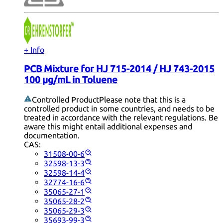
+ Info
PCB Mixture for HJ 715-2014 / HJ 743-2015
100 µg/mL in Toluene
Controlled Product
Please note that this is a
controlled product in some countries, and needs to be
treated in accordance with the relevant regulations. Be
aware this might entail additional expenses and
documentation.
CAS:
31508-00-6
32598-13-3
32598-14-4
32774-16-6
35065-27-1
35065-28-2
35065-29-3
35693-99-3