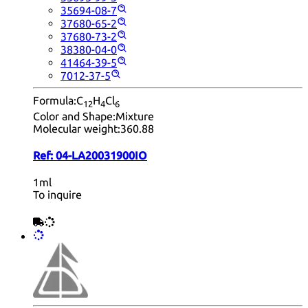
35694-08-7
37680-65-2
37680-73-2
38380-04-0
41464-39-5
7012-37-5
Formula:
C
H
Cl
12
4
6
Color and Shape:
Mixture
Molecular weight:
360.88
Ref:
04-LA20031900IO
1ml
To inquire