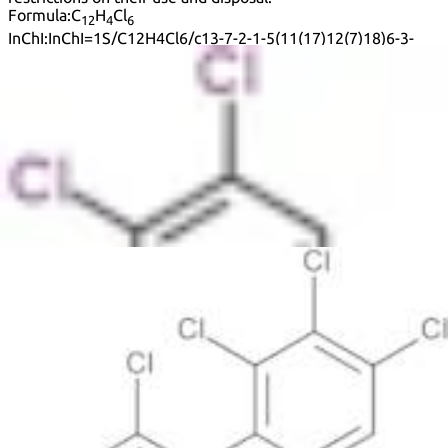
Formula:
C
H
Cl
12
4
6
InChI:
InChI=1S/C12H4Cl6/c13-7-2-1-5(11(17)12(7)18)6-3-
9(15)10(16)4-8(6)14/h1-4H
InChI key:
InChIKey=RPUMZMSNLZHIGZ-UHFFFAOYSA-N
SMILES:
ClC1=C(C=CC(Cl)=C1Cl)C2=C(Cl)C=C(Cl)C(Cl)=C2
Synonyms:
1,1'-Biphenyl, 2,2',3,4,4',5'-Hexachloro-
1,1′-Biphenyl, 2,2′,3,4,4′,5′-hexachloro-
2,2',3',4,4',5-Hexachlorobiphenyl
2,2',3,4,4',5'-Hexachloro-1,1'-biphenyl
2,2',3,4,4',5'-Pcb
2,2′,3,4,4′,5′-Hexachloro-1,1′-biphenyl
2,2′,3,4,4′,5′-Hexachlorobiphenyl
2,3,4,2',4',5'-Hexachlorobiphenyl
2,3,4,2′,4′,5′-Hexachlorobiphenyl
2,4,5,2',3',4'-Hexachlorobiphenyl
2,4,5,2′,3′,4′-Hexachlorobiphenyl
Cb 138
K 138
Pcb 138
See more synonyms
Default view