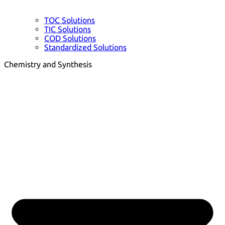
TOC Solutions
TIC Solutions
COD Solutions
Standardized Solutions
Chemistry and Synthesis