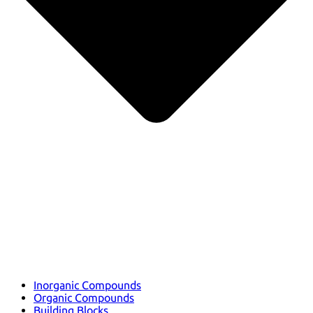
Inorganic Compounds
Organic Compounds
Building Blocks