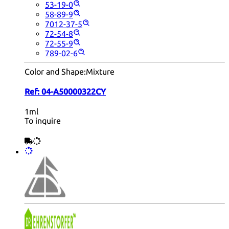
53-19-0
58-89-9
7012-37-5
72-54-8
72-55-9
789-02-6
Color and Shape:
Mixture
Ref:
04-A50000322CY
1ml
To inquire