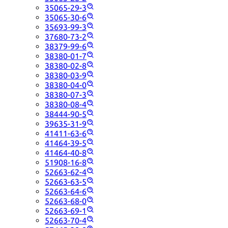
35065-29-3
35065-30-6
35693-99-3
37680-73-2
38379-99-6
38380-01-7
38380-02-8
38380-03-9
38380-04-0
38380-07-3
38380-08-4
38444-90-5
39635-31-9
41411-63-6
41464-39-5
41464-40-8
51908-16-8
52663-62-4
52663-63-5
52663-64-6
52663-68-0
52663-69-1
52663-70-4