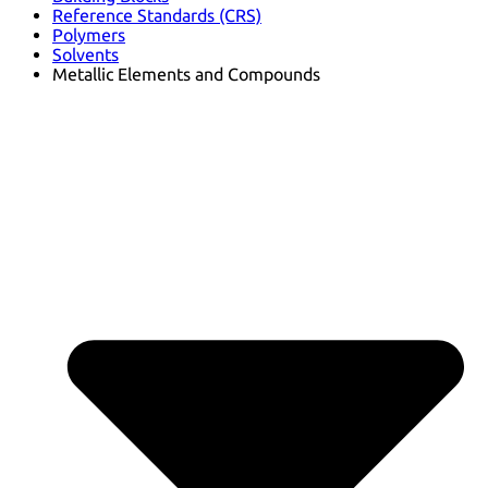
Reference Standards (CRS)
Polymers
Solvents
Metallic Elements and Compounds