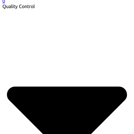
0
Quality Control