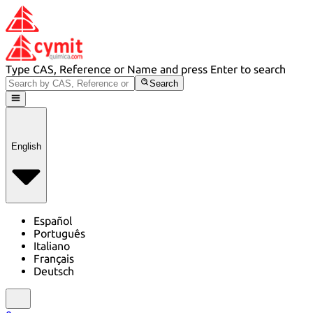
Type CAS, Reference or Name and press Enter to search
Search
English
Español
Português
Italiano
Français
Deutsch