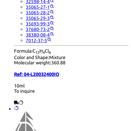
32598-14-4
35065-27-1
35065-28-2
35065-29-3
35693-99-3
37680-73-2
38380-08-4
7012-37-5
Formula:
C
H
Cl
12
4
6
Color and Shape:
Mixture
Molecular weight:
360.88
Ref:
04-L20032400IO
10ml
To inquire