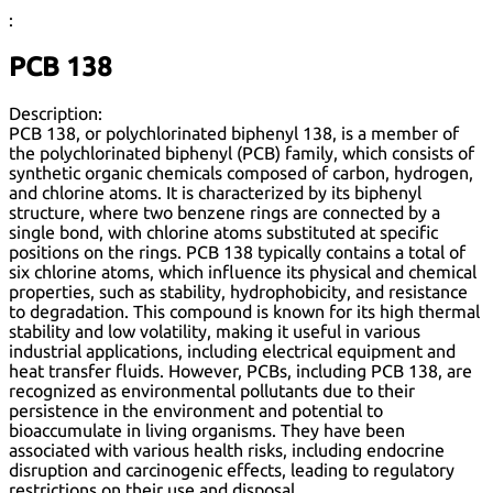
:
PCB 138
Description:
PCB 138, or polychlorinated biphenyl 138, is a member of
the polychlorinated biphenyl (PCB) family, which consists of
synthetic organic chemicals composed of carbon, hydrogen,
and chlorine atoms. It is characterized by its biphenyl
structure, where two benzene rings are connected by a
single bond, with chlorine atoms substituted at specific
positions on the rings. PCB 138 typically contains a total of
six chlorine atoms, which influence its physical and chemical
properties, such as stability, hydrophobicity, and resistance
to degradation. This compound is known for its high thermal
stability and low volatility, making it useful in various
industrial applications, including electrical equipment and
heat transfer fluids. However, PCBs, including PCB 138, are
recognized as environmental pollutants due to their
persistence in the environment and potential to
bioaccumulate in living organisms. They have been
associated with various health risks, including endocrine
disruption and carcinogenic effects, leading to regulatory
restrictions on their use and disposal.