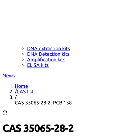
DNA extraction kits
DNA Detection kits
Amplification kits
ELISA kits
News
Home
/
CAS list
/
CAS 35065-28-2: PCB 138
CAS 35065-28-2