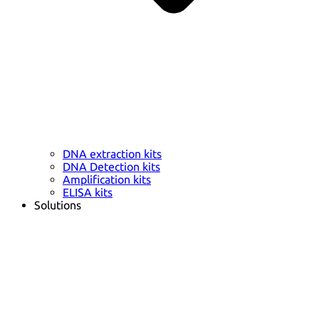
DNA extraction kits
DNA Detection kits
Amplification kits
ELISA kits
Solutions