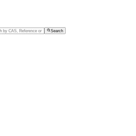
Search