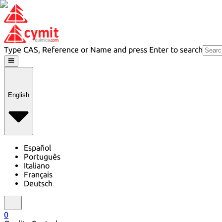
Type CAS, Reference or Name and press Enter to search
English
Español
Português
Italiano
Français
Deutsch
0