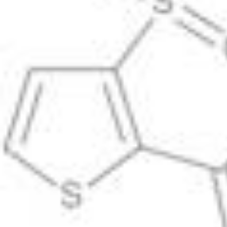
Physicochemical Standards
Electrochemical Standards
Inorganic Standards
Organic Analytical Standards
Pharmacopoeia Standards