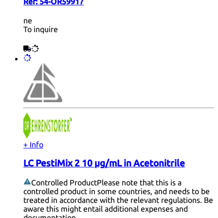
Ref:
54-OR59917
ne
To inquire
+ Info
LC PestiMix 2 10 µg/mL in Acetonitrile
Controlled Product
Please note that this is a
controlled product in some countries, and needs to be
treated in accordance with the relevant regulations. Be
aware this might entail additional expenses and
documentation.