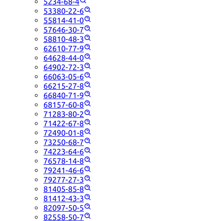
5234-68-4
53380-22-6
55814-41-0
57646-30-7
58810-48-3
62610-77-9
64628-44-0
64902-72-3
66063-05-6
66215-27-8
66840-71-9
68157-60-8
71283-80-2
71422-67-8
72490-01-8
73250-68-7
74223-64-6
76578-14-8
79241-46-6
79277-27-3
81405-85-8
81412-43-3
82097-50-5
82558-50-7