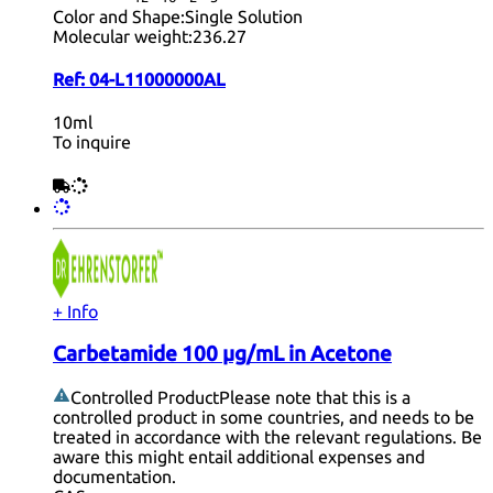
Color and Shape:
Single Solution
Molecular weight:
236.27
Ref:
04-L11000000AL
10ml
To inquire
+ Info
Carbetamide 100 µg/mL in Acetone
Controlled Product
Please note that this is a
controlled product in some countries, and needs to be
treated in accordance with the relevant regulations. Be
aware this might entail additional expenses and
documentation.