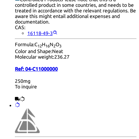
controlled product in some countries, and needs to be
treated in accordance with the relevant regulations. Be
aware this might entail additional expenses and
documentation.
CAS:
16118-49-3
Formula:
C
H
N
O
12
16
2
3
Color and Shape:
Neat
Molecular weight:
236.27
Ref:
04-C11000000
250mg
To inquire