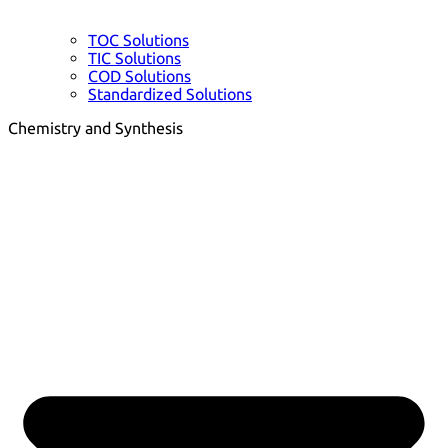
TOC Solutions
TIC Solutions
COD Solutions
Standardized Solutions
Chemistry and Synthesis