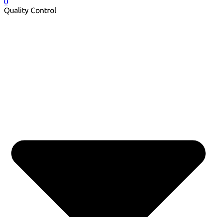
0
Quality Control