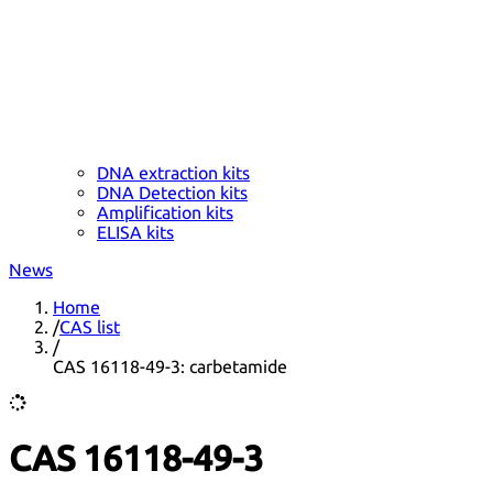
DNA extraction kits
DNA Detection kits
Amplification kits
ELISA kits
News
Home
/
CAS list
/
CAS 16118-49-3: carbetamide
CAS 16118-49-3