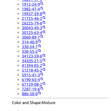
1912-24-9
1982-47-4
19937-59-8
21725-46-2
26225-79-6
30043-49-3
30125-63-4
3060-89-7
314-40-9
330-54-1
330-55-2
34123-59-6
34205-21-5
41394-05-2
51218-45-2
5915-41-3
6190-65-4
67129-08-2
7287-19-6
886-50-0
Color and Shape:
Mixture