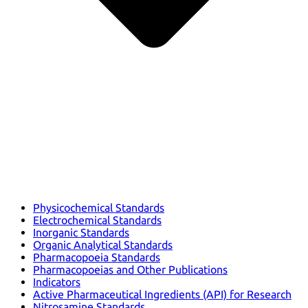
Physicochemical Standards
Electrochemical Standards
Inorganic Standards
Organic Analytical Standards
Pharmacopoeia Standards
Pharmacopoeias and Other Publications
Indicators
Active Pharmaceutical Ingredients (API) for Research
Nitrosamine Standards