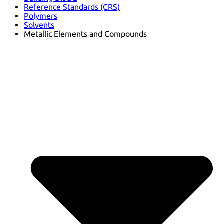
Reference Standards (CRS)
Polymers
Solvents
Metallic Elements and Compounds