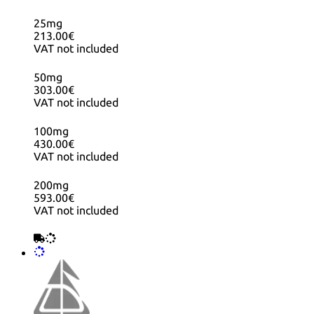
25mg
213.00€
VAT not included
50mg
303.00€
VAT not included
100mg
430.00€
VAT not included
200mg
593.00€
VAT not included