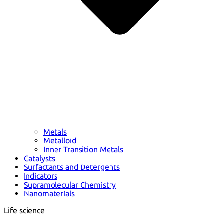
Metals
Metalloid
Inner Transition Metals
Catalysts
Surfactants and Detergents
Indicators
Supramolecular Chemistry
Nanomaterials
Life science