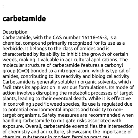
:
carbetamide
Description:
Carbetamide, with the CAS number 16118-49-3, is a
chemical compound primarily recognized for its use as a
herbicide. It belongs to the class of amides and is
characterized by its ability to inhibit the growth of certain
weeds, making it valuable in agricultural applications. The
molecular structure of carbetamide features a carbonyl
group (C=O) bonded to a nitrogen atom, which is typical of
amides, contributing to its reactivity and biological activity.
Carbetamide is generally soluble in organic solvents, which
facilitates its application in various formulations. Its mode of
action involves disrupting the metabolic processes of target
plants, leading to their eventual death. While it is effective
in controlling specific weed species, its use is regulated due
to potential environmental impacts and toxicity to non-
target organisms. Safety measures are recommended when
handling carbetamide to mitigate risks associated with
exposure. Overall, carbetamide exemplifies the intersection
of chemistry and agriculture, showcasing the importance of
chemical substances in modern farming practices.