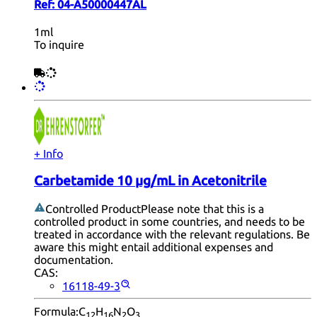
Ref:
04-A50000447AL
1ml
To inquire
+ Info
Carbetamide 10 µg/mL in Acetonitrile
Controlled Product
Please note that this is a
controlled product in some countries, and needs to be
treated in accordance with the relevant regulations. Be
aware this might entail additional expenses and
documentation.
CAS:
16118-49-3
Formula:
C
H
N
O
12
16
2
3