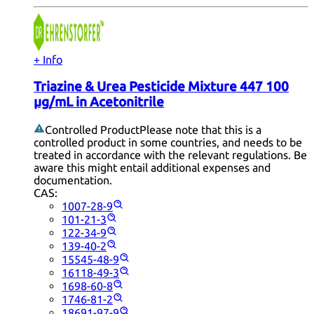
+ Info
Triazine & Urea Pesticide Mixture 447 100
µg/mL in Acetonitrile
Controlled Product
Please note that this is a
controlled product in some countries, and needs to be
treated in accordance with the relevant regulations. Be
aware this might entail additional expenses and
documentation.
CAS:
1007-28-9
101-21-3
122-34-9
139-40-2
15545-48-9
16118-49-3
1698-60-8
1746-81-2
18691-97-9