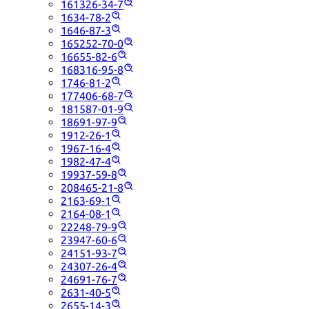
161326-34-7
1634-78-2
1646-87-3
165252-70-0
16655-82-6
168316-95-8
1746-81-2
177406-68-7
181587-01-9
18691-97-9
1912-26-1
1967-16-4
1982-47-4
19937-59-8
208465-21-8
2163-69-1
2164-08-1
22248-79-9
23947-60-6
24151-93-7
24307-26-4
24691-76-7
2631-40-5
2655-14-3