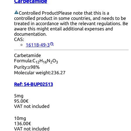
Carbetamide
Controlled Product
Please note that this is a
controlled product in some countries, and needs to be
treated in accordance with the relevant regulations. Be
aware this might entail additional expenses and
documentation.
CAS:
16118-49-3
Carbetamide
Formula:
C
H
N
O
12
16
2
3
Purity:
≥98%
Molecular weight:
236.27
Ref:
54-BUP02513
5mg
95.00€
VAT not included
10mg
136.00€
VAT not included