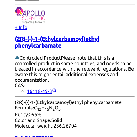
+ Info
(2R)-(-)-1-(Ethylcarbamoyl)ethyl
phenylcarbamate
Controlled Product
Please note that this is a
controlled product in some countries, and needs to be
treated in accordance with the relevant regulations. Be
aware this might entail additional expenses and
documentation.
CAS:
16118-49-3
(2R)-(-)-1-(Ethylcarbamoyl)ethyl phenylcarbamate
Formula:
C
H
N
O
12
16
2
3
Purity:
≥95%
Color and Shape:
Solid
Molecular weight:
236.26704