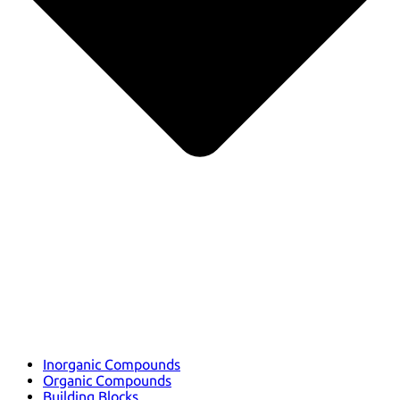
Inorganic Compounds
Organic Compounds
Building Blocks