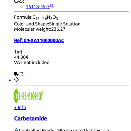
CAS:
16118-49-3
Formula:
C
H
N
O
12
16
2
3
Color and Shape:
Single Solution
Molecular weight:
236.27
Ref:
04-XA11000000AC
1ml
44.00€
VAT not included
+ Info
Carbetamide
Controlled Product
Please note that this is a