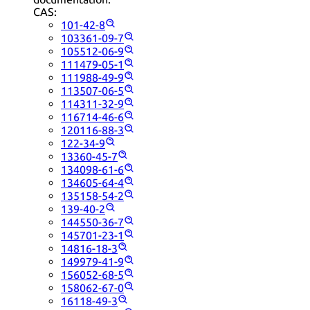
CAS:
101-42-8
103361-09-7
105512-06-9
111479-05-1
111988-49-9
113507-06-5
114311-32-9
116714-46-6
120116-88-3
122-34-9
13360-45-7
134098-61-6
134605-64-4
135158-54-2
139-40-2
144550-36-7
145701-23-1
14816-18-3
149979-41-9
156052-68-5
158062-67-0
16118-49-3