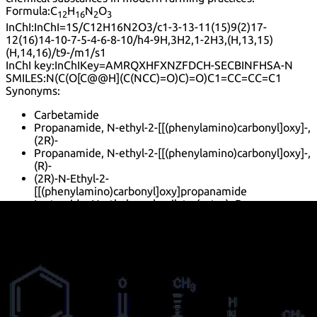
Formula:
C
H
N
O
12
16
2
3
InChI:
InChI=1S/C12H16N2O3/c1-3-13-11(15)9(2)17-
12(16)14-10-7-5-4-6-8-10/h4-9H,3H2,1-2H3,(H,13,15)
(H,14,16)/t9-/m1/s1
InChI key:
InChIKey=AMRQXHFXNZFDCH-SECBINFHSA-N
SMILES:
N(C(O[C@@H](C(NCC)=O)C)=O)C1=CC=CC=C1
Synonyms:
Carbetamide
Propanamide, N-ethyl-2-[[(phenylamino)carbonyl]oxy]-,
(2R)-
Propanamide, N-ethyl-2-[[(phenylamino)carbonyl]oxy]-,
(R)-
(2R)-N-Ethyl-2-
[[(phenylamino)carbonyl]oxy]propanamide
Lactamide, N-ethyl-, carbanilate (ester), D-
Default view
Table view
Sort by
Lower prices first
Higher prices first
Lower purities
first
Higher purities first
Faster estimated delivery first