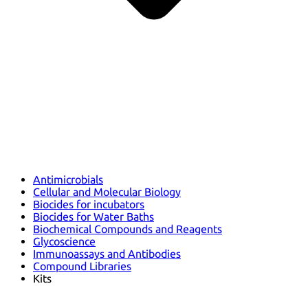
Antimicrobials
Cellular and Molecular Biology
Biocides for incubators
Biocides for Water Baths
Biochemical Compounds and Reagents
Glycoscience
Immunoassays and Antibodies
Compound Libraries
Kits