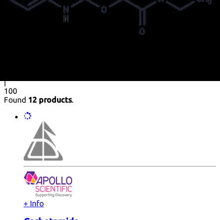
Purity (%)
0
100
|
0
|
50
|
90
|
95
|
100
Found
12 products
.
+ Info