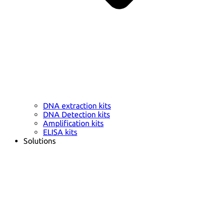
DNA extraction kits
DNA Detection kits
Amplification kits
ELISA kits
Solutions