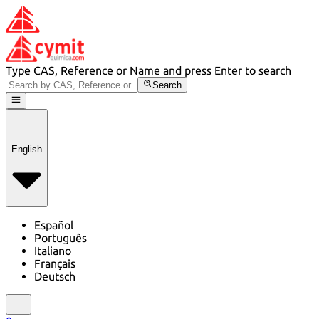
Type CAS, Reference or Name and press Enter to search
Search
English
Español
Português
Italiano
Français
Deutsch