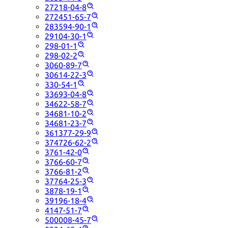
27218-04-8
272451-65-7
283594-90-1
29104-30-1
298-01-1
298-02-2
3060-89-7
30614-22-3
330-54-1
33693-04-8
34622-58-7
34681-10-2
34681-23-7
361377-29-9
374726-62-2
3761-42-0
3766-60-7
3766-81-2
37764-25-3
3878-19-1
39196-18-4
4147-51-7
500008-45-7