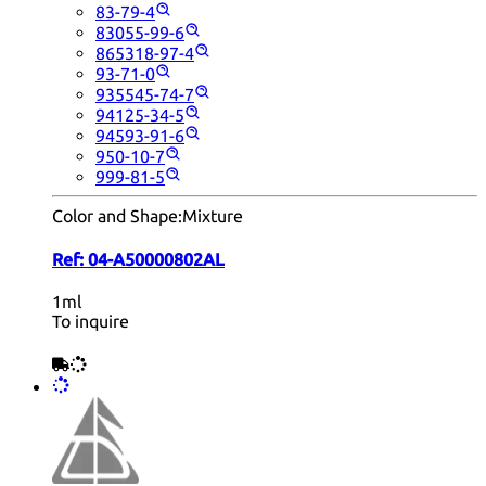
83-79-4
83055-99-6
865318-97-4
93-71-0
935545-74-7
94125-34-5
94593-91-6
950-10-7
999-81-5
Color and Shape:
Mixture
Ref:
04-A50000802AL
1ml
To inquire