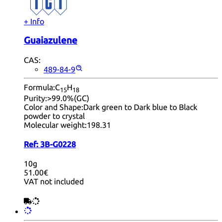
+ Info
Guaiazulene
CAS:
489-84-9
Formula:
C
H
15
18
Purity:
>99.0%(GC)
Color and Shape:
Dark green to Dark blue to Black
powder to crystal
Molecular weight:
198.31
Ref:
3B-G0228
10g
51.00€
VAT not included