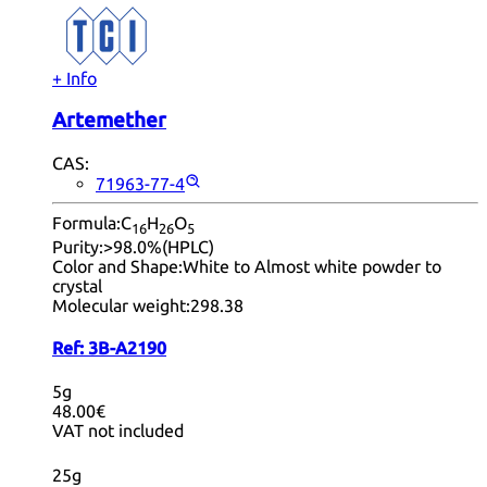
+ Info
Artemether
CAS:
71963-77-4
Formula:
C
H
O
16
26
5
Purity:
>98.0%(HPLC)
Color and Shape:
White to Almost white powder to
crystal
Molecular weight:
298.38
Ref:
3B-A2190
5g
48.00€
VAT not included
25g