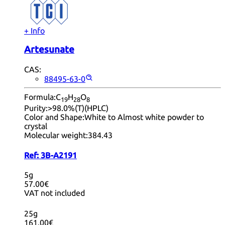
+ Info
Artesunate
CAS:
88495-63-0
Formula:
C
H
O
19
28
8
Purity:
>98.0%(T)(HPLC)
Color and Shape:
White to Almost white powder to
crystal
Molecular weight:
384.43
Ref:
3B-A2191
5g
57.00€
VAT not included
25g
161.00€