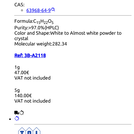
CAS:
63968-64-9
Formula:
C
H
O
15
22
5
Purity:
>97.0%(HPLC)
Color and Shape:
White to Almost white powder to
crystal
Molecular weight:
282.34
Ref:
3B-A2118
1g
47.00€
VAT not included
5g
140.00€
VAT not included