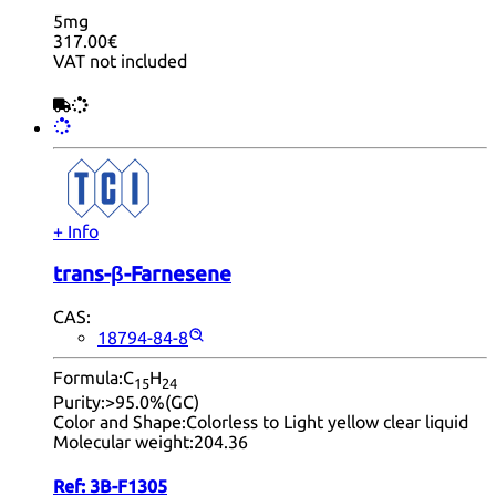
5mg
317.00€
VAT not included
+ Info
trans-β-Farnesene
CAS:
18794-84-8
Formula:
C
H
15
24
Purity:
>95.0%(GC)
Color and Shape:
Colorless to Light yellow clear liquid
Molecular weight:
204.36
Ref:
3B-F1305