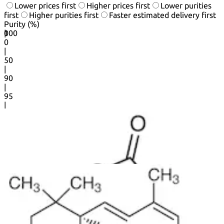
Lower prices first
Higher prices first
Lower purities
first
Higher purities first
Faster estimated delivery first
Purity (%)
0
100
|
0
|
50
|
90
|
95
|
100
20
50
products per page.
1
2
3
...
25
Next