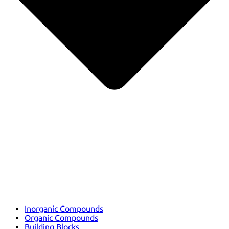
Inorganic Compounds
Organic Compounds
Building Blocks