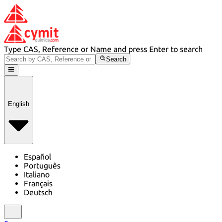
Type CAS, Reference or Name and press Enter to search
Search
English
Español
Português
Italiano
Français
Deutsch