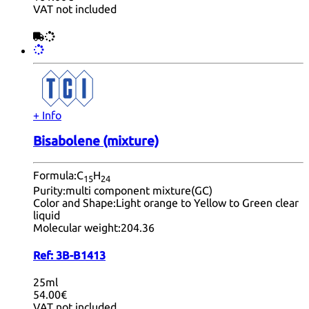
VAT not included
+ Info
Bisabolene (mixture)
Formula:
C
H
15
24
Purity:
multi component mixture(GC)
Color and Shape:
Light orange to Yellow to Green clear
liquid
Molecular weight:
204.36
Ref:
3B-B1413
25ml
54.00€
VAT not included