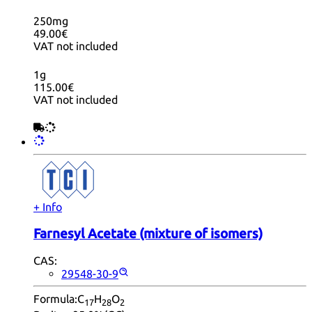
250mg
49.00€
VAT not included
1g
115.00€
VAT not included
+ Info
Farnesyl Acetate (mixture of isomers)
CAS:
29548-30-9
Formula:
C
H
O
17
28
2