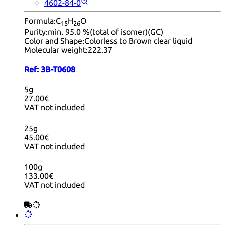
4602-84-0
Formula:
C
H
O
15
26
Purity:
min. 95.0 %(total of isomer)(GC)
Color and Shape:
Colorless to Brown clear liquid
Molecular weight:
222.37
Ref:
3B-T0608
5g
27.00€
VAT not included
25g
45.00€
VAT not included
100g
133.00€
VAT not included