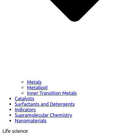
Metals
Metalloid
Inner Transition Metals
Catalysts
Surfactants and Detergents
Indicators
Supramolecular Chemistry
Nanomaterials
Life science