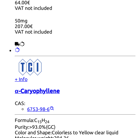
64.00€
VAT not included
50mg
207.00€
VAT not included
+ Info
α-Caryophyllene
CAS:
6753-98-6
Formula:
C
H
15
24
Purity:
>93.0%(GC)
Color and Shape:
Colorless to Yellow clear liquid
Molecular weight:
204.36