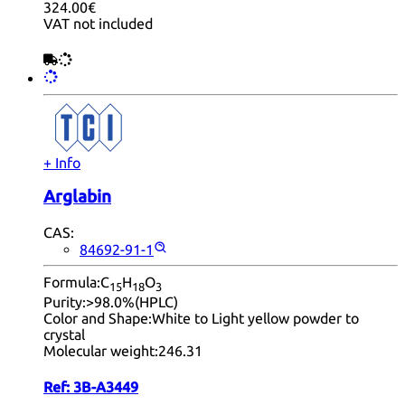
324.00€
VAT not included
+ Info
Arglabin
CAS:
84692-91-1
Formula:
C
H
O
15
18
3
Purity:
>98.0%(HPLC)
Color and Shape:
White to Light yellow powder to
crystal
Molecular weight:
246.31
Ref:
3B-A3449