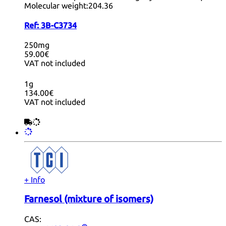
Molecular weight:
204.36
Ref:
3B-C3734
250mg
59.00€
VAT not included
1g
134.00€
VAT not included
+ Info
Farnesol (mixture of isomers)
CAS: