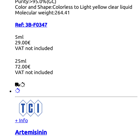
Purity:
>95.0%(GC)
Color and Shape:
Colorless to Light yellow clear liquid
Molecular weight:
264.41
Ref:
3B-F0347
5ml
29.00€
VAT not included
25ml
72.00€
VAT not included
+ Info
Artemisinin