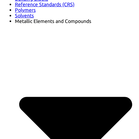
Reference Standards (CRS)
Polymers
Solvents
Metallic Elements and Compounds