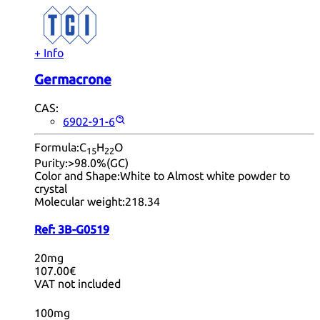
+ Info
Germacrone
CAS:
6902-91-6
Formula:
C
H
O
15
22
Purity:
>98.0%(GC)
Color and Shape:
White to Almost white powder to
crystal
Molecular weight:
218.34
Ref:
3B-G0519
20mg
107.00€
VAT not included
100mg