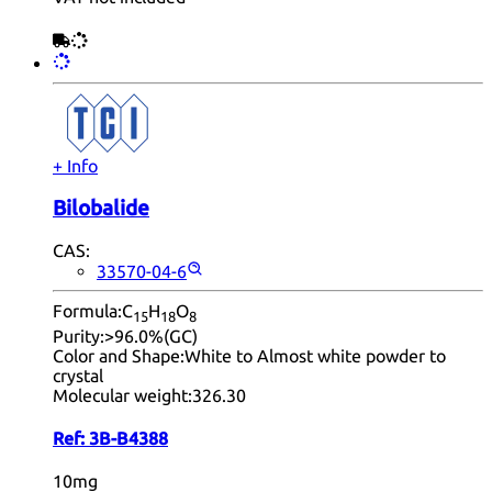
+ Info
Bilobalide
CAS:
33570-04-6
Formula:
C
H
O
15
18
8
Purity:
>96.0%(GC)
Color and Shape:
White to Almost white powder to
crystal
Molecular weight:
326.30
Ref:
3B-B4388
10mg