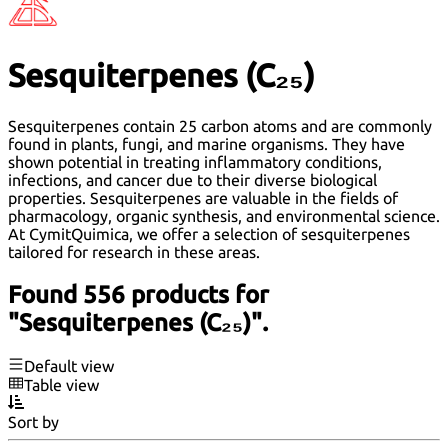
Sesquiterpenes (C₂₅)
Sesquiterpenes contain 25 carbon atoms and are commonly
found in plants, fungi, and marine organisms. They have
shown potential in treating inflammatory conditions,
infections, and cancer due to their diverse biological
properties. Sesquiterpenes are valuable in the fields of
pharmacology, organic synthesis, and environmental science.
At CymitQuimica, we offer a selection of sesquiterpenes
tailored for research in these areas.
Found 556 products for
"Sesquiterpenes (C₂₅)".
Default view
Table view
Sort by