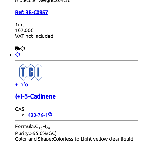
Ref:
3B-C0957
1ml
107.00€
VAT not included
+ Info
(+)-δ-Cadinene
CAS:
483-76-1
Formula:
C
H
15
24
Purity:
>95.0%(GC)
Color and Shape:
Colorless to Light yellow clear liquid