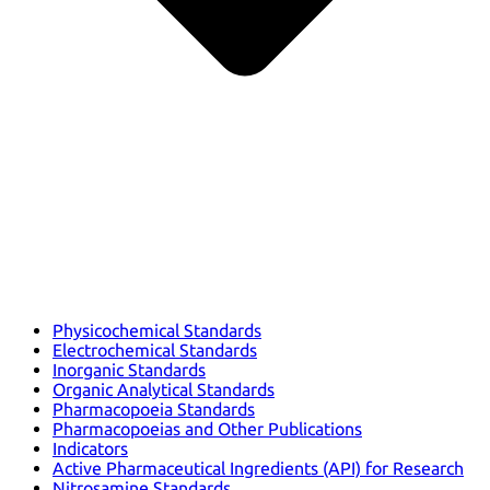
Physicochemical Standards
Electrochemical Standards
Inorganic Standards
Organic Analytical Standards
Pharmacopoeia Standards
Pharmacopoeias and Other Publications
Indicators
Active Pharmaceutical Ingredients (API) for Research
Nitrosamine Standards