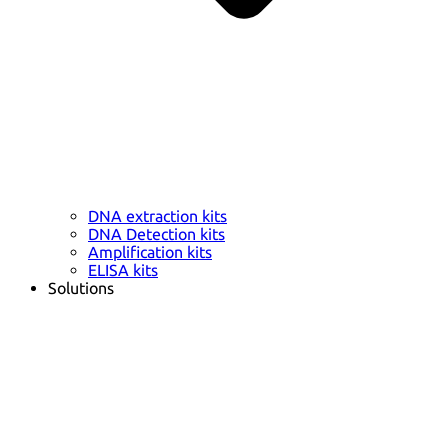
DNA extraction kits
DNA Detection kits
Amplification kits
ELISA kits
Solutions