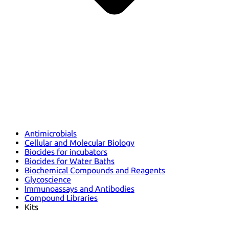
Antimicrobials
Cellular and Molecular Biology
Biocides for incubators
Biocides for Water Baths
Biochemical Compounds and Reagents
Glycoscience
Immunoassays and Antibodies
Compound Libraries
Kits