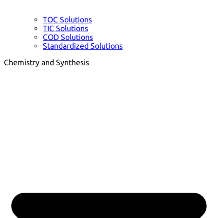
TOC Solutions
TIC Solutions
COD Solutions
Standardized Solutions
Chemistry and Synthesis