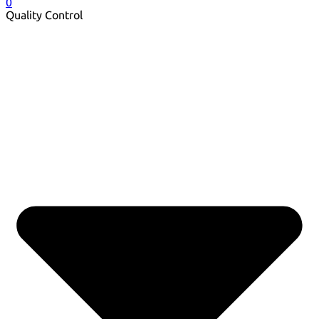
0
Quality Control