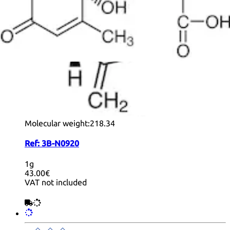
+ Info
(+)-Nootkatone
CAS:
4674-50-4
Formula:
C
H
O
15
22
Purity:
>97.0%(GC)
Color and Shape:
White or Colorless to Yellow to
Orange powder to lump to clear liquid
Molecular weight:
218.34
Ref:
3B-N0920
1g
43.00€
VAT not included