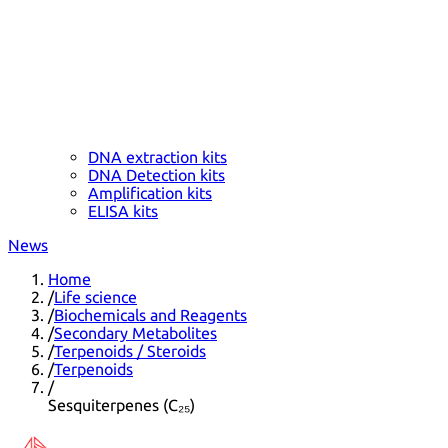
DNA extraction kits
DNA Detection kits
Amplification kits
ELISA kits
News
Home
/
Life science
/
Biochemicals and Reagents
/
Secondary Metabolites
/
Terpenoids / Steroids
/
Terpenoids
/
Sesquiterpenes (C₂₅)