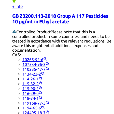
+ Info
GB 23200.113-2018 Group A 117 Pesticides
10 µg/mL in Ethyl acetate
Controlled Product
Please note that this is a
controlled product in some countries, and needs to be
treated in accordance with the relevant regulations. Be
aware this might entail additional expenses and
documentation.
CAS:
10265-92-6
107534-96-3
110235-47-7
1134-23-2
114-26-1
115-32-2
115-90-2
116-29-0
118-74-1
119168-77-3
1194-65-6
124495-18-7