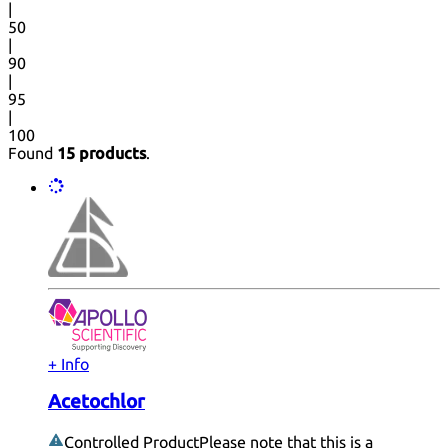
|
50
|
90
|
95
|
100
Found
15 products
.
+ Info
Acetochlor
Controlled Product
Please note that this is a