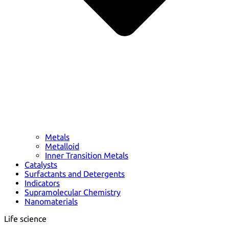
Metals
Metalloid
Inner Transition Metals
Catalysts
Surfactants and Detergents
Indicators
Supramolecular Chemistry
Nanomaterials
Life science