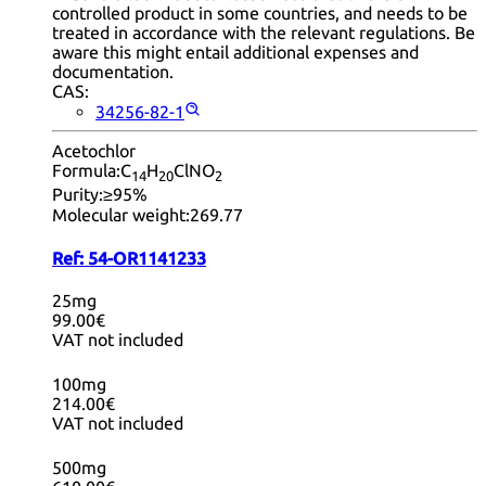
controlled product in some countries, and needs to be
treated in accordance with the relevant regulations. Be
aware this might entail additional expenses and
documentation.
CAS:
34256-82-1
Acetochlor
Formula:
C
H
ClNO
14
20
2
Purity:
≥95%
Molecular weight:
269.77
Ref:
54-OR1141233
25mg
99.00€
VAT not included
100mg
214.00€
VAT not included
500mg