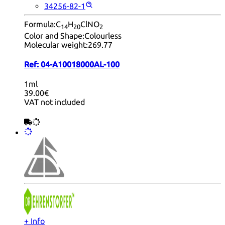
34256-82-1
Formula:
C
H
ClNO
14
20
2
Color and Shape:
Colourless
Molecular weight:
269.77
Ref:
04-A10018000AL-100
1ml
39.00€
VAT not included
+ Info