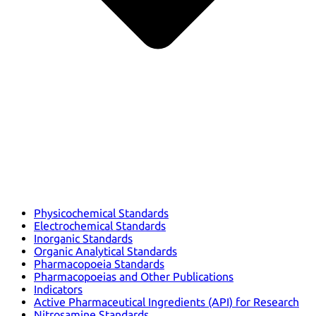
Physicochemical Standards
Electrochemical Standards
Inorganic Standards
Organic Analytical Standards
Pharmacopoeia Standards
Pharmacopoeias and Other Publications
Indicators
Active Pharmaceutical Ingredients (API) for Research
Nitrosamine Standards