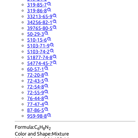
319-85-7
319-86-8
33213-65-9
34256-82-1
39765-80-5
50-29-3
510-15-6
5103-71-9
5103-74-2
51877-74-8
54774-45-7
60-57-1
72-20-8
72-43-5
72-54-8
72-55-9
76-44-8
77-47-4
87-86-5
959-98-8
Formula:
C
H
N
6
8
2
Color and Shape:
Mixture