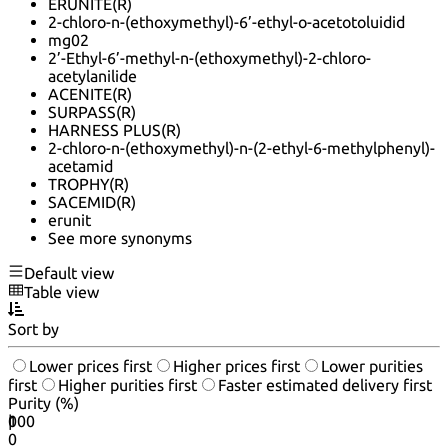
ERUNITE(R)
2-chloro-n-(ethoxymethyl)-6’-ethyl-o-acetotoluidid
mg02
2’-Ethyl-6’-methyl-n-(ethoxymethyl)-2-chloro-
acetylanilide
ACENITE(R)
SURPASS(R)
HARNESS PLUS(R)
2-chloro-n-(ethoxymethyl)-n-(2-ethyl-6-methylphenyl)-
acetamid
TROPHY(R)
SACEMID(R)
erunit
See more synonyms
Default view
Table view
Sort by
Lower prices first
Higher prices first
Lower purities
first
Higher purities first
Faster estimated delivery first
Purity (%)
0
100
|
0