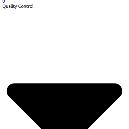
0
Quality Control