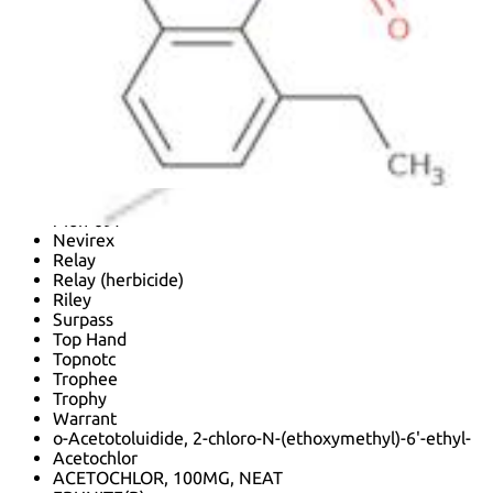
Acetal (herbicide)
Acetamide, 2-chloro-N-(ethoxymethyl)-N-(2-ethyl-6-
methylphenyl)-
Acetor 50 EC
Azetochlor
Chloracetanilide
Guardian
Guardian (herbicide)
Harness
Henaisi
Mg 02
Mon-097
Nevirex
Relay
Relay (herbicide)
Riley
Surpass
Top Hand
Topnotc
Trophee
Trophy
Warrant
o-Acetotoluidide, 2-chloro-N-(ethoxymethyl)-6'-ethyl-
Acetochlor
ACETOCHLOR, 100MG, NEAT