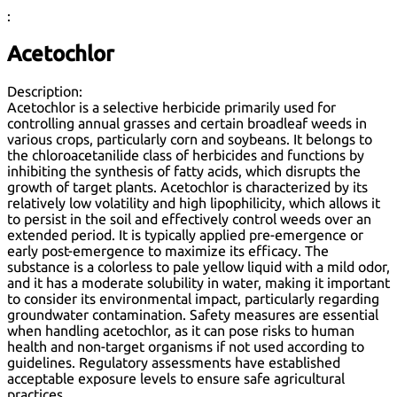
:
Acetochlor
Description:
Acetochlor is a selective herbicide primarily used for
controlling annual grasses and certain broadleaf weeds in
various crops, particularly corn and soybeans. It belongs to
the chloroacetanilide class of herbicides and functions by
inhibiting the synthesis of fatty acids, which disrupts the
growth of target plants. Acetochlor is characterized by its
relatively low volatility and high lipophilicity, which allows it
to persist in the soil and effectively control weeds over an
extended period. It is typically applied pre-emergence or
early post-emergence to maximize its efficacy. The
substance is a colorless to pale yellow liquid with a mild odor,
and it has a moderate solubility in water, making it important
to consider its environmental impact, particularly regarding
groundwater contamination. Safety measures are essential
when handling acetochlor, as it can pose risks to human
health and non-target organisms if not used according to
guidelines. Regulatory assessments have established
acceptable exposure levels to ensure safe agricultural
practices.