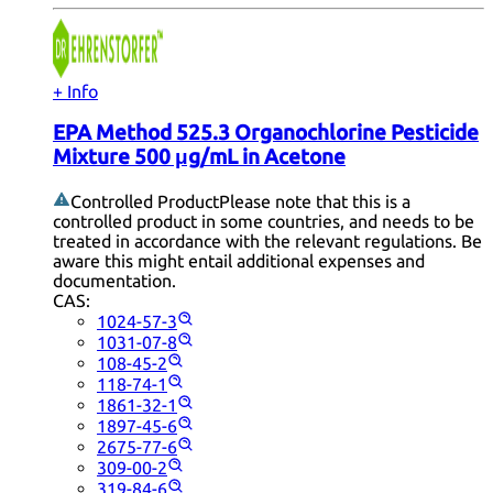
+ Info
EPA Method 525.3 Organochlorine Pesticide
Mixture 500 μg/mL in Acetone
Controlled Product
Please note that this is a
controlled product in some countries, and needs to be
treated in accordance with the relevant regulations. Be
aware this might entail additional expenses and
documentation.
CAS:
1024-57-3
1031-07-8
108-45-2
118-74-1
1861-32-1
1897-45-6
2675-77-6
309-00-2
319-84-6