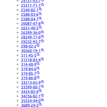
24151-93-7
25311-71-1
2540-82-1
2588-03-6
2588-04-7
26087-47-8
2631-40-5
26399-36-0
28249-77-6
29232-93-7
298-02-2
30560-19-1
311-45-5
31218-83-4
314-40-9
319-84-6
319-85-7
319-86-8
33213-65-9
33399-00-7
3424-82-6
34256-82-1
35554-44-0
3689-24-5