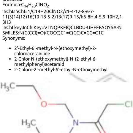
Formula:
C
H
ClNO
14
20
2
InChI:
InChI=1/C14H20ClNO2/c1-4-12-8-6-7-
11(3)14(12)16(10-18-5-2)13(17)9-15/h6-8H,4-5,9-10H2,1-
3H3
InChI key:
InChIKey=VTNQPKFIQCLBDU-UHFFFAOYSA-N
SMILES:
N(C(CCl)=O)(COCC)C1=C(CC)C=CC=C1C
Synonyms:
2'-Ethyl-6'-methyl-N-(ethoxymethyl)-2-
chloroacetanilide
2-Chlor-N-(ethoxymethyl)-N-(2-ethyl-6-
methylphenyl)acetamid
2-Chloro-2'-methyl-6'-ethyl-N-ethoxymethyl
2-Chloro-2'-methyl-6'-ethyl-N-ethoxymethyl-
acetanilide
2-Chloro-N-(ethoxymethyl)-6'-ethyl-o-acetotoluidide
2-Chloro-N-(ethoxymethyl)-N-(2-ethyl-6-
methylphenyl)acetamide
2-Ethyl-6-methyl-N-(ethoxymethyl)-2-
chloroacetylaniline
2-Methyl-6-ethyl-N-ethoxymethyl-2-chloroacetanilide
2-cloro-N-(2-etil-6-metilfenil)-N-(etoximetil)acetamida
Acenit
Acetal