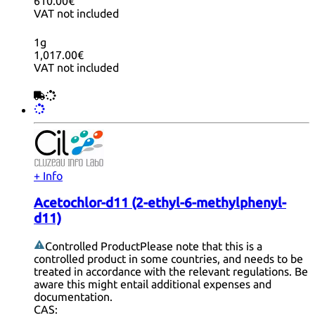
610.00€
VAT not included
1g
1,017.00€
VAT not included
+ Info
Acetochlor-d11 (2-ethyl-6-methylphenyl-
d11)
Controlled Product
Please note that this is a
controlled product in some countries, and needs to be
treated in accordance with the relevant regulations. Be
aware this might entail additional expenses and
documentation.
CAS: