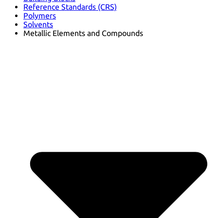
Reference Standards (CRS)
Polymers
Solvents
Metallic Elements and Compounds