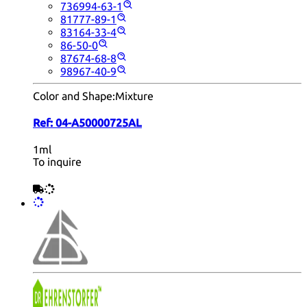
736994-63-1
81777-89-1
83164-33-4
86-50-0
87674-68-8
98967-40-9
Color and Shape:
Mixture
Ref:
04-A50000725AL
1ml
To inquire