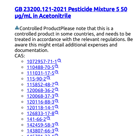
GB 23200.121-2021 Pesticide Mixture 5 50
µg/mL in Acetonitrile
Controlled Product
Please note that this is a
controlled product in some countries, and needs to be
treated in accordance with the relevant regulations. Be
aware this might entail additional expenses and
documentation.
CAS:
1072957-71-1
110488-70-5
111031-17-5
115-90-2
115852-48-7
120068-36-2
120068-37-3
120116-88-3
120118-14-1
126833-17-8
141-66-2
142459-58-3
143807-66-3