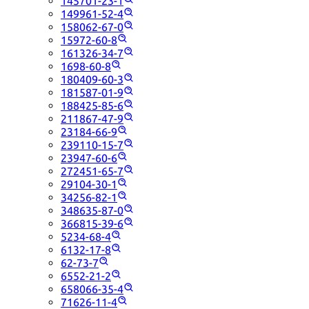
145701-23-1
149961-52-4
158062-67-0
15972-60-8
161326-34-7
1698-60-8
180409-60-3
181587-01-9
188425-85-6
211867-47-9
23184-66-9
239110-15-7
23947-60-6
272451-65-7
29104-30-1
34256-82-1
348635-87-0
366815-39-6
5234-68-4
6132-17-8
62-73-7
6552-21-2
658066-35-4
71626-11-4