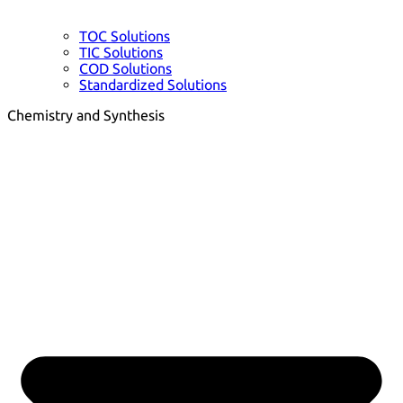
TOC Solutions
TIC Solutions
COD Solutions
Standardized Solutions
Chemistry and Synthesis