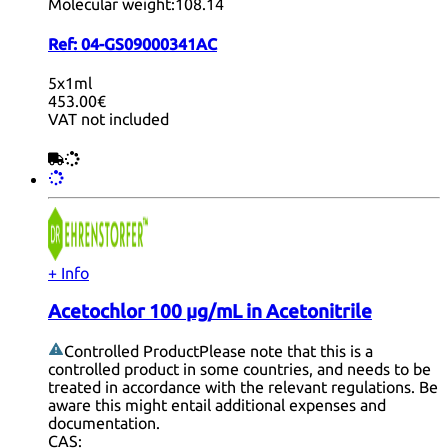
Molecular weight:
108.14
Ref:
04-GS09000341AC
5x1ml
453.00€
VAT not included
+ Info
Acetochlor 100 µg/mL in Acetonitrile
Controlled Product
Please note that this is a
controlled product in some countries, and needs to be
treated in accordance with the relevant regulations. Be
aware this might entail additional expenses and
documentation.
CAS: