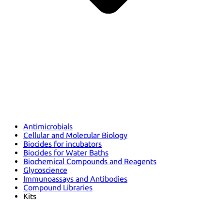
Antimicrobials
Cellular and Molecular Biology
Biocides for incubators
Biocides for Water Baths
Biochemical Compounds and Reagents
Glycoscience
Immunoassays and Antibodies
Compound Libraries
Kits