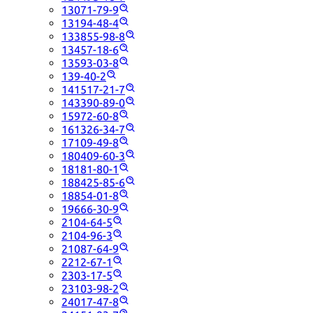
13071-79-9
13194-48-4
133855-98-8
13457-18-6
13593-03-8
139-40-2
141517-21-7
143390-89-0
15972-60-8
161326-34-7
17109-49-8
180409-60-3
18181-80-1
188425-85-6
18854-01-8
19666-30-9
2104-64-5
2104-96-3
21087-64-9
2212-67-1
2303-17-5
23103-98-2
24017-47-8