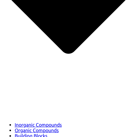
Inorganic Compounds
Organic Compounds
Building Blocks