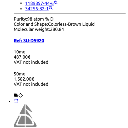
1189897-44-6
34256-82-1
Purity:
98 atom % D
Color and Shape:
Colorless-Brown Liquid
Molecular weight:
280.84
Ref:
3U-D5920
10mg
487.00€
VAT not included
50mg
1,582.00€
VAT not included