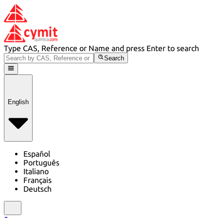
Type CAS, Reference or Name and press Enter to search
Search
English
Español
Português
Italiano
Français
Deutsch