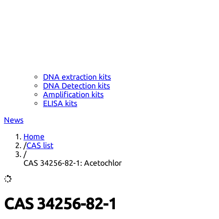
DNA extraction kits
DNA Detection kits
Amplification kits
ELISA kits
News
Home
/
CAS list
/
CAS 34256-82-1: Acetochlor
CAS 34256-82-1