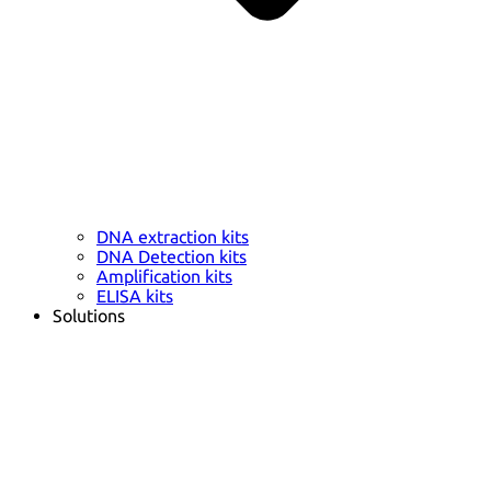
DNA extraction kits
DNA Detection kits
Amplification kits
ELISA kits
Solutions