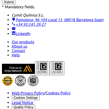
Submit
* Mandatory fields.
Cymit Química S.L.
Pamplona, 96-104 Local 15, 08018 Barcelona
Spain
+34 93 241 29 27
LinkedIn
Our products
About us
Contact
Help
Web Privacy Policy
/
Cookies Policy
Cookies Settings
Legal Notice
Quality Policy