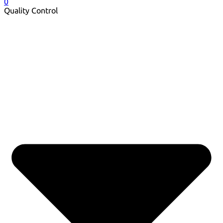
0
Quality Control