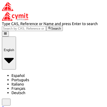
Type CAS, Reference or Name and press Enter to search
Search
English
Español
Português
Italiano
Français
Deutsch