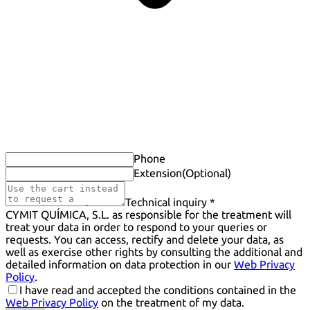
Phone
Extension
(Optional)
Technical inquiry *
CYMIT QUÍMICA, S.L. as responsible for the treatment will
treat your data in order to respond to your queries or
requests. You can access, rectify and delete your data, as
well as exercise other rights by consulting the additional and
detailed information on data protection in our
Web Privacy
Policy
.
I have read and accepted the conditions contained in the
Web Privacy Policy
on the treatment of my data.