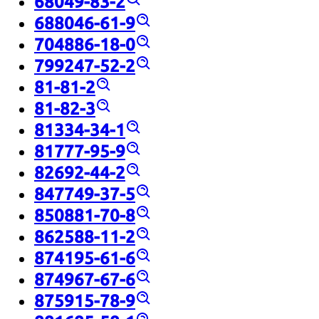
68049-83-2
688046-61-9
704886-18-0
799247-52-2
81-81-2
81-82-3
81334-34-1
81777-95-9
82692-44-2
847749-37-5
850881-70-8
862588-11-2
874195-61-6
874967-67-6
875915-78-9