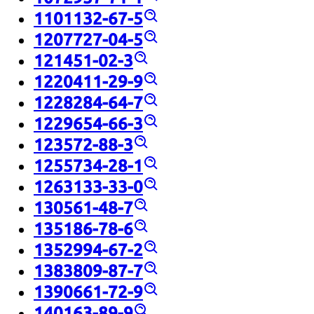
1101132-67-5
1207727-04-5
121451-02-3
1220411-29-9
1228284-64-7
1229654-66-3
123572-88-3
1255734-28-1
1263133-33-0
130561-48-7
135186-78-6
1352994-67-2
1383809-87-7
1390661-72-9
140163-89-9