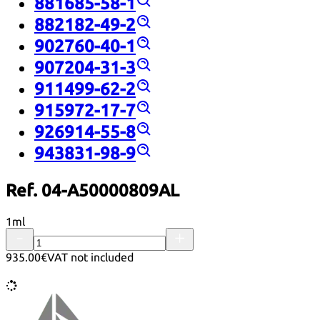
881685-58-1
882182-49-2
902760-40-1
907204-31-3
911499-62-2
915972-17-7
926914-55-8
943831-98-9
Ref. 04-A50000809AL
1ml
935.00€
VAT not included