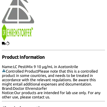
Product Information
Name:
LC PestiMix 9 10 µg/mL in Acetonitrile
Controlled Product
Please note that this is a controlled
product in some countries, and needs to be treated in
accordance with the relevant regulations. Be aware this
might entail additional expenses and documentation.
Brand:
Doctor Ehrenstorfer
Notice:
Our products are intended for lab use only. For any
other use, please
contact us
.