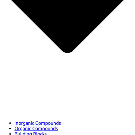
Inorganic Compounds
Organic Compounds
Building Blocks