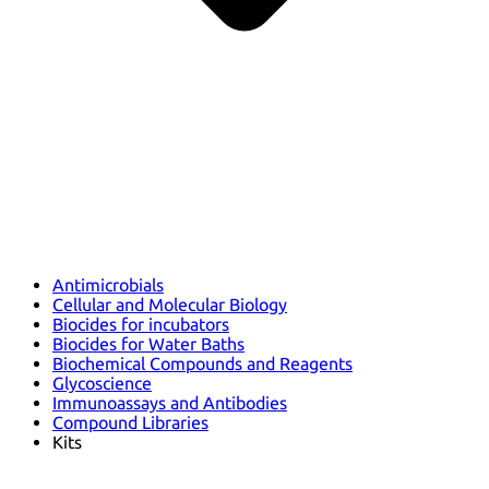
Antimicrobials
Cellular and Molecular Biology
Biocides for incubators
Biocides for Water Baths
Biochemical Compounds and Reagents
Glycoscience
Immunoassays and Antibodies
Compound Libraries
Kits