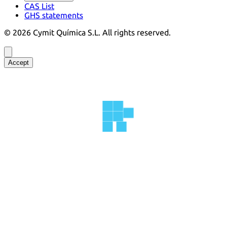
CAS List
GHS statements
©
2026
Cymit Química S.L.
All rights reserved.
Accept