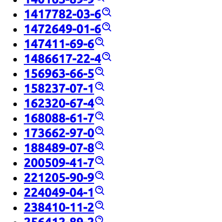
1417782-03-6
1472649-01-6
147411-69-6
1486617-22-4
156963-66-5
158237-07-1
162320-67-4
168088-61-7
173662-97-0
188489-07-8
200509-41-7
221205-90-9
224049-04-1
238410-11-2