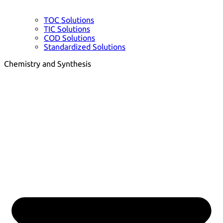
TOC Solutions
TIC Solutions
COD Solutions
Standardized Solutions
Chemistry and Synthesis