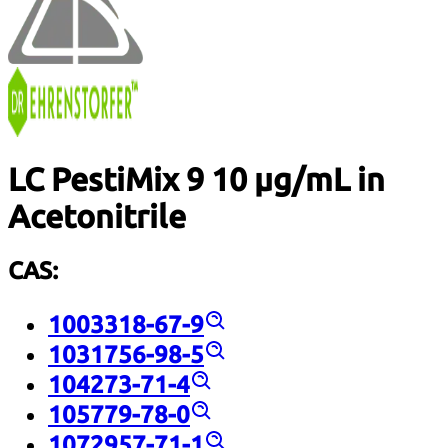
LC PestiMix 9 10 µg/mL in
Acetonitrile
CAS:
1003318-67-9
1031756-98-5
104273-71-4
105779-78-0
1072957-71-1