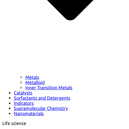
Metals
Metalloid
Inner Transition Metals
Catalysts
Surfactants and Detergents
Indicators
Supramolecular Chemistry
Nanomaterials
Life science