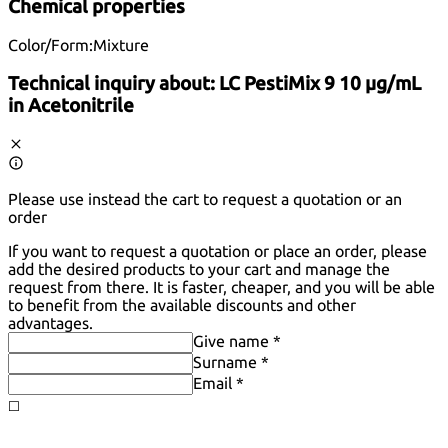
Chemical properties
Color/Form:
Mixture
Technical inquiry about:
LC PestiMix 9 10 µg/mL
in Acetonitrile
Please use instead the cart to request a quotation or an
order
If you want to request a quotation or place an order, please
add the desired products to your cart and manage the
request from there. It is faster, cheaper, and you will be able
to benefit from the available discounts and other
advantages.
Give name *
Surname *
Email *
◻️