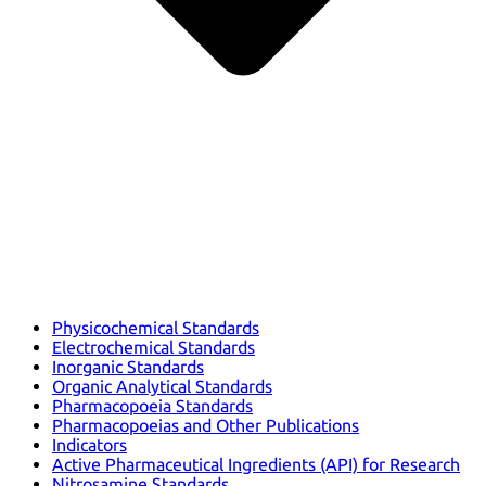
Physicochemical Standards
Electrochemical Standards
Inorganic Standards
Organic Analytical Standards
Pharmacopoeia Standards
Pharmacopoeias and Other Publications
Indicators
Active Pharmaceutical Ingredients (API) for Research
Nitrosamine Standards