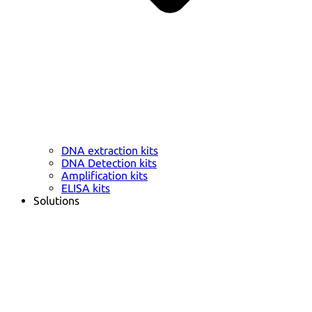
DNA extraction kits
DNA Detection kits
Amplification kits
ELISA kits
Solutions