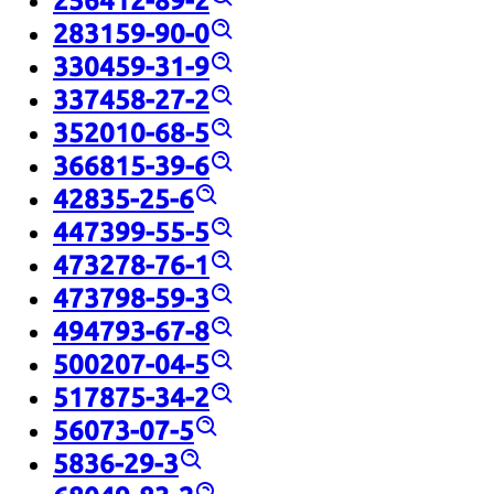
256412-89-2
283159-90-0
330459-31-9
337458-27-2
352010-68-5
366815-39-6
42835-25-6
447399-55-5
473278-76-1
473798-59-3
494793-67-8
500207-04-5
517875-34-2
56073-07-5
5836-29-3