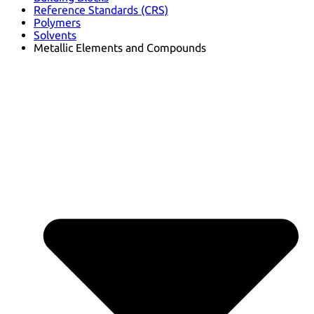
Reference Standards (CRS)
Polymers
Solvents
Metallic Elements and Compounds