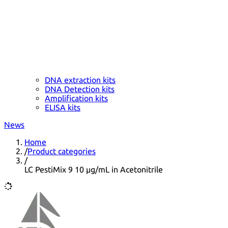
DNA extraction kits
DNA Detection kits
Amplification kits
ELISA kits
News
Home
/
Product categories
/
LC PestiMix 9 10 µg/mL in Acetonitrile