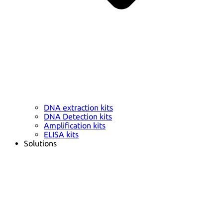
DNA extraction kits
DNA Detection kits
Amplification kits
ELISA kits
Solutions