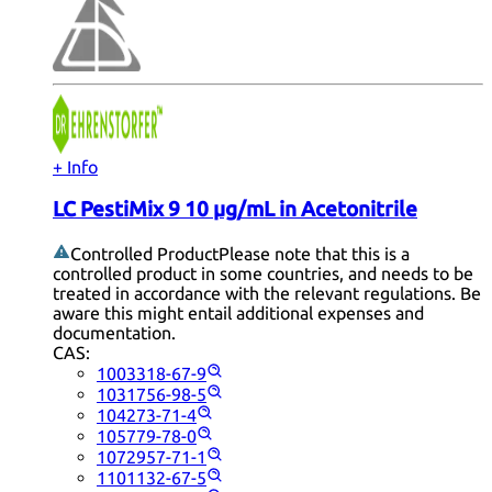
+ Info
LC PestiMix 9 10 µg/mL in Acetonitrile
Controlled Product
Please note that this is a
controlled product in some countries, and needs to be
treated in accordance with the relevant regulations. Be
aware this might entail additional expenses and
documentation.
CAS:
1003318-67-9
1031756-98-5
104273-71-4
105779-78-0
1072957-71-1
1101132-67-5