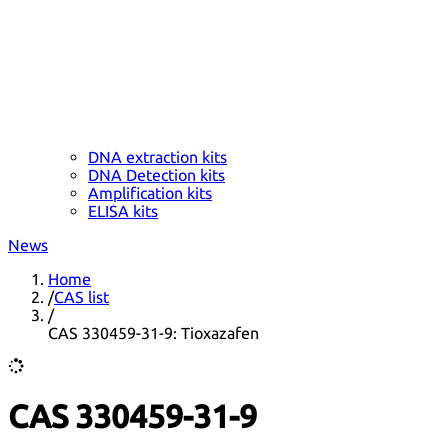
DNA extraction kits
DNA Detection kits
Amplification kits
ELISA kits
News
Home
/
CAS list
/
CAS 330459-31-9: Tioxazafen
CAS 330459-31-9