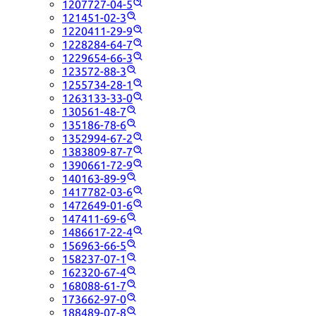
1207727-04-5
121451-02-3
1220411-29-9
1228284-64-7
1229654-66-3
123572-88-3
1255734-28-1
1263133-33-0
130561-48-7
135186-78-6
1352994-67-2
1383809-87-7
1390661-72-9
140163-89-9
1417782-03-6
1472649-01-6
147411-69-6
1486617-22-4
156963-66-5
158237-07-1
162320-67-4
168088-61-7
173662-97-0
188489-07-8