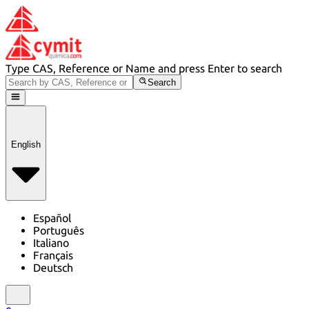
Type CAS, Reference or Name and press Enter to search
Search
English
Español
Português
Italiano
Français
Deutsch