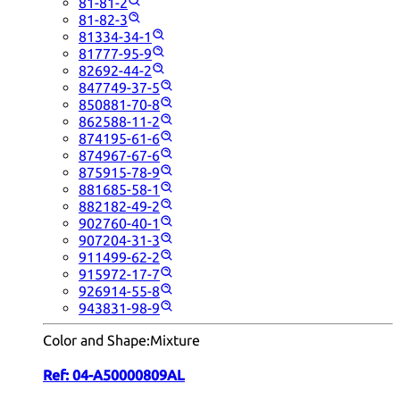
81-81-2
81-82-3
81334-34-1
81777-95-9
82692-44-2
847749-37-5
850881-70-8
862588-11-2
874195-61-6
874967-67-6
875915-78-9
881685-58-1
882182-49-2
902760-40-1
907204-31-3
911499-62-2
915972-17-7
926914-55-8
943831-98-9
Color and Shape:
Mixture
Ref:
04-A50000809AL