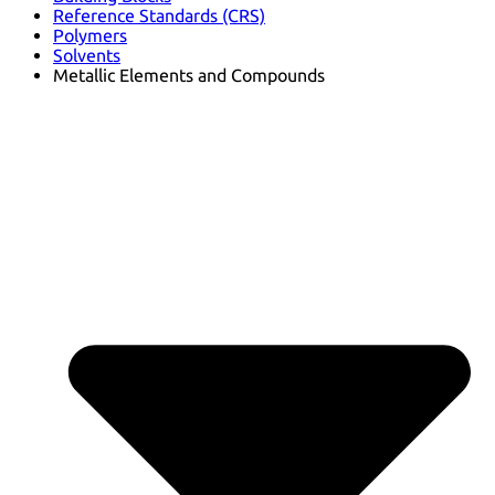
Reference Standards (CRS)
Polymers
Solvents
Metallic Elements and Compounds