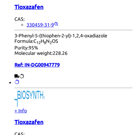
Tioxazafen
CAS:
330459-31-9
3-Phenyl-5-(thiophen-2-yl)-1,2,4-oxadiazole
Formula:
C
H
N
OS
12
8
2
Purity:
95%
Molecular weight:
228.26
Ref:
IN-DG00947779
+ Info
Tioxazafen
CAS: