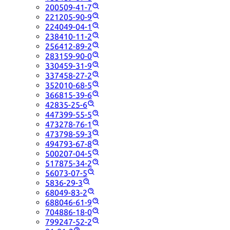
200509-41-7
221205-90-9
224049-04-1
238410-11-2
256412-89-2
283159-90-0
330459-31-9
337458-27-2
352010-68-5
366815-39-6
42835-25-6
447399-55-5
473278-76-1
473798-59-3
494793-67-8
500207-04-5
517875-34-2
56073-07-5
5836-29-3
68049-83-2
688046-61-9
704886-18-0
799247-52-2