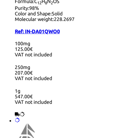
Formula:
C
H
N
OS
12
8
2
Purity:
98%
Color and Shape:
Solid
Molecular weight:
228.2697
Ref:
IN-DA01QWO0
100mg
125.00€
VAT not included
250mg
207.00€
VAT not included
1g
547.00€
VAT not included