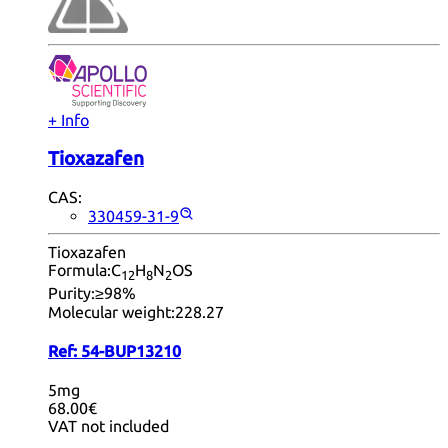
+ Info
Tioxazafen
CAS:
330459-31-9
Tioxazafen
Formula:
C
H
N
OS
12
8
2
Purity:
≥98%
Molecular weight:
228.27
Ref:
54-BUP13210
5mg
68.00€
VAT not included