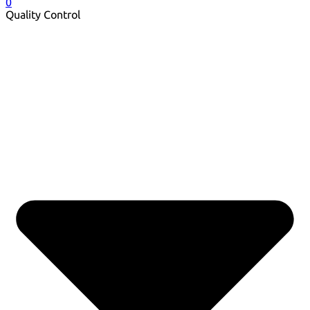
0
Quality Control