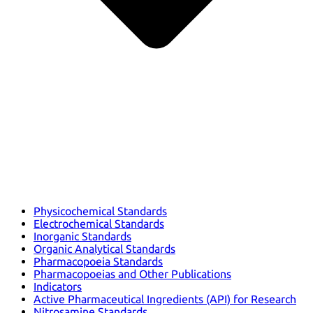
Physicochemical Standards
Electrochemical Standards
Inorganic Standards
Organic Analytical Standards
Pharmacopoeia Standards
Pharmacopoeias and Other Publications
Indicators
Active Pharmaceutical Ingredients (API) for Research
Nitrosamine Standards