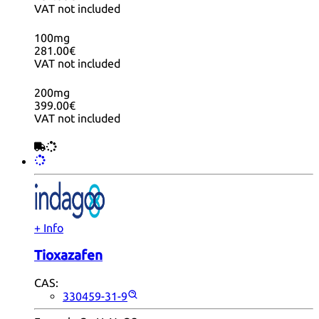
VAT not included
100mg
281.00€
VAT not included
200mg
399.00€
VAT not included
+ Info
Tioxazafen
CAS:
330459-31-9