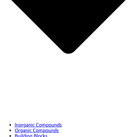
Inorganic Compounds
Organic Compounds
Building Blocks