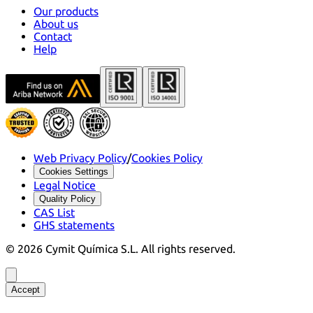
Our products
About us
Contact
Help
Web Privacy Policy
/
Cookies Policy
Cookies Settings
Legal Notice
Quality Policy
CAS List
GHS statements
©
2026
Cymit Química S.L.
All rights reserved.
Accept