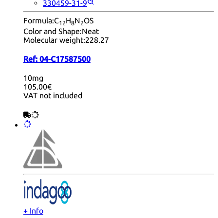
330459-31-9
Formula:
C
H
N
OS
12
8
2
Color and Shape:
Neat
Molecular weight:
228.27
Ref:
04-C17587500
10mg
105.00€
VAT not included
+ Info