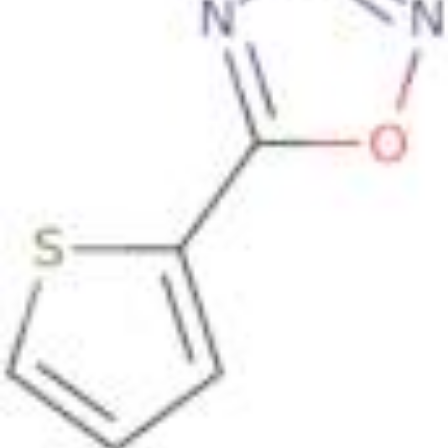
50
|
90
|
95
|
100
Found
7 products
.
+ Info
Tioxazafen
CAS:
330459-31-9
Tioxazafen is a disubstituted oxadiazole, and is a
broad-spectrum seed treatment nematicide.
Formula:
C
H
N
OS
12
8
2