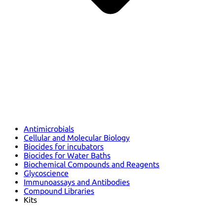
Antimicrobials
Cellular and Molecular Biology
Biocides for incubators
Biocides for Water Baths
Biochemical Compounds and Reagents
Glycoscience
Immunoassays and Antibodies
Compound Libraries
Kits