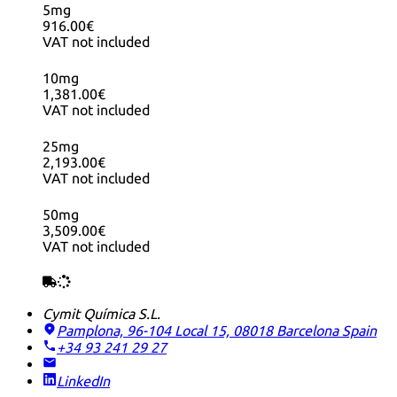
5mg
916.00€
VAT not included
10mg
1,381.00€
VAT not included
25mg
2,193.00€
VAT not included
50mg
3,509.00€
VAT not included
Cymit Química S.L.
Pamplona, 96-104 Local 15, 08018 Barcelona
Spain
+34 93 241 29 27
LinkedIn