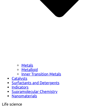
Metals
Metalloid
Inner Transition Metals
Catalysts
Surfactants and Detergents
Indicators
Supramolecular Chemistry
Nanomaterials
Life science