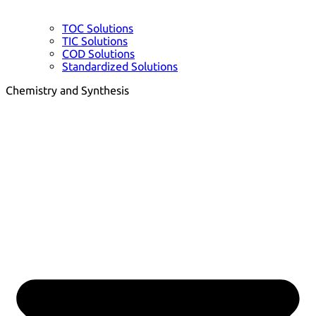
TOC Solutions
TIC Solutions
COD Solutions
Standardized Solutions
Chemistry and Synthesis