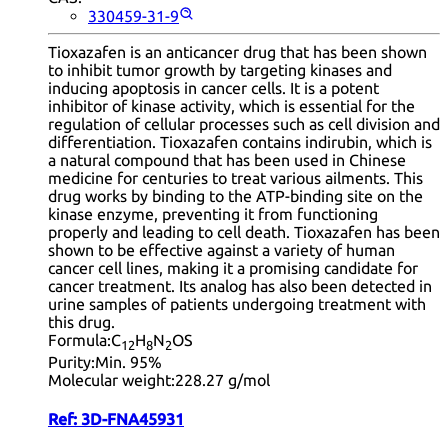
330459-31-9
Tioxazafen is an anticancer drug that has been shown
to inhibit tumor growth by targeting kinases and
inducing apoptosis in cancer cells. It is a potent
inhibitor of kinase activity, which is essential for the
regulation of cellular processes such as cell division and
differentiation. Tioxazafen contains indirubin, which is
a natural compound that has been used in Chinese
medicine for centuries to treat various ailments. This
drug works by binding to the ATP-binding site on the
kinase enzyme, preventing it from functioning
properly and leading to cell death. Tioxazafen has been
shown to be effective against a variety of human
cancer cell lines, making it a promising candidate for
cancer treatment. Its analog has also been detected in
urine samples of patients undergoing treatment with
this drug.
Formula:
C
H
N
OS
12
8
2
Purity:
Min. 95%
Molecular weight:
228.27 g/mol
Ref:
3D-FNA45931