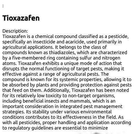
:
Tioxazafen
Description:
Tioxazafen is a chemical compound classified as a pesticide,
specifically an insecticide and acaricide, used primarily in
agricultural applications. It belongs to the class of
compounds known as thiadiazoles, which are characterized
by a five-membered ring containing sulfur and nitrogen
atoms. Tioxazafen exhibits a unique mode of action that
disrupts the normal functioning of target pests, making it
effective against a range of agricultural pests. The
compound is known for its systemic properties, allowing it to
be absorbed by plants and providing protection against pests
that feed on them. Additionally, Tioxazafen has been noted
for its relatively low toxicity to non-target organisms,
including beneficial insects and mammals, which is an
important consideration in integrated pest management
strategies. Its stability under various environmental
conditions contributes to its effectiveness in the field. As
with all pesticides, proper handling and application according
to regulatory guidelines are essential to minimize
environmental impact and ensure safety.