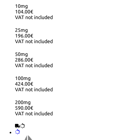
10mg
104.00€
VAT not included
25mg
196.00€
VAT not included
50mg
286.00€
VAT not included
100mg
424.00€
VAT not included
200mg
590.00€
VAT not included