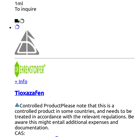
1ml
To inquire
+ Info
Tioxazafen
Controlled Product
Please note that this is a
controlled product in some countries, and needs to be
treated in accordance with the relevant regulations. Be
aware this might entail additional expenses and
documentation.
CAS: