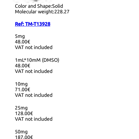
Purity:
99.66%
Color and Shape:
Solid
Molecular weight:
228.27
Ref:
TM-T13928
5mg
48.00€
VAT not included
1mL*10mM (DMSO)
48.00€
VAT not included
10mg
71.00€
VAT not included
25mg
128.00€
VAT not included
50mg
187.00€