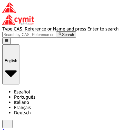
Type CAS, Reference or Name and press Enter to search
Search
English
Español
Português
Italiano
Français
Deutsch