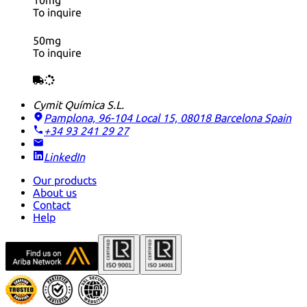
10mg
To inquire
50mg
To inquire
Cymit Química S.L.
Pamplona, 96-104 Local 15, 08018 Barcelona
Spain
+34 93 241 29 27
LinkedIn
Our products
About us
Contact
Help