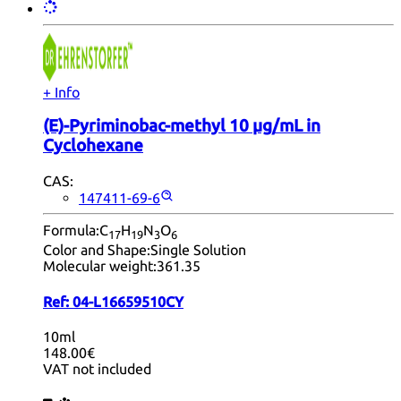
+ Info
(E)-Pyriminobac-methyl 10 µg/mL in
Cyclohexane
CAS:
147411-69-6
Formula:
C
H
N
O
17
19
3
6
Color and Shape:
Single Solution
Molecular weight:
361.35
Ref:
04-L16659510CY
10ml
148.00€
VAT not included