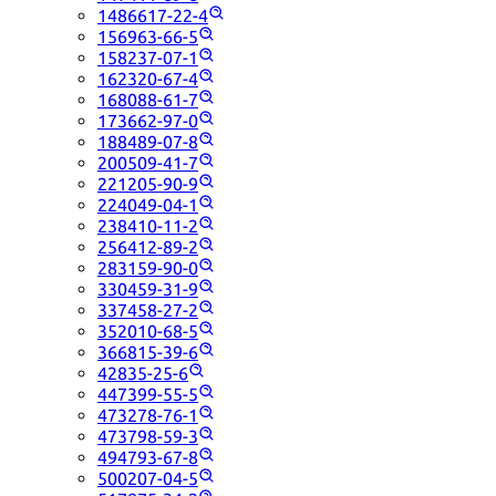
1486617-22-4
156963-66-5
158237-07-1
162320-67-4
168088-61-7
173662-97-0
188489-07-8
200509-41-7
221205-90-9
224049-04-1
238410-11-2
256412-89-2
283159-90-0
330459-31-9
337458-27-2
352010-68-5
366815-39-6
42835-25-6
447399-55-5
473278-76-1
473798-59-3
494793-67-8
500207-04-5