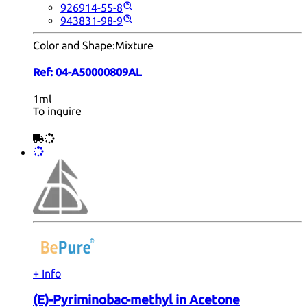
926914-55-8
943831-98-9
Color and Shape:
Mixture
Ref:
04-A50000809AL
1ml
To inquire
+ Info
(E)-Pyriminobac-methyl in Acetone