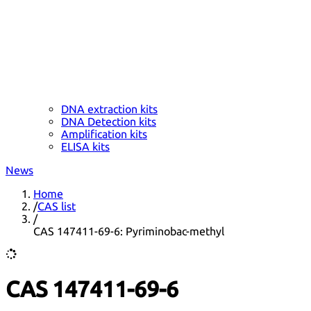
DNA extraction kits
DNA Detection kits
Amplification kits
ELISA kits
News
Home
/
CAS list
/
CAS 147411-69-6: Pyriminobac-methyl
CAS 147411-69-6