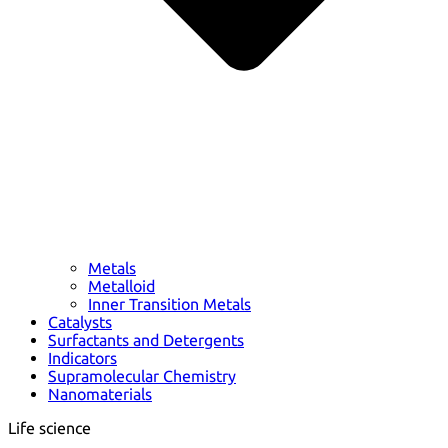
Metals
Metalloid
Inner Transition Metals
Catalysts
Surfactants and Detergents
Indicators
Supramolecular Chemistry
Nanomaterials
Life science