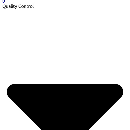
0
Quality Control