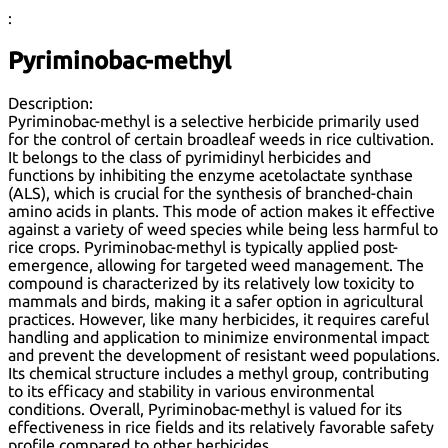
:
Pyriminobac-methyl
Description:
Pyriminobac-methyl is a selective herbicide primarily used
for the control of certain broadleaf weeds in rice cultivation.
It belongs to the class of pyrimidinyl herbicides and
functions by inhibiting the enzyme acetolactate synthase
(ALS), which is crucial for the synthesis of branched-chain
amino acids in plants. This mode of action makes it effective
against a variety of weed species while being less harmful to
rice crops. Pyriminobac-methyl is typically applied post-
emergence, allowing for targeted weed management. The
compound is characterized by its relatively low toxicity to
mammals and birds, making it a safer option in agricultural
practices. However, like many herbicides, it requires careful
handling and application to minimize environmental impact
and prevent the development of resistant weed populations.
Its chemical structure includes a methyl group, contributing
to its efficacy and stability in various environmental
conditions. Overall, Pyriminobac-methyl is valued for its
effectiveness in rice fields and its relatively favorable safety
profile compared to other herbicides.