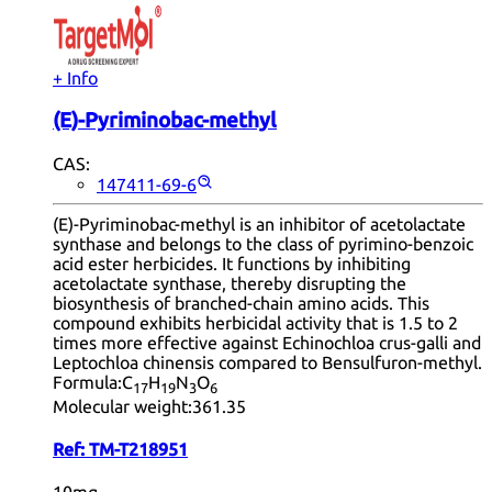
+ Info
(E)-Pyriminobac-methyl
CAS:
147411-69-6
(E)-Pyriminobac-methyl is an inhibitor of acetolactate
synthase and belongs to the class of pyrimino-benzoic
acid ester herbicides. It functions by inhibiting
acetolactate synthase, thereby disrupting the
biosynthesis of branched-chain amino acids. This
compound exhibits herbicidal activity that is 1.5 to 2
times more effective against Echinochloa crus-galli and
Leptochloa chinensis compared to Bensulfuron-methyl.
Formula:
C
H
N
O
17
19
3
6
Molecular weight:
361.35
Ref:
TM-T218951