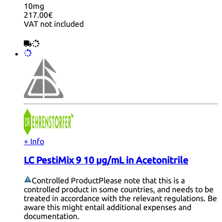
10mg
217.00€
VAT not included
+ Info
LC PestiMix 9 10 µg/mL in Acetonitrile
Controlled Product
Please note that this is a
controlled product in some countries, and needs to be
treated in accordance with the relevant regulations. Be
aware this might entail additional expenses and
documentation.