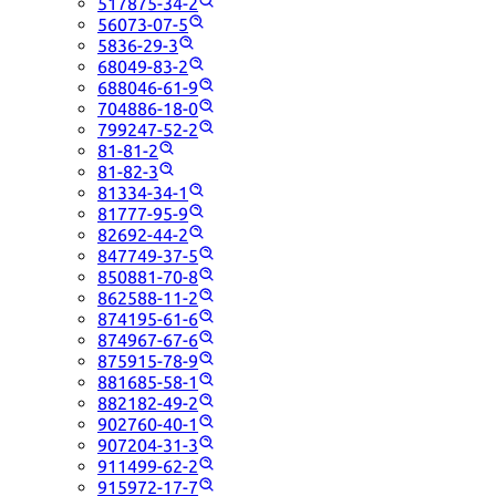
517875-34-2
56073-07-5
5836-29-3
68049-83-2
688046-61-9
704886-18-0
799247-52-2
81-81-2
81-82-3
81334-34-1
81777-95-9
82692-44-2
847749-37-5
850881-70-8
862588-11-2
874195-61-6
874967-67-6
875915-78-9
881685-58-1
882182-49-2
902760-40-1
907204-31-3
911499-62-2
915972-17-7