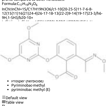
Formula:
C
H
N
O
17
19
3
6
InChI:
InChI=1S/C17H19N3O6/c1-10(20-25-5)11-7-6-8-
12(15(11)16(21)24-4)26-17-18-13(22-2)9-14(19-17)23-3/h6-
9H,1-5H3/b20-10+
InChI key:
InChIKey=USSIUIGPBLPCDF-KEBDBYFISA-N
SMILES:
C(OC)
(=O)C1=C(\C(=N\OC)\C)C=CC=C1OC=2N=C(OC)C=C(OC)N2
Synonyms:
Benzoic acid, 2-[(4,6-dimethoxy-2-pyrimidinyl)oxy]-6-
[(1E)-1-(methoxyimino)ethyl]-, methyl ester
Benzoic acid, 2-[(4,6-dimethoxy-2-pyrimidinyl)oxy]-6-
[1-(methoxyimino)ethyl]-, methyl ester, (E)-
HieClean
K1H-6127
Methyl (E)-2-[(4,6-dimethoxypyrimidin-2-yl)oxy]-6-[1-
(N-methoxyimino)ethyl]benzoate
Prosper
Prosper (herbicide)
Pyriminobac-methyl
pyriminobac methyl (E)
Default view
Table view