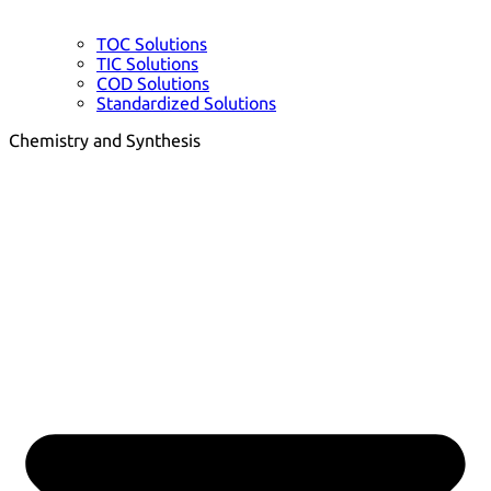
TOC Solutions
TIC Solutions
COD Solutions
Standardized Solutions
Chemistry and Synthesis