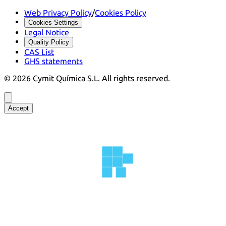
Web Privacy Policy
/
Cookies Policy
Cookies Settings
Legal Notice
Quality Policy
CAS List
GHS statements
©
2026
Cymit Química S.L.
All rights reserved.
Accept