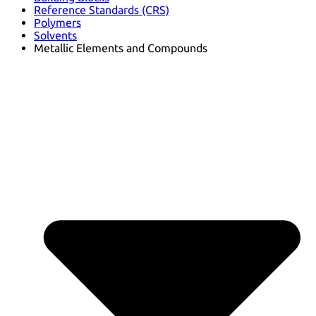
Reference Standards (CRS)
Polymers
Solvents
Metallic Elements and Compounds