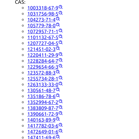
CAS:
1003318-67-9
1031756-98-5
104273-71-4
105779-78-0
1072957-71-1
1101132-67-5
1207727-04-5
121451-02-3
1220411-29-9
1228284-64-7
1229654-66-3
123572-88-3
1255734-28-1
1263133-33-0
130561-48-7
135186-78-6
1352994-67-2
1383809-87-7
1390661-72-9
140163-89-9
1417782-03-6
1472649-01-6
147411-69-6