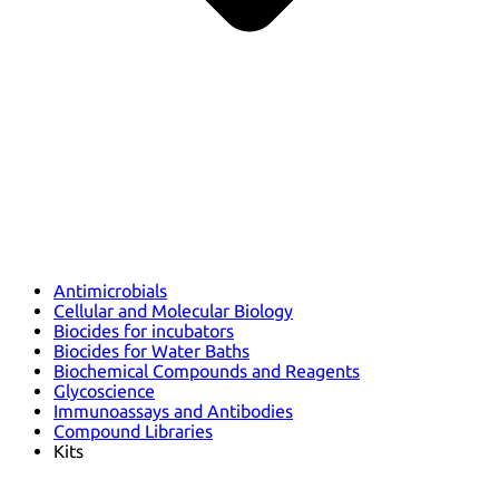
Antimicrobials
Cellular and Molecular Biology
Biocides for incubators
Biocides for Water Baths
Biochemical Compounds and Reagents
Glycoscience
Immunoassays and Antibodies
Compound Libraries
Kits