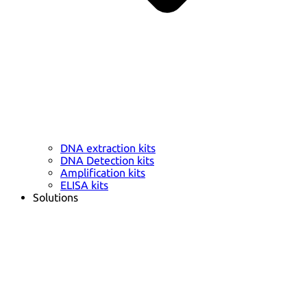
DNA extraction kits
DNA Detection kits
Amplification kits
ELISA kits
Solutions