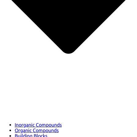
Inorganic Compounds
Organic Compounds
Building Blocks