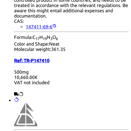
controlled product in some countries, and needs to be
treated in accordance with the relevant regulations. Be
aware this might entail additional expenses and
documentation.
CAS:
147411-69-6
Formula:
C
H
N
O
17
19
3
6
Color and Shape:
Neat
Molecular weight:
361.35
Ref:
TR-P147410
500mg
10,660.00€
VAT not included