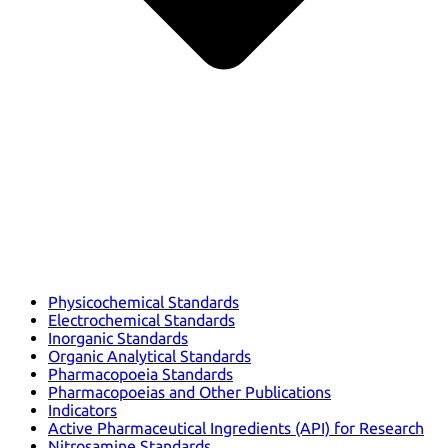
Physicochemical Standards
Electrochemical Standards
Inorganic Standards
Organic Analytical Standards
Pharmacopoeia Standards
Pharmacopoeias and Other Publications
Indicators
Active Pharmaceutical Ingredients (API) for Research
Nitrosamine Standards