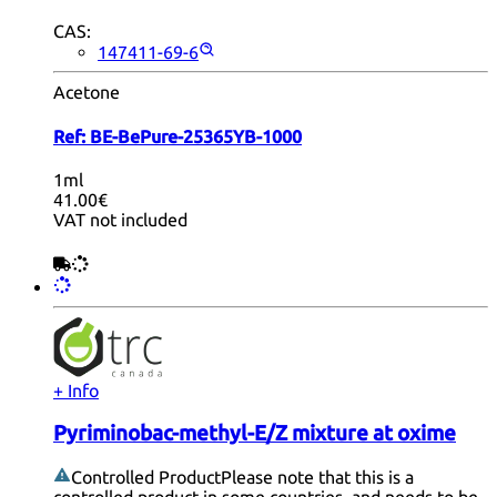
CAS:
147411-69-6
Acetone
Ref:
BE-BePure-25365YB-1000
1ml
41.00€
VAT not included
+ Info
Pyriminobac-methyl-E/Z mixture at oxime
Controlled Product
Please note that this is a