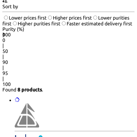
Sort by
Lower prices first
Higher prices first
Lower purities
first
Higher purities first
Faster estimated delivery first
Purity (%)
0
100
|
0
|
50
|
90
|
95
|
100
Found
8 products
.