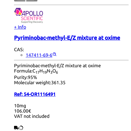
+ Info
Pyriminobac-methyl-E/Z mixture at oxime
CAS:
147411-69-6
Pyriminobac-methyl-E/Z mixture at oxime
Formula:
C
H
N
O
17
19
3
6
Purity:
95%
Molecular weight:
361.35
Ref:
54-OR1116491
10mg
106.00€
VAT not included