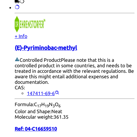
+ Info
(E)-Pyriminobac-methyl
Controlled Product
Please note that this is a
controlled product in some countries, and needs to be
treated in accordance with the relevant regulations. Be
aware this might entail additional expenses and
documentation.
CAS:
147411-69-6
Formula:
C
H
N
O
17
19
3
6
Color and Shape:
Neat
Molecular weight:
361.35
Ref:
04-C16659510