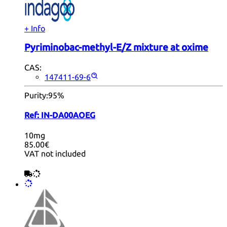
+ Info
Pyriminobac-methyl-E/Z mixture at oxime
CAS:
147411-69-6
Purity:
95%
Ref:
IN-DA00AOEG
10mg
85.00€
VAT not included