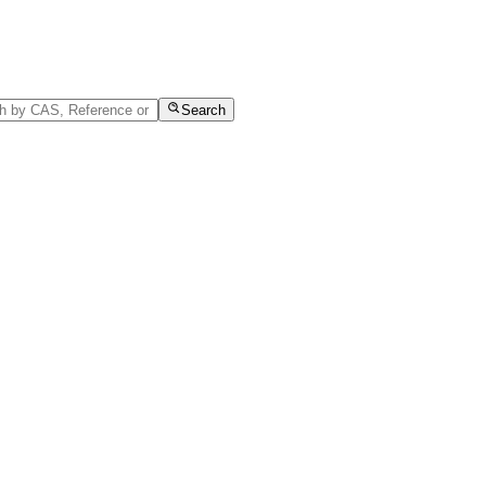
Search