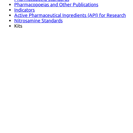
Pharmacopoeias and Other Publications
Indicators
Active Pharmaceutical Ingredients (API) for Research
Nitrosamine Standards
Kits