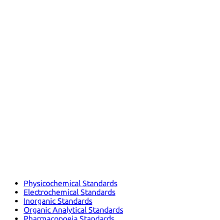
Physicochemical Standards
Electrochemical Standards
Inorganic Standards
Organic Analytical Standards
Pharmacopoeia Standards