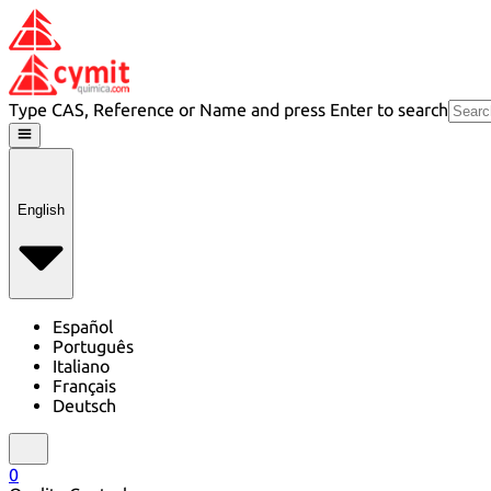
Type CAS, Reference or Name and press Enter to search
English
Español
Português
Italiano
Français
Deutsch
0