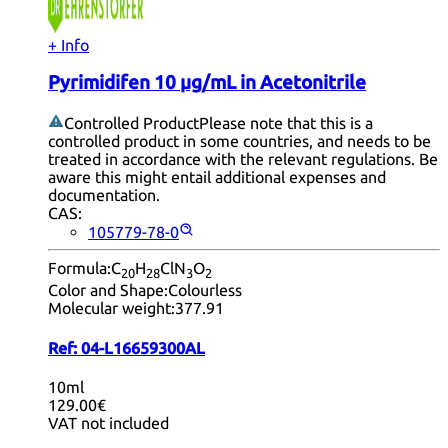
+ Info
Pyrimidifen 10 µg/mL in Acetonitrile
Controlled Product
Please note that this is a
controlled product in some countries, and needs to be
treated in accordance with the relevant regulations. Be
aware this might entail additional expenses and
documentation.
CAS:
105779-78-0
Formula:
C
H
ClN
O
20
28
3
2
Color and Shape:
Colourless
Molecular weight:
377.91
Ref:
04-L16659300AL
10ml
129.00€
VAT not included