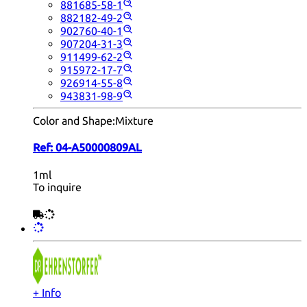
881685-58-1
882182-49-2
902760-40-1
907204-31-3
911499-62-2
915972-17-7
926914-55-8
943831-98-9
Color and Shape:
Mixture
Ref:
04-A50000809AL
1ml
To inquire
+ Info