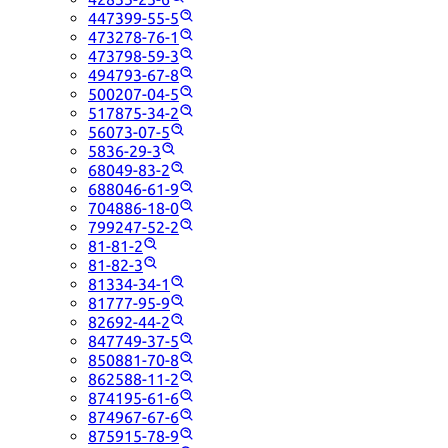
447399-55-5
473278-76-1
473798-59-3
494793-67-8
500207-04-5
517875-34-2
56073-07-5
5836-29-3
68049-83-2
688046-61-9
704886-18-0
799247-52-2
81-81-2
81-82-3
81334-34-1
81777-95-9
82692-44-2
847749-37-5
850881-70-8
862588-11-2
874195-61-6
874967-67-6
875915-78-9