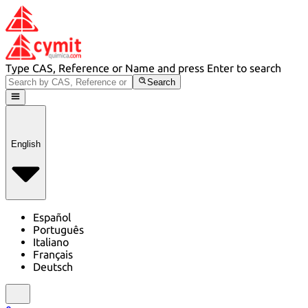
Type CAS, Reference or Name and press Enter to search
Search
English
Español
Português
Italiano
Français
Deutsch