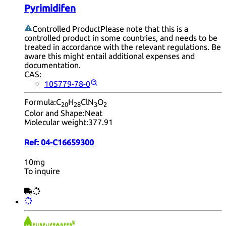
Pyrimidifen
Controlled Product
Please note that this is a
controlled product in some countries, and needs to be
treated in accordance with the relevant regulations. Be
aware this might entail additional expenses and
documentation.
CAS:
105779-78-0
Formula:
C
H
ClN
O
20
28
3
2
Color and Shape:
Neat
Molecular weight:
377.91
Ref:
04-C16659300
10mg
To inquire