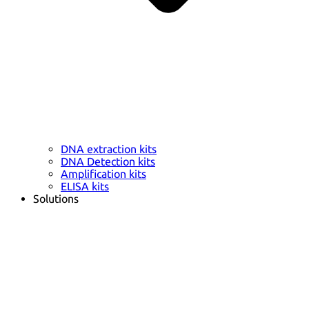
DNA extraction kits
DNA Detection kits
Amplification kits
ELISA kits
Solutions