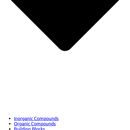
Inorganic Compounds
Organic Compounds
Building Blocks