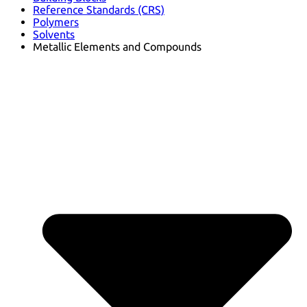
Reference Standards (CRS)
Polymers
Solvents
Metallic Elements and Compounds