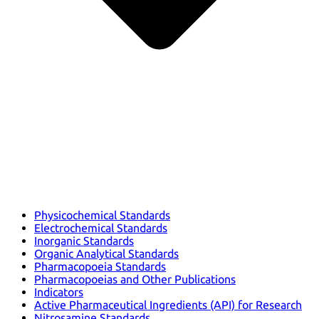
Physicochemical Standards
Electrochemical Standards
Inorganic Standards
Organic Analytical Standards
Pharmacopoeia Standards
Pharmacopoeias and Other Publications
Indicators
Active Pharmaceutical Ingredients (API) for Research
Nitrosamine Standards