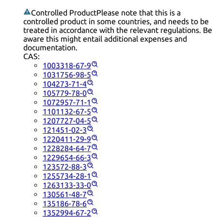
Controlled Product
Please note that this is a
controlled product in some countries, and needs to be
treated in accordance with the relevant regulations. Be
aware this might entail additional expenses and
documentation.
CAS:
1003318-67-9
1031756-98-5
104273-71-4
105779-78-0
1072957-71-1
1101132-67-5
1207727-04-5
121451-02-3
1220411-29-9
1228284-64-7
1229654-66-3
123572-88-3
1255734-28-1
1263133-33-0
130561-48-7
135186-78-6
1352994-67-2