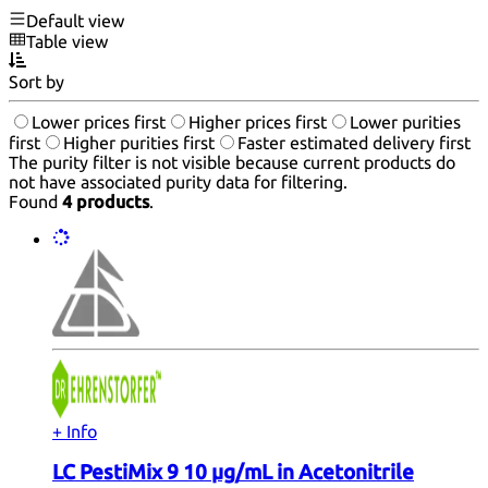
Default view
Table view
Sort by
Lower prices first
Higher prices first
Lower purities
first
Higher purities first
Faster estimated delivery first
The purity filter is not visible because current products do
not have associated purity data for filtering.
Found
4 products
.
+ Info
LC PestiMix 9 10 µg/mL in Acetonitrile