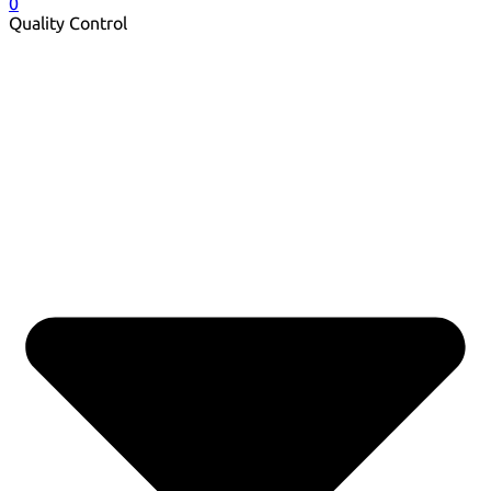
0
Quality Control