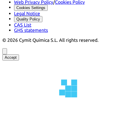
Web Privacy Policy
/
Cookies Policy
Cookies Settings
Legal Notice
Quality Policy
CAS List
GHS statements
©
2026
Cymit Química S.L.
All rights reserved.
Accept