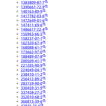
1383809-87-7
1390661-72-9
140163-89-9
1417782-03-6
1472649-01-6
147411-69-6
1486617-22-4
156963-66-5
158237-07-1
162320-67-4
168088-61-7
173662-97-0
188489-07-8
200509-41-7
221205-90-9
224049-04-1
238410-11-2
256412-89-2
283159-90-0
330459-31-9
337458-27-2
352010-68-5
366815-39-6
42835-25-6