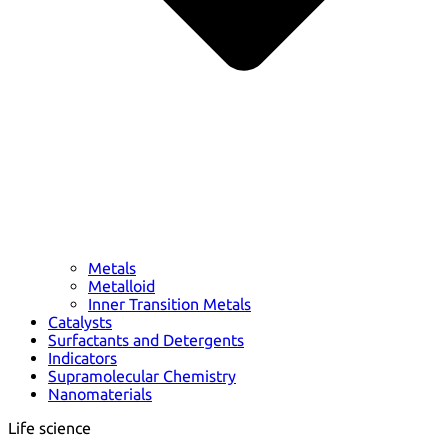
Metals
Metalloid
Inner Transition Metals
Catalysts
Surfactants and Detergents
Indicators
Supramolecular Chemistry
Nanomaterials
Life science