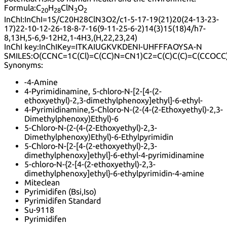
Formula:
C
H
ClN
O
20
28
3
2
InChI:
InChI=1S/C20H28ClN3O2/c1-5-17-19(21)20(24-13-23-
17)22-10-12-26-18-8-7-16(9-11-25-6-2)14(3)15(18)4/h7-
8,13H,5-6,9-12H2,1-4H3,(H,22,23,24)
InChI key:
InChIKey=ITKAIUGKVKDENI-UHFFFAOYSA-N
SMILES:
O(CCNC=1C(Cl)=C(CC)N=CN1)C2=C(C)C(C)=C(CCOCC
Synonyms:
-4-Amine
4-Pyrimidinamine, 5-chloro-N-[2-[4-(2-
ethoxyethyl)-2,3-dimethylphenoxy]ethyl]-6-ethyl-
4-Pyrimidinamine,5-Chloro-N-(2-(4-(2-Ethoxyethyl)-2,3-
Dimethylphenoxy)Ethyl)-6
5-Chloro-N-(2-(4-(2-Ethoxyethyl)-2,3-
Dimethylphenoxy)Ethyl)-6-Ethylpyrimidin
5-Chloro-N-[2-[4-(2-ethoxyethyl)-2,3-
dimethylphenoxy]ethyl]-6-ethyl-4-pyrimidinamine
5-chloro-N-{2-[4-(2-ethoxyethyl)-2,3-
dimethylphenoxy]ethyl}-6-ethylpyrimidin-4-amine
Miteclean
Pyrimidifen (Bsi,Iso)
Pyrimidifen Standard
Su-9118
Pyrimidifen