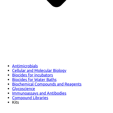
Antimicrobials
Cellular and Molecular Biology
Biocides for incubators
Biocides for Water Baths
Biochemical Compounds and Reagents
Glycoscience
Immunoassays and Antibodies
Compound Libraries
Kits