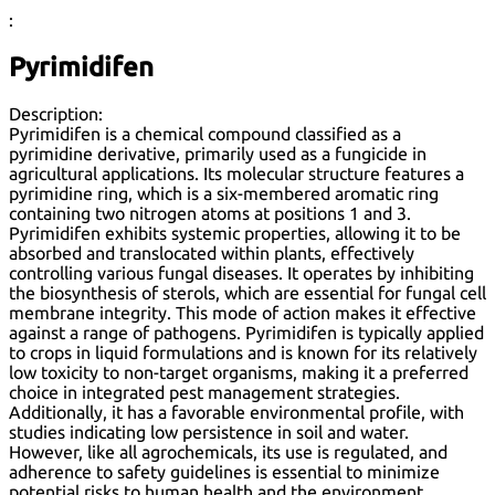
:
Pyrimidifen
Description:
Pyrimidifen is a chemical compound classified as a
pyrimidine derivative, primarily used as a fungicide in
agricultural applications. Its molecular structure features a
pyrimidine ring, which is a six-membered aromatic ring
containing two nitrogen atoms at positions 1 and 3.
Pyrimidifen exhibits systemic properties, allowing it to be
absorbed and translocated within plants, effectively
controlling various fungal diseases. It operates by inhibiting
the biosynthesis of sterols, which are essential for fungal cell
membrane integrity. This mode of action makes it effective
against a range of pathogens. Pyrimidifen is typically applied
to crops in liquid formulations and is known for its relatively
low toxicity to non-target organisms, making it a preferred
choice in integrated pest management strategies.
Additionally, it has a favorable environmental profile, with
studies indicating low persistence in soil and water.
However, like all agrochemicals, its use is regulated, and
adherence to safety guidelines is essential to minimize
potential risks to human health and the environment.