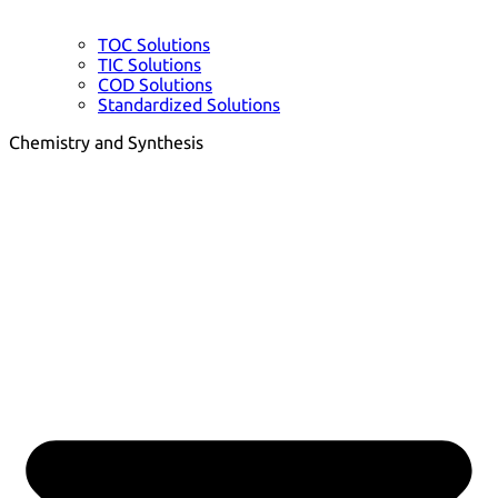
TOC Solutions
TIC Solutions
COD Solutions
Standardized Solutions
Chemistry and Synthesis