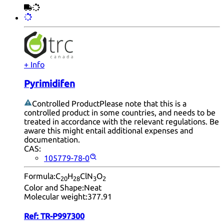
+ Info
Pyrimidifen
Controlled Product
Please note that this is a
controlled product in some countries, and needs to be
treated in accordance with the relevant regulations. Be
aware this might entail additional expenses and
documentation.
CAS:
105779-78-0
Formula:
C
H
ClN
O
20
28
3
2
Color and Shape:
Neat
Molecular weight:
377.91
Ref:
TR-P997300