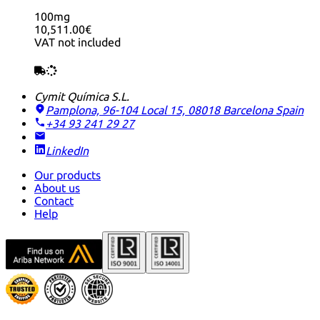
100mg
10,511.00€
VAT not included
Cymit Química S.L.
Pamplona, 96-104 Local 15, 08018 Barcelona
Spain
+34 93 241 29 27
LinkedIn
Our products
About us
Contact
Help