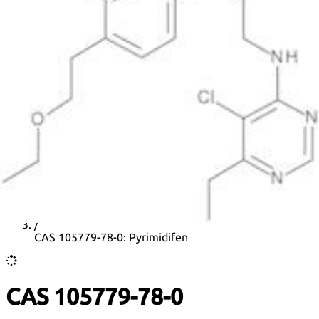
DNA extraction kits
DNA Detection kits
Amplification kits
ELISA kits
News
Home
/
CAS list
/
CAS 105779-78-0: Pyrimidifen
CAS 105779-78-0